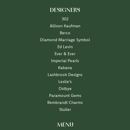
DESIGNERS
302
Allison Kaufman
Berco
Diamond Marriage Symbol
Ed Levin
Ever & Ever
Imperial Pearls
Kabana
Lashbrook Designs
Leslie's
Ostbye
Paramount Gems
Rembrandt Charms
Stuller
MENU