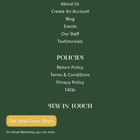
About Us
Create An Account
Blog
Events
Our Staff
Testimonials
POLICIES
Return Policy
Terms & Conditions
Privacy Policy
FAQs
STAY IN TOUCH
Get Email From Diny's
For Email Marketing you can trust.