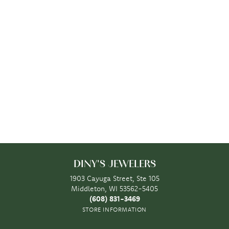
DINY'S JEWELERS
1903 Cayuga Street, Ste 105
Middleton, WI 53562-5405
(608) 831-3469
STORE INFORMATION