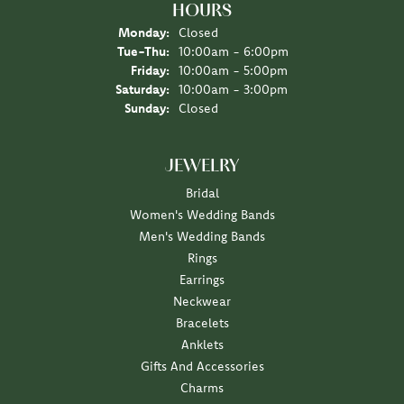
HOURS
Monday:
Closed
Tue-Thu:
Tuesday - Thursday:
10:00am - 6:00pm
Friday:
10:00am - 5:00pm
Saturday:
10:00am - 3:00pm
Sunday:
Closed
JEWELRY
Bridal
Women's Wedding Bands
Men's Wedding Bands
Rings
Earrings
Neckwear
Bracelets
Anklets
Gifts And Accessories
Charms