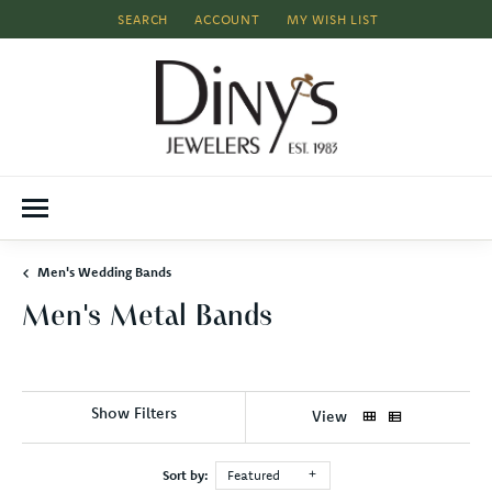
SEARCH
ACCOUNT
MY WISH LIST
TOGGLE TOOLBAR SEARCH MENU
TOGGLE MY ACCOUNT MENU
TOGGLE MY WISH LIST
Men's Wedding Bands
Men's Metal Bands
Show Filters
View
Sort by:
Featured