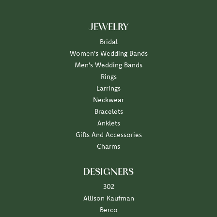
JEWELRY
Bridal
Women's Wedding Bands
Men's Wedding Bands
Rings
Earrings
Neckwear
Bracelets
Anklets
Gifts And Accessories
Charms
DESIGNERS
302
Allison Kaufman
Berco