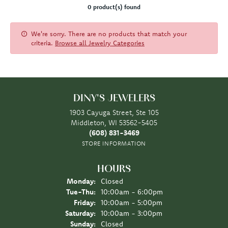
0 product(s) found
We're sorry. There are no products that match your
criteria.
Browse all Jewelry Categories
DINY'S JEWELERS
1903 Cayuga Street, Ste 105
Middleton, WI 53562-5405
(608) 831-3469
STORE INFORMATION
HOURS
Monday:
Closed
Tuesday - Thursday:
Tue-Thu:
10:00am - 6:00pm
Friday:
10:00am - 5:00pm
Saturday:
10:00am - 3:00pm
Sunday:
Closed