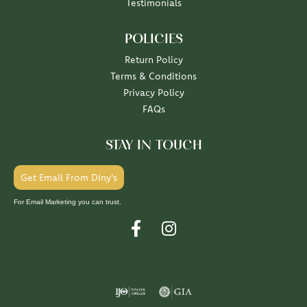
Testimonials
POLICIES
Return Policy
Terms & Conditions
Privacy Policy
FAQs
STAY IN TOUCH
Get Email From Diny's
For Email Marketing you can trust.