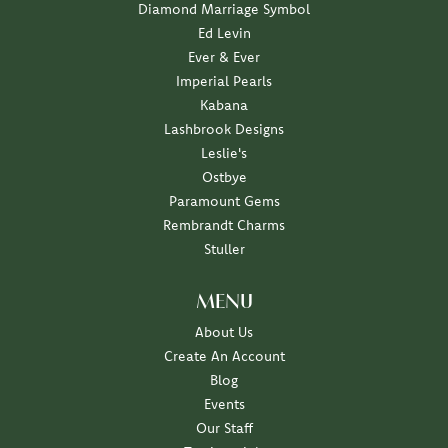
Diamond Marriage Symbol
Ed Levin
Ever & Ever
Imperial Pearls
Kabana
Lashbrook Designs
Leslie's
Ostbye
Paramount Gems
Rembrandt Charms
Stuller
MENU
About Us
Create An Account
Blog
Events
Our Staff