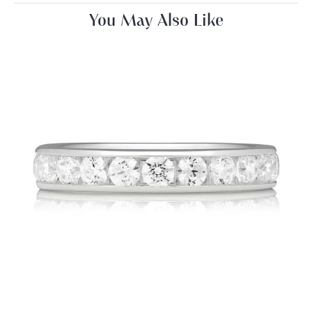
You May Also Like