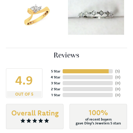
Reviews
5 Star
(
5
)
4.9
4 Star
(
0
)
3 Star
(
0
)
2 Star
(
0
)
OUT OF 5
1 Star
(
0
)
100%
Overall Rating
of recent buyers
gave Diny's Jewelers 5 stars