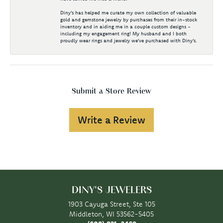
Diny's has helped me curate my own collection of valuable
gold and gemstone jewelry by purchases from their in-stock
inventory and in aiding me in a couple custom designs -
including my engagement ring! My husband and I both
proudly wear rings and jewelry we've purchased with Diny's.
Submit a Store Review
Write a Review
DINY'S JEWELERS
1903 Cayuga Street, Ste 105
Middleton, WI 53562-5405