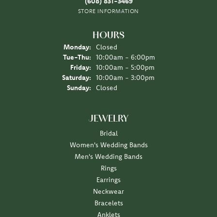
(608) 831-3469
STORE INFORMATION
HOURS
Monday:
Closed
Tuesday - Thursday:
Tue-Thu:
10:00am - 6:00pm
Friday:
10:00am - 5:00pm
Saturday:
10:00am - 3:00pm
Sunday:
Closed
JEWELRY
Bridal
Women's Wedding Bands
Men's Wedding Bands
Rings
Earrings
Neckwear
Bracelets
Anklets