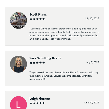
Scott Klaas
July 10, 2026
I love the Diny’s customer experience, a family business with
a family approach and a family feel. Their customer service is
fantastic and their products and craftsmanship are beautiful
and high quality. Highly recommend.
Sara Schulting Kranz
July 7, 2026
They created the most beautiful necklace / pendant with my
late moms diamond. Service was impeccable. Definitely
recommend!!!!!
Leigh Hernan
June 30, 2026