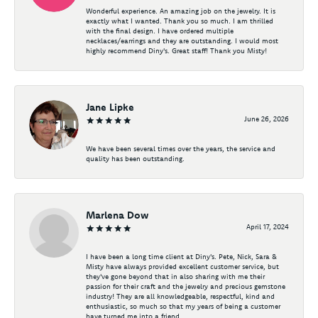
Wonderful experience. An amazing job on the jewelry. It is
exactly what I wanted. Thank you so much. I am thrilled
with the final design. I have ordered multiple
necklaces/earrings and they are outstanding. I would most
highly recommend Diny's. Great staff! Thank you Misty!
Jane Lipke
June 26, 2026
We have been several times over the years, the service and
quality has been outstanding.
Marlena Dow
April 17, 2024
I have been a long time client at Diny's. Pete, Nick, Sara &
Misty have always provided excellent customer service, but
they've gone beyond that in also sharing with me their
passion for their craft and the jewelry and precious gemstone
industry! They are all knowledgeable, respectful, kind and
enthusiastic, so much so that my years of being a customer
have turned me into a friend.