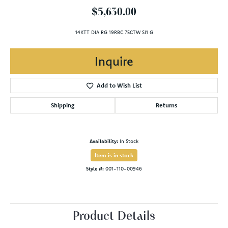
$5,630.00
14KTT DIA RG 19RBC.75CTW SI1 G
Inquire
Add to Wish List
Shipping
Returns
Availability:
In Stock
Item is in stock
Style #:
001-110-00946
Product Details