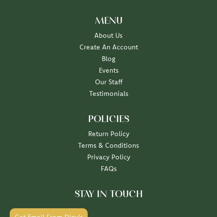
MENU
About Us
Create An Account
Blog
Events
Our Staff
Testimonials
POLICIES
Return Policy
Terms & Conditions
Privacy Policy
FAQs
STAY IN TOUCH