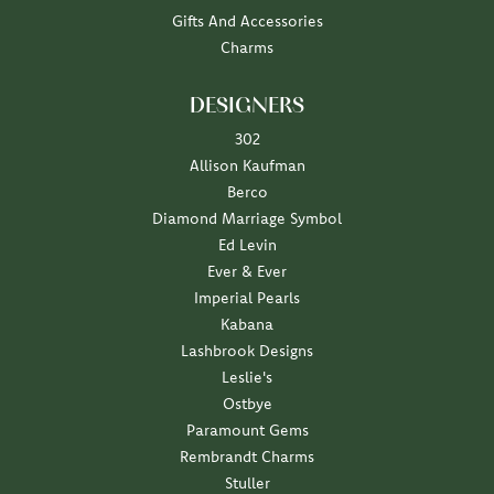
Gifts And Accessories
Charms
DESIGNERS
302
Allison Kaufman
Berco
Diamond Marriage Symbol
Ed Levin
Ever & Ever
Imperial Pearls
Kabana
Lashbrook Designs
Leslie's
Ostbye
Paramount Gems
Rembrandt Charms
Stuller