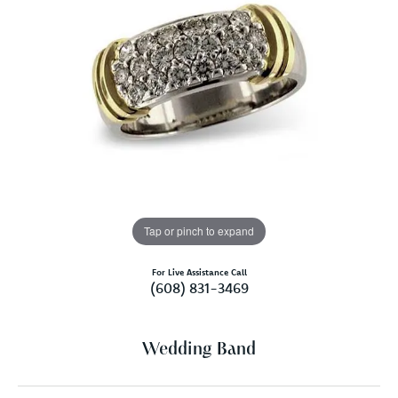
Tap or pinch to expand
For Live Assistance Call
(608) 831-3469
Wedding Band