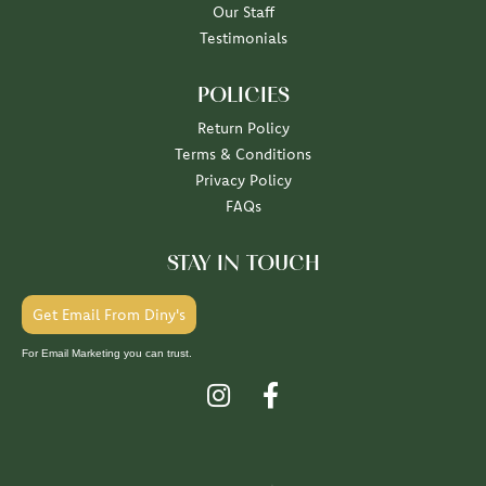
Our Staff
Testimonials
POLICIES
Return Policy
Terms & Conditions
Privacy Policy
FAQs
STAY IN TOUCH
Get Email From Diny's
For Email Marketing you can trust.