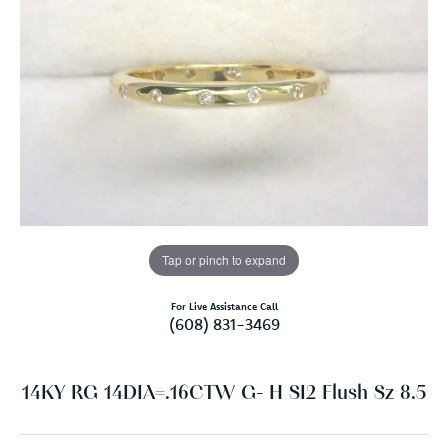
Tap or pinch to expand
For Live Assistance Call
(608) 831-3469
14KY RG 14DIA=.16CTW G- H SI2 Flush Sz 8.5