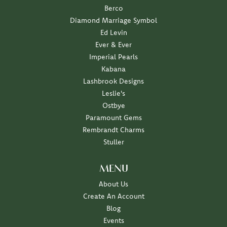
Berco
Diamond Marriage Symbol
Ed Levin
Ever & Ever
Imperial Pearls
Kabana
Lashbrook Designs
Leslie's
Ostbye
Paramount Gems
Rembrandt Charms
Stuller
MENU
About Us
Create An Account
Blog
Events