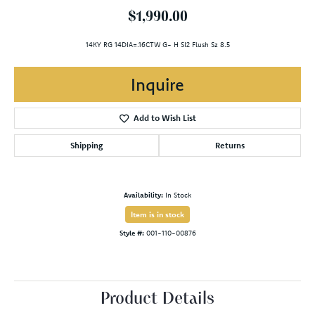
$1,990.00
14KY RG 14DIA=.16CTW G- H SI2 Flush Sz 8.5
Inquire
Add to Wish List
Shipping
Returns
Availability:
In Stock
Item is in stock
Style #:
001-110-00876
Product Details