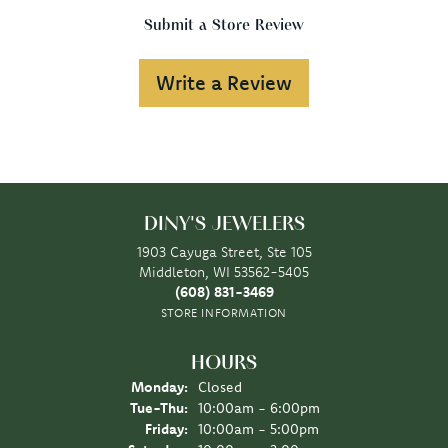
Submit a Store Review
Write a Review
DINY'S JEWELERS
1903 Cayuga Street, Ste 105
Middleton, WI 53562-5405
(608) 831-3469
STORE INFORMATION
HOURS
Monday:
Closed
Tuesday - Thursday:
Tue-Thu:
10:00am - 6:00pm
Friday:
10:00am - 5:00pm