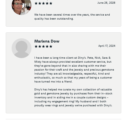
June 26, 2026
We have been several times over the years, the service and
quality has been outstanding.
Marlena Dow
April 17, 2024
I have been a long time client at Diny's. Pete, Nick, Sara &
Misty have always provided excellent customer service, but
they've gone beyond that in also sharing with me their
passion for their craft and the jewelry and precious gemstone
industry! They are all knowledgeable, respectful, kind and
enthusiastic, so much so that my years of being a customer
have turned me into a friend.
Diny's has helped me curate my own collection of valuable
gold and gemstone jewelry by purchases from their in-stock
inventory and in aiding me in a couple custom designs -
including my engagement ring! My husband and I both
proudly wear rings and jewelry we've purchased with Diny's.