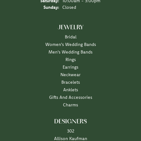
Saturday:
10:00am - 3:00pm
Sunday:
Closed
JEWELRY
Bridal
Women's Wedding Bands
Men's Wedding Bands
Rings
Earrings
Neckwear
Bracelets
Anklets
Gifts And Accessories
Charms
DESIGNERS
302
Allison Kaufman