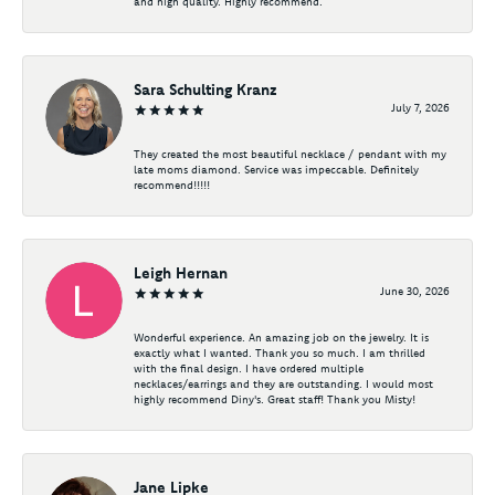
and high quality. Highly recommend.
Sara Schulting Kranz
July 7, 2026
They created the most beautiful necklace / pendant with my
late moms diamond. Service was impeccable. Definitely
recommend!!!!!
Leigh Hernan
June 30, 2026
Wonderful experience. An amazing job on the jewelry. It is
exactly what I wanted. Thank you so much. I am thrilled
with the final design. I have ordered multiple
necklaces/earrings and they are outstanding. I would most
highly recommend Diny's. Great staff! Thank you Misty!
Jane Lipke