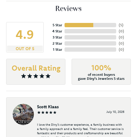
Reviews
5 Star
(
5
)
4.9
4 Star
(
0
)
3 Star
(
0
)
2 Star
(
0
)
OUT OF 5
1 Star
(
0
)
100%
Overall Rating
of recent buyers
gave Diny's Jewelers 5 stars
Scott Klaas
July 10, 2026
I love the Diny’s customer experience, a family business with
a family approach and a family feel. Their customer service is
fantastic and their products and craftsmanship are beautiful