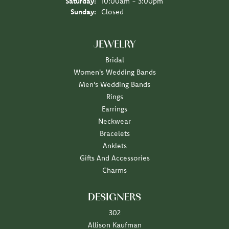
Saturday:
10:00am - 3:00pm
Sunday:
Closed
JEWELRY
Bridal
Women's Wedding Bands
Men's Wedding Bands
Rings
Earrings
Neckwear
Bracelets
Anklets
Gifts And Accessories
Charms
DESIGNERS
302
Allison Kaufman