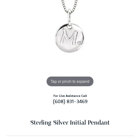
Tap or pinch to expand
For Live Assistance Call
(608) 831-3469
Sterling Silver Initial Pendant