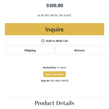
$180.00
SS 18" PDT INITIAL "M" D.01CT
Inquire
Add to Wish List
Shipping
Returns
Availability:
In Stock
Item is in stock
Style #:
001-640-00079
Product Details