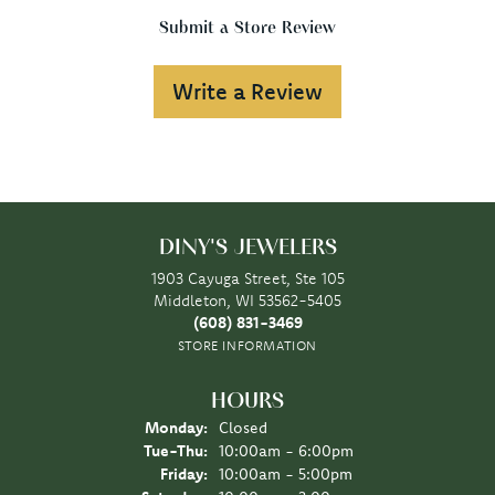
Submit a Store Review
Write a Review
DINY'S JEWELERS
1903 Cayuga Street, Ste 105
Middleton, WI 53562-5405
(608) 831-3469
STORE INFORMATION
HOURS
Monday:
Closed
Tuesday - Thursday:
Tue-Thu:
10:00am - 6:00pm
Friday:
10:00am - 5:00pm