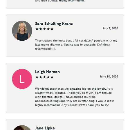
and high quality. Highly recommend.
Sara Schulting Kranz
July 7, 2026
They created the most beautiful necklace / pendant with my
late moms diamond. Service was impeccable. Definitely
recommend!!!!!
Leigh Hernan
June 30, 2026
Wonderful experience. An amazing job on the jewelry. It is
exactly what I wanted. Thank you so much. I am thrilled
with the final design. I have ordered multiple
necklaces/earrings and they are outstanding. I would most
highly recommend Diny's. Great staff! Thank you Misty!
Jane Lipke