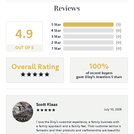
Reviews
5 Star
(
5
)
4.9
4 Star
(
0
)
3 Star
(
0
)
2 Star
(
0
)
OUT OF 5
1 Star
(
0
)
100%
Overall Rating
of recent buyers
gave Diny's Jewelers 5 stars
Scott Klaas
July 10, 2026
I love the Diny’s customer experience, a family business with
a family approach and a family feel. Their customer service is
fantastic and their products and craftsmanship are beautiful