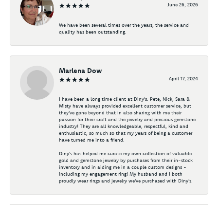
June 26, 2026
We have been several times over the years, the service and
quality has been outstanding.
Marlena Dow
April 17, 2024
I have been a long time client at Diny's. Pete, Nick, Sara &
Misty have always provided excellent customer service, but
they've gone beyond that in also sharing with me their
passion for their craft and the jewelry and precious gemstone
industry! They are all knowledgeable, respectful, kind and
enthusiastic, so much so that my years of being a customer
have turned me into a friend.
Diny's has helped me curate my own collection of valuable
gold and gemstone jewelry by purchases from their in-stock
inventory and in aiding me in a couple custom designs -
including my engagement ring! My husband and I both
proudly wear rings and jewelry we've purchased with Diny's.