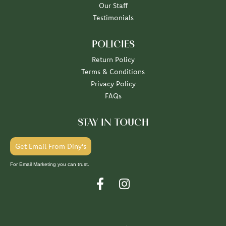
Our Staff
Testimonials
POLICIES
Return Policy
Terms & Conditions
Privacy Policy
FAQs
STAY IN TOUCH
Get Email From Diny's
For Email Marketing you can trust.