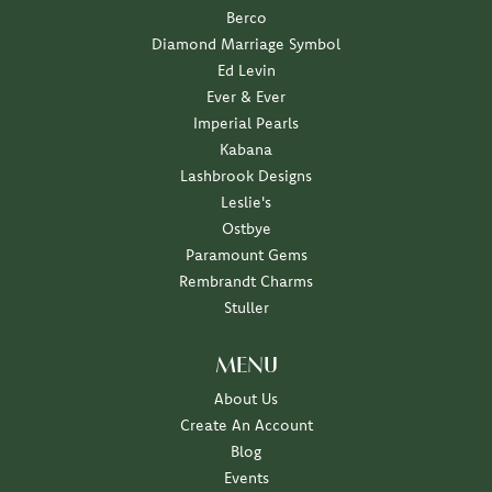
Berco
Diamond Marriage Symbol
Ed Levin
Ever & Ever
Imperial Pearls
Kabana
Lashbrook Designs
Leslie's
Ostbye
Paramount Gems
Rembrandt Charms
Stuller
MENU
About Us
Create An Account
Blog
Events