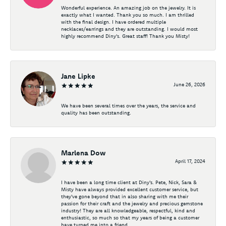
Wonderful experience. An amazing job on the jewelry. It is
exactly what I wanted. Thank you so much. I am thrilled
with the final design. I have ordered multiple
necklaces/earrings and they are outstanding. I would most
highly recommend Diny's. Great staff! Thank you Misty!
Jane Lipke
June 26, 2026
We have been several times over the years, the service and
quality has been outstanding.
Marlena Dow
April 17, 2024
I have been a long time client at Diny's. Pete, Nick, Sara &
Misty have always provided excellent customer service, but
they've gone beyond that in also sharing with me their
passion for their craft and the jewelry and precious gemstone
industry! They are all knowledgeable, respectful, kind and
enthusiastic, so much so that my years of being a customer
have turned me into a friend.