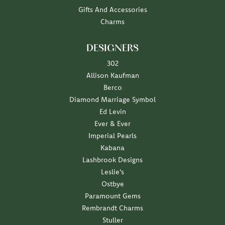
Gifts And Accessories
Charms
DESIGNERS
302
Allison Kaufman
Berco
Diamond Marriage Symbol
Ed Levin
Ever & Ever
Imperial Pearls
Kabana
Lashbrook Designs
Leslie's
Ostbye
Paramount Gems
Rembrandt Charms
Stuller