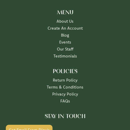
MENU
About Us
Create An Account
Blog
Events
Our Staff
Testimonials
POLICIES
Return Policy
Terms & Conditions
Privacy Policy
FAQs
STAY IN TOUCH