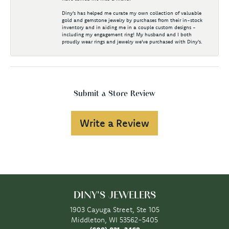
Diny's has helped me curate my own collection of valuable
gold and gemstone jewelry by purchases from their in-stock
inventory and in aiding me in a couple custom designs -
including my engagement ring! My husband and I both
proudly wear rings and jewelry we've purchased with Diny's.
Submit a Store Review
Write a Review
DINY'S JEWELERS
1903 Cayuga Street, Ste 105
Middleton, WI 53562-5405