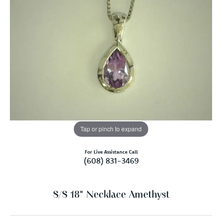
Tap or pinch to expand
For Live Assistance Call
(608) 831-3469
S/S 18" Necklace Amethyst