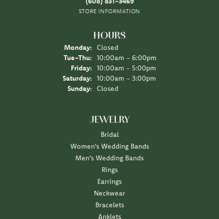
(608) 831-3469
STORE INFORMATION
HOURS
Monday:
Closed
Tuesday - Thursday:
Tue-Thu:
10:00am - 6:00pm
Friday:
10:00am - 5:00pm
Saturday:
10:00am - 3:00pm
Sunday:
Closed
JEWELRY
Bridal
Women's Wedding Bands
Men's Wedding Bands
Rings
Earrings
Neckwear
Bracelets
Anklets