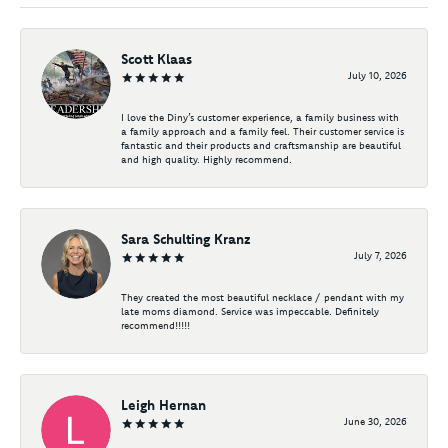
Scott Klaas
July 10, 2026
I love the Diny’s customer experience, a family business with
a family approach and a family feel. Their customer service is
fantastic and their products and craftsmanship are beautiful
and high quality. Highly recommend.
Sara Schulting Kranz
July 7, 2026
They created the most beautiful necklace / pendant with my
late moms diamond. Service was impeccable. Definitely
recommend!!!!!
Leigh Hernan
June 30, 2026