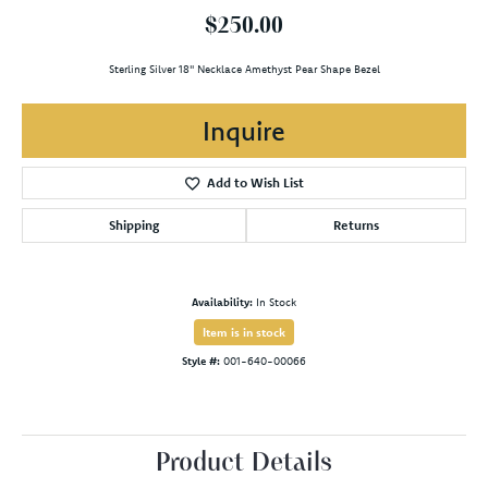
$250.00
Sterling Silver 18" Necklace Amethyst Pear Shape Bezel
Inquire
Add to Wish List
Shipping
Returns
Availability:
In Stock
Item is in stock
Style #:
001-640-00066
Product Details