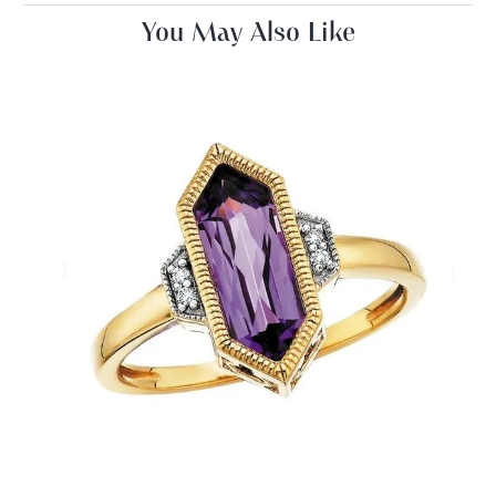
You May Also Like