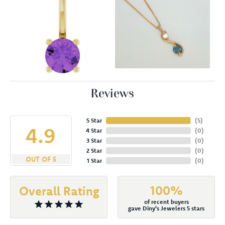
Reviews
5 Star
(
5
)
4.9
4 Star
(
0
)
3 Star
(
0
)
2 Star
(
0
)
OUT OF 5
1 Star
(
0
)
100%
Overall Rating
of recent buyers
gave Diny's Jewelers 5 stars