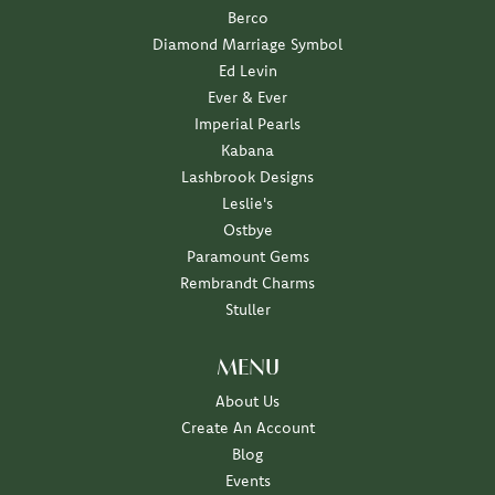
Berco
Diamond Marriage Symbol
Ed Levin
Ever & Ever
Imperial Pearls
Kabana
Lashbrook Designs
Leslie's
Ostbye
Paramount Gems
Rembrandt Charms
Stuller
MENU
About Us
Create An Account
Blog
Events