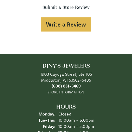
Submit a Store Review
Write a Review
DINY'S JEWELERS
1903 Cayuga Street, Ste 105
Middleton, WI 53562-5405
(608) 831-3469
STORE INFORMATION
HOURS
Monday:
Closed
Tuesday - Thursday:
Tue-Thu:
10:00am - 6:00pm
Friday:
10:00am - 5:00pm