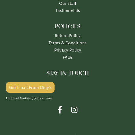
Our Staff
Testimonials
POLICIES
Return Policy
Terms & Conditions
Privacy Policy
FAQs
STAY IN TOUCH
Get Email From Diny's
For Email Marketing you can trust.