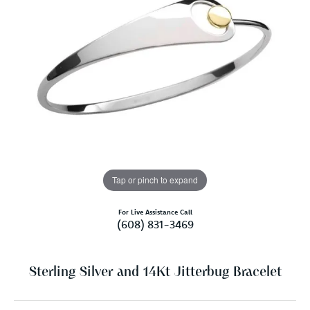
Tap or pinch to expand
For Live Assistance Call
(608) 831-3469
Sterling Silver and 14Kt Jitterbug Bracelet