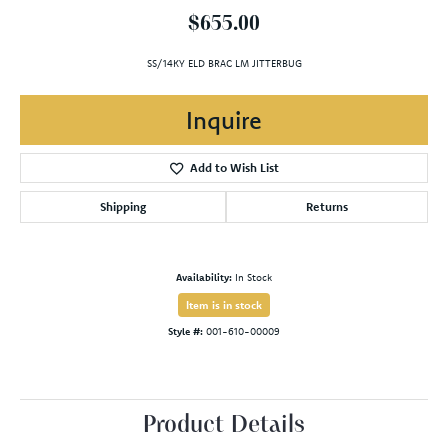
$655.00
SS/14KY ELD BRAC LM JITTERBUG
Inquire
Add to Wish List
Shipping
Returns
Availability:
In Stock
Item is in stock
Style #:
001-610-00009
Product Details