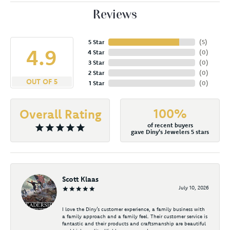
Reviews
5 Star
(
5
)
4.9
4 Star
(
0
)
3 Star
(
0
)
2 Star
(
0
)
OUT OF 5
1 Star
(
0
)
100%
Overall Rating
of recent buyers
gave Diny's Jewelers 5 stars
Scott Klaas
July 10, 2026
I love the Diny’s customer experience, a family business with
a family approach and a family feel. Their customer service is
fantastic and their products and craftsmanship are beautiful