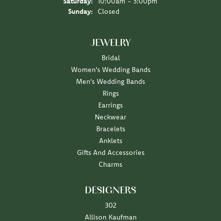
Saturday:
10:00am - 3:00pm
Sunday:
Closed
JEWELRY
Bridal
Women's Wedding Bands
Men's Wedding Bands
Rings
Earrings
Neckwear
Bracelets
Anklets
Gifts And Accessories
Charms
DESIGNERS
302
Allison Kaufman