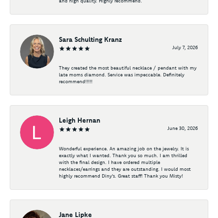
and high quality. Highly recommend.
Sara Schulting Kranz
July 7, 2026
They created the most beautiful necklace / pendant with my
late moms diamond. Service was impeccable. Definitely
recommend!!!!!
Leigh Hernan
June 30, 2026
Wonderful experience. An amazing job on the jewelry. It is
exactly what I wanted. Thank you so much. I am thrilled
with the final design. I have ordered multiple
necklaces/earrings and they are outstanding. I would most
highly recommend Diny's. Great staff! Thank you Misty!
Jane Lipke