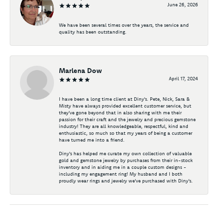
June 26, 2026
We have been several times over the years, the service and
quality has been outstanding.
Marlena Dow
April 17, 2024
I have been a long time client at Diny's. Pete, Nick, Sara &
Misty have always provided excellent customer service, but
they've gone beyond that in also sharing with me their
passion for their craft and the jewelry and precious gemstone
industry! They are all knowledgeable, respectful, kind and
enthusiastic, so much so that my years of being a customer
have turned me into a friend.
Diny's has helped me curate my own collection of valuable
gold and gemstone jewelry by purchases from their in-stock
inventory and in aiding me in a couple custom designs -
including my engagement ring! My husband and I both
proudly wear rings and jewelry we've purchased with Diny's.