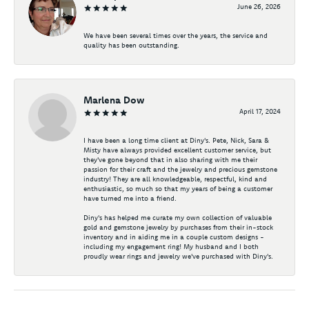
June 26, 2026
We have been several times over the years, the service and
quality has been outstanding.
Marlena Dow
April 17, 2024
I have been a long time client at Diny's. Pete, Nick, Sara &
Misty have always provided excellent customer service, but
they've gone beyond that in also sharing with me their
passion for their craft and the jewelry and precious gemstone
industry! They are all knowledgeable, respectful, kind and
enthusiastic, so much so that my years of being a customer
have turned me into a friend.
Diny's has helped me curate my own collection of valuable
gold and gemstone jewelry by purchases from their in-stock
inventory and in aiding me in a couple custom designs -
including my engagement ring! My husband and I both
proudly wear rings and jewelry we've purchased with Diny's.