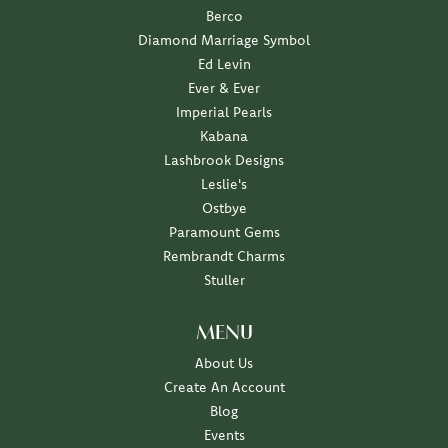
Berco
Diamond Marriage Symbol
Ed Levin
Ever & Ever
Imperial Pearls
Kabana
Lashbrook Designs
Leslie's
Ostbye
Paramount Gems
Rembrandt Charms
Stuller
MENU
About Us
Create An Account
Blog
Events