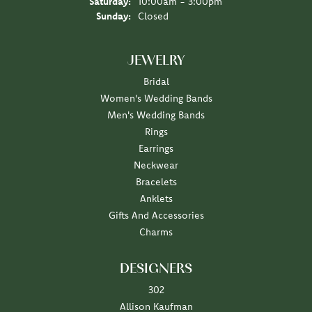
Saturday:
10:00am - 3:00pm
Sunday:
Closed
JEWELRY
Bridal
Women's Wedding Bands
Men's Wedding Bands
Rings
Earrings
Neckwear
Bracelets
Anklets
Gifts And Accessories
Charms
DESIGNERS
302
Allison Kaufman