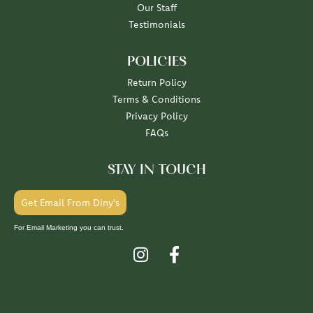
Our Staff
Testimonials
POLICIES
Return Policy
Terms & Conditions
Privacy Policy
FAQs
STAY IN TOUCH
Get Email From Diny's
For Email Marketing you can trust.