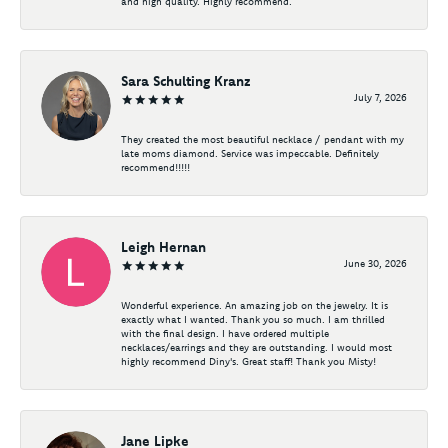
and high quality. Highly recommend.
Sara Schulting Kranz
July 7, 2026
They created the most beautiful necklace / pendant with my
late moms diamond. Service was impeccable. Definitely
recommend!!!!!
Leigh Hernan
June 30, 2026
Wonderful experience. An amazing job on the jewelry. It is
exactly what I wanted. Thank you so much. I am thrilled
with the final design. I have ordered multiple
necklaces/earrings and they are outstanding. I would most
highly recommend Diny's. Great staff! Thank you Misty!
Jane Lipke