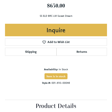
$630.00
SS ELD BRC LM Sweet Dream
Inquire
Add to Wish List
Shipping
Returns
Availability:
In Stock
Item is in stock
Style #:
001-610-00046
Product Details