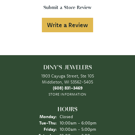
Submit a Store Review
Write a Review
DINY'S JEWELERS
1903 Cayuga Street, Ste 105
Middleton, WI 53562-5405
(608) 831-3469
STORE INFORMATION
HOURS
Monday:
Closed
Tuesday - Thursday:
Tue-Thu:
10:00am - 6:00pm
Friday:
10:00am - 5:00pm