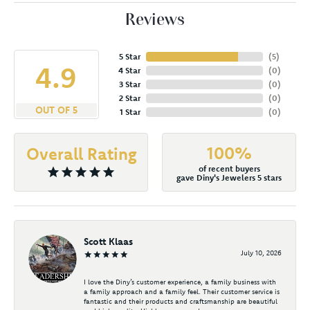
Reviews
5 Star
(
5
)
4.9
4 Star
(
0
)
3 Star
(
0
)
2 Star
(
0
)
OUT OF 5
1 Star
(
0
)
100%
Overall Rating
of recent buyers
gave Diny's Jewelers 5 stars
Scott Klaas
July 10, 2026
I love the Diny’s customer experience, a family business with
a family approach and a family feel. Their customer service is
fantastic and their products and craftsmanship are beautiful