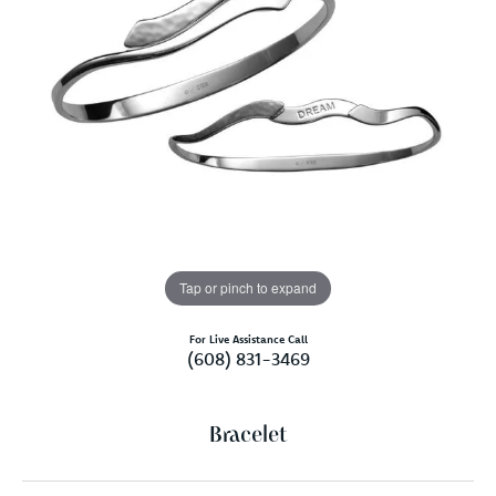
Tap or pinch to expand
For Live Assistance Call
(608) 831-3469
Bracelet