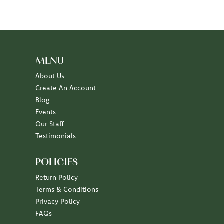
MENU
About Us
Create An Account
Blog
Events
Our Staff
Testimonials
POLICIES
Return Policy
Terms & Conditions
Privacy Policy
FAQs