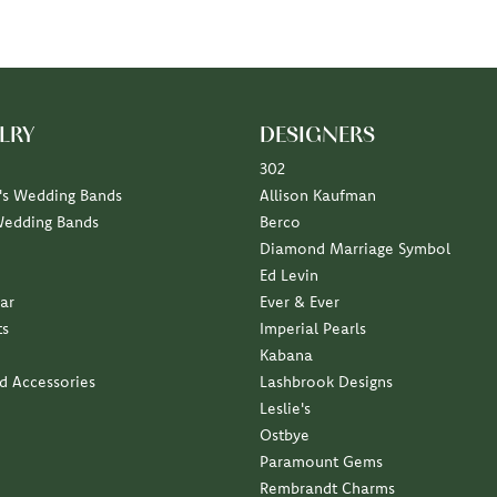
LRY
DESIGNERS
302
s Wedding Bands
Allison Kaufman
Wedding Bands
Berco
Diamond Marriage Symbol
Ed Levin
ar
Ever & Ever
ts
Imperial Pearls
Kabana
nd Accessories
Lashbrook Designs
Leslie's
Ostbye
Paramount Gems
Rembrandt Charms