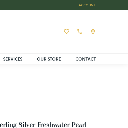
ACCOUNT
TOGGLE MY ACCOUNT MEN
Toggle My Wishlist
SERVICES
OUR STORE
CONTACT
erling Silver Freshwater Pearl