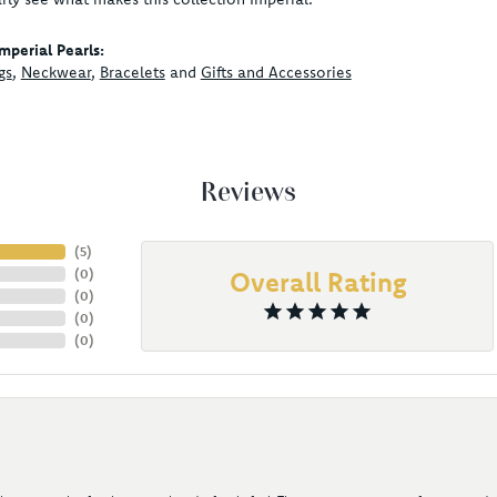
mperial Pearls:
gs
,
Neckwear
,
Bracelets
and
Gifts and Accessories
Reviews
(
5
)
(
0
)
Overall Rating
(
0
)
(
0
)
(
0
)