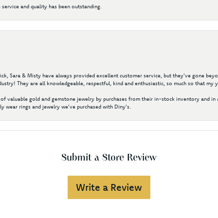
 service and quality has been outstanding.
 Nick, Sara & Misty have always provided excellent customer service, but they've gone beyon
ustry! They are all knowledgeable, respectful, kind and enthusiastic, so much so that my 
of valuable gold and gemstone jewelry by purchases from their in-stock inventory and in 
y wear rings and jewelry we've purchased with Diny's.
Submit a Store Review
Write a Review