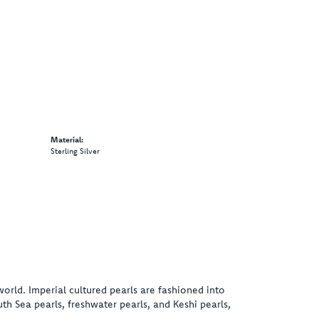
Material:
Sterling Silver
world. Imperial cultured pearls are fashioned into
uth Sea pearls, freshwater pearls, and Keshi pearls,