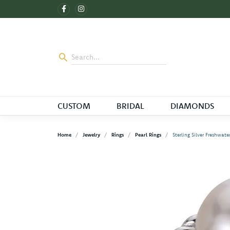
CUSTOM
BRIDAL
DIAMONDS
Home
Jewelry
Rings
Pearl Rings
Sterling Silver Freshwate