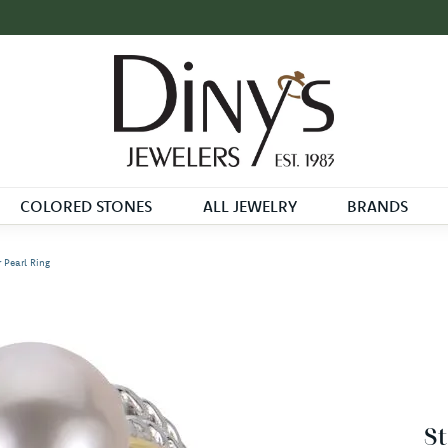
COLORED STONES
ALL JEWELRY
BRANDS
r Pearl Ring
St