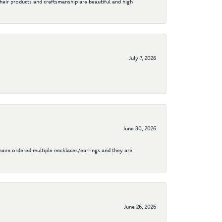
their products and craftsmanship are beautiful and high
July 7, 2026
June 30, 2026
I have ordered multiple necklaces/earrings and they are
June 26, 2026