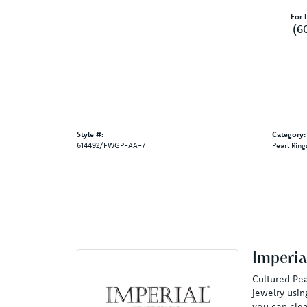
For L
(6
Style #:
Category:
614492/FWGP-AA-7
Pearl Ring
Imperia
Cultured Pea
jewelry usin
you can clea