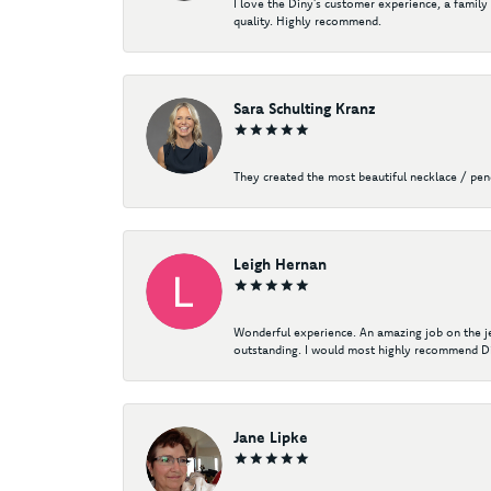
I love the Diny’s customer experience, a family
quality. Highly recommend.
Sara Schulting Kranz
They created the most beautiful necklace / pe
Leigh Hernan
Wonderful experience. An amazing job on the jew
outstanding. I would most highly recommend Di
Jane Lipke