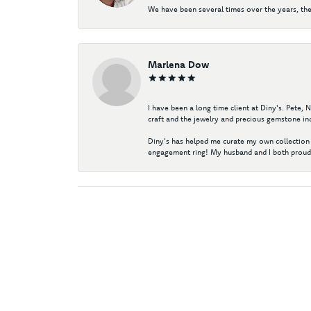
We have been several times over the years, the
Marlena Dow
I have been a long time client at Diny's. Pete,
craft and the jewelry and precious gemstone ind
Diny's has helped me curate my own collection 
engagement ring! My husband and I both proudl