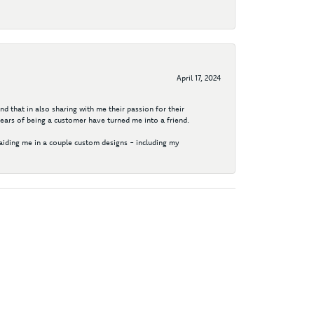
April 17, 2024
d that in also sharing with me their passion for their
years of being a customer have turned me into a friend.
aiding me in a couple custom designs - including my