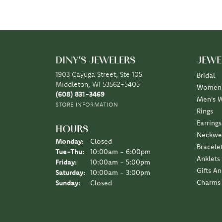
DINY'S JEWELERS
JEWE
1903 Cayuga Street, Ste 105
Bridal
Middleton, WI 53562-5405
Women'
(608) 831-3469
Men's 
STORE INFORMATION
Rings
Earrings
HOURS
Neckwe
Monday:
Closed
Bracele
Tuesday - Thursday:
Tue-Thu:
10:00am - 6:00pm
Anklets
Friday:
10:00am - 5:00pm
Gifts A
Saturday:
10:00am - 3:00pm
Charms
Sunday:
Closed