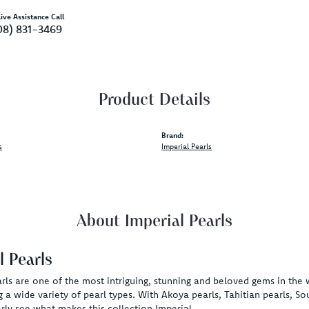
ive Assistance Call
08) 831-3469
Product Details
Brand:
s
Imperial Pearls
About Imperial Pearls
l Pearls
rls are one of the most intriguing, stunning and beloved gems in the 
g a wide variety of pearl types. With Akoya pearls, Tahitian pearls, So
rly see what makes this collection Imperial.