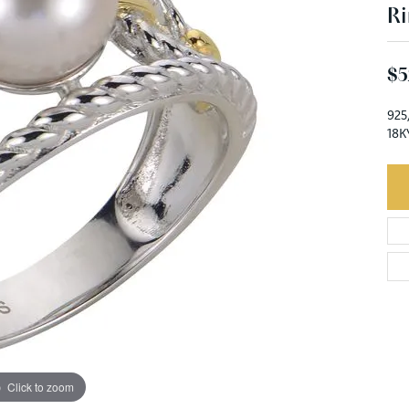
Ri
$5
925
18K
Click to zoom