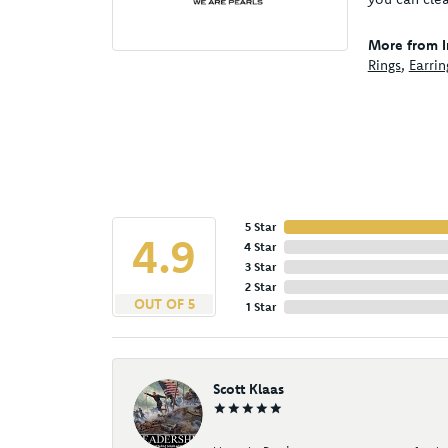
More from I
Rings
,
Earrin
5 Star
4.9
4 Star
3 Star
2 Star
OUT OF 5
1 Star
Scott Klaas