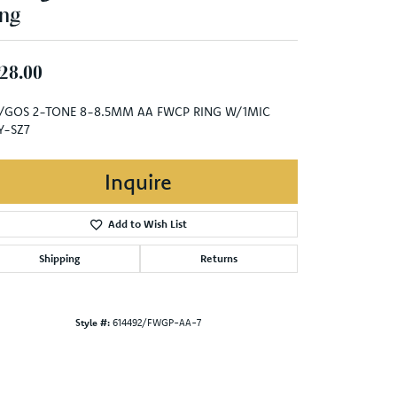
ng
28.00
/GOS 2-TONE 8-8.5MM AA FWCP RING W/1MIC
Y-SZ7
Inquire
Add to Wish List
Shipping
Returns
Style #:
614492/FWGP-AA-7