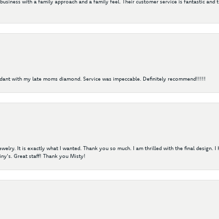
 business with a family approach and a family feel. Their customer service is fantastic and 
ndant with my late moms diamond. Service was impeccable. Definitely recommend!!!!!
elry. It is exactly what I wanted. Thank you so much. I am thrilled with the final design. 
ny's. Great staff! Thank you Misty!