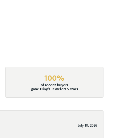
100%
of recent buyers
gave Diny's Jewelers 5 stars
July 10, 2026