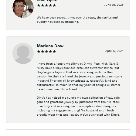
June 26, 2026
We have been several times over the years, the service and
quality has been outstanding.
Marlena Dow
April 17, 2024
I have been a long time client at Diny's. Pete, Nick, Sara &
Misty have always provided excellent customer service, but
they've gone beyond that in also sharing with me their
passion for their craft and the jewelry and precious gemstone
industry! They are all knowledgeable, respectful, kind and
enthusiastic, so much so that my years of being a customer
have turned me into a friend.
Diny's has helped me curate my own collection of valuable
gold and gemstone jewelry by purchases from their in-stock
inventory and in aiding me in a couple custom designs -
including my engagement ring! My husband and I both
proudly wear rings and jewelry we've purchased with Diny's.