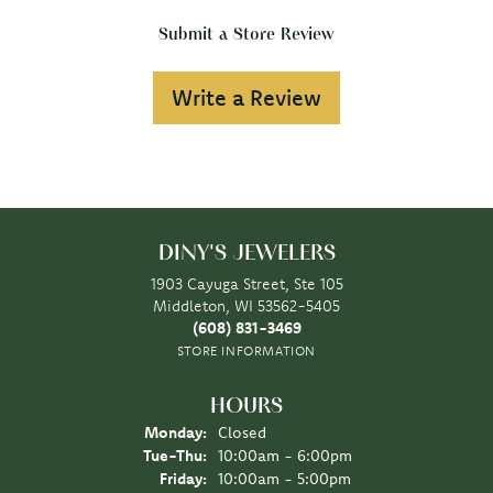
Submit a Store Review
Write a Review
DINY'S JEWELERS
1903 Cayuga Street, Ste 105
Middleton, WI 53562-5405
(608) 831-3469
STORE INFORMATION
HOURS
Monday:
Closed
Tuesday - Thursday:
Tue-Thu:
10:00am - 6:00pm
Friday:
10:00am - 5:00pm