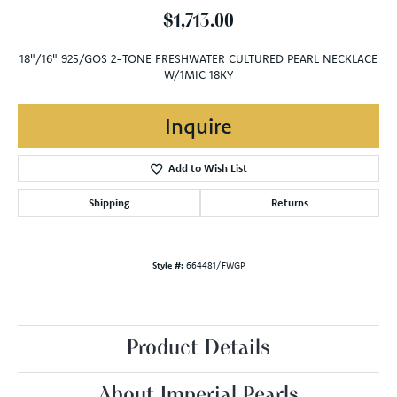
$1,713.00
18"/16" 925/GOS 2-TONE FRESHWATER CULTURED PEARL NECKLACE
W/1MIC 18KY
Inquire
Add to Wish List
Shipping
Returns
Style #:
664481/FWGP
Product Details
About Imperial Pearls