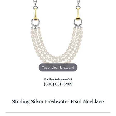
Tap or pinch to expand
For Live Assistance Call
(608) 831-3469
Sterling Silver Freshwater Pearl Necklace