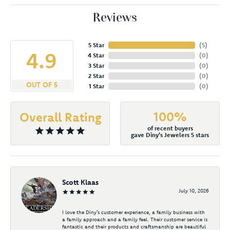
Reviews
5 Star
(
5
)
4.9
4 Star
(
0
)
3 Star
(
0
)
2 Star
(
0
)
OUT OF 5
1 Star
(
0
)
100%
Overall Rating
of recent buyers
gave Diny's Jewelers 5 stars
Scott Klaas
July 10, 2026
I love the Diny’s customer experience, a family business with
a family approach and a family feel. Their customer service is
fantastic and their products and craftsmanship are beautiful