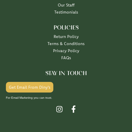
Our Staff
Testimonials
POLICIES
Return Policy
Terms & Conditions
Privacy Policy
FAQs
STAY IN TOUCH
Get Email From Diny's
For Email Marketing you can trust.