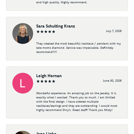
and high quality. Highly recommend.
Sara Schulting Kranz
July 7, 2026
They created the most beautiful necklace / pendant with my
late moms diamond. Service was impeccable. Definitely
recommend!!!!!
Leigh Hernan
June 30, 2026
Wonderful experience. An amazing job on the jewelry. It is
exactly what I wanted. Thank you so much. I am thrilled
with the final design. I have ordered multiple
necklaces/earrings and they are outstanding. I would most
highly recommend Diny's. Great staff! Thank you Misty!
Jane Lipke