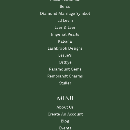
Berco
Diamond Marriage Symbol
Ed Levin
Ever & Ever
Imperial Pearls
Kabana
Lashbrook Designs
Leslie's
Ostbye
Paramount Gems
Rembrandt Charms
Stuller
MENU
About Us
Create An Account
Blog
Events