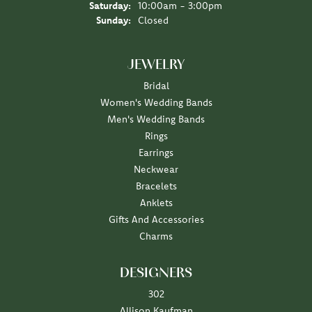
Saturday:
10:00am - 3:00pm
Sunday:
Closed
JEWELRY
Bridal
Women's Wedding Bands
Men's Wedding Bands
Rings
Earrings
Neckwear
Bracelets
Anklets
Gifts And Accessories
Charms
DESIGNERS
302
Allison Kaufman