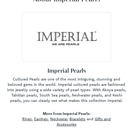
Imperial Pearls
Cultured Pearls are one of the most intriguing, stunning and
beloved gems in the world. Imperial cultured pearls are fashioned
into jewelry using a wide variety of pearl types. With Akoya pearls,
Tahitian pearls, South Sea pearls, freshwater pearls, and Keshi
pearls, you can clearly see what makes this collection Imperial.
More from Imperial Pearls:
Rings
,
Earrings
,
Neckwear
,
Bracelets
and
Gifts and
Accessories