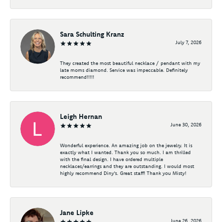
Sara Schulting Kranz
July 7, 2026
They created the most beautiful necklace / pendant with my
late moms diamond. Service was impeccable. Definitely
recommend!!!!!
Leigh Hernan
June 30, 2026
Wonderful experience. An amazing job on the jewelry. It is
exactly what I wanted. Thank you so much. I am thrilled
with the final design. I have ordered multiple
necklaces/earrings and they are outstanding. I would most
highly recommend Diny's. Great staff! Thank you Misty!
Jane Lipke
June 26, 2026