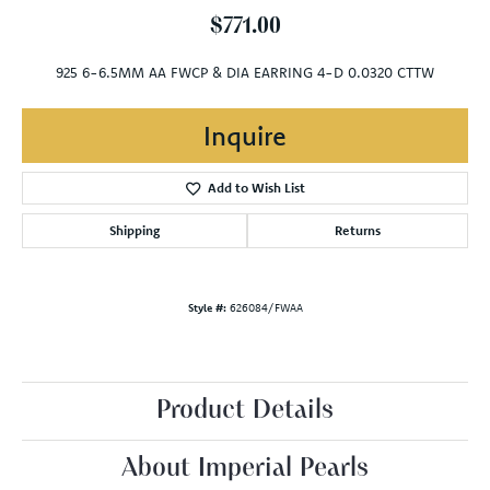
$771.00
925 6-6.5MM AA FWCP & DIA EARRING 4-D 0.0320 CTTW
Inquire
Add to Wish List
Shipping
Returns
Style #:
626084/FWAA
Product Details
About Imperial Pearls