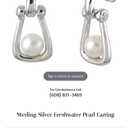
Tap or pinch to expand
For Live Assistance Call
(608) 831-3469
Sterling Silver Freshwater Pearl Earring