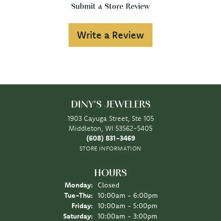
Submit a Store Review
Write a Review
DINY'S JEWELERS
1903 Cayuga Street, Ste 105
Middleton, WI 53562-5405
(608) 831-3469
STORE INFORMATION
HOURS
Monday:
Closed
Tuesday - Thursday:
Tue-Thu:
10:00am - 6:00pm
Friday:
10:00am - 5:00pm
Saturday:
10:00am - 3:00pm