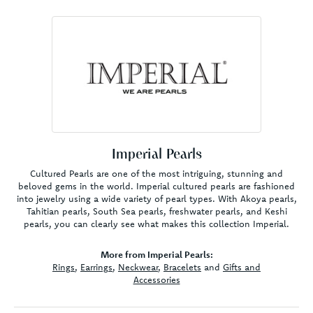
Imperial Pearls
Cultured Pearls are one of the most intriguing, stunning and
beloved gems in the world. Imperial cultured pearls are fashioned
into jewelry using a wide variety of pearl types. With Akoya pearls,
Tahitian pearls, South Sea pearls, freshwater pearls, and Keshi
pearls, you can clearly see what makes this collection Imperial.
More from Imperial Pearls:
Rings
,
Earrings
,
Neckwear
,
Bracelets
and
Gifts and
Accessories