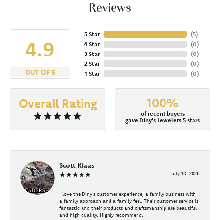
Reviews
5 Star
(
5
)
4.9
4 Star
(
0
)
3 Star
(
0
)
2 Star
(
0
)
OUT OF 5
1 Star
(
0
)
100%
Overall Rating
of recent buyers
gave Diny's Jewelers 5 stars
Scott Klaas
July 10, 2026
I love the Diny’s customer experience, a family business with
a family approach and a family feel. Their customer service is
fantastic and their products and craftsmanship are beautiful
and high quality. Highly recommend.