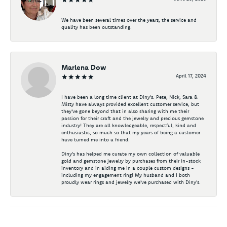
We have been several times over the years, the service and
quality has been outstanding.
Marlena Dow
April 17, 2024
I have been a long time client at Diny's. Pete, Nick, Sara &
Misty have always provided excellent customer service, but
they've gone beyond that in also sharing with me their
passion for their craft and the jewelry and precious gemstone
industry! They are all knowledgeable, respectful, kind and
enthusiastic, so much so that my years of being a customer
have turned me into a friend.
Diny's has helped me curate my own collection of valuable
gold and gemstone jewelry by purchases from their in-stock
inventory and in aiding me in a couple custom designs -
including my engagement ring! My husband and I both
proudly wear rings and jewelry we've purchased with Diny's.