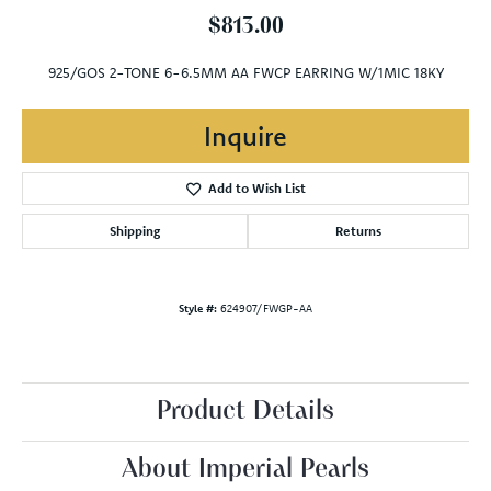
$813.00
925/GOS 2-TONE 6-6.5MM AA FWCP EARRING W/1MIC 18KY
Inquire
Add to Wish List
Shipping
Returns
Style #:
624907/FWGP-AA
Product Details
About Imperial Pearls