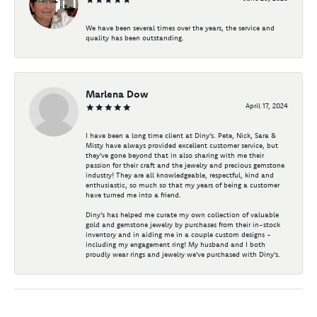
We have been several times over the years, the service and
quality has been outstanding.
Marlena Dow
April 17, 2024
I have been a long time client at Diny's. Pete, Nick, Sara &
Misty have always provided excellent customer service, but
they've gone beyond that in also sharing with me their
passion for their craft and the jewelry and precious gemstone
industry! They are all knowledgeable, respectful, kind and
enthusiastic, so much so that my years of being a customer
have turned me into a friend.
Diny's has helped me curate my own collection of valuable
gold and gemstone jewelry by purchases from their in-stock
inventory and in aiding me in a couple custom designs -
including my engagement ring! My husband and I both
proudly wear rings and jewelry we've purchased with Diny's.