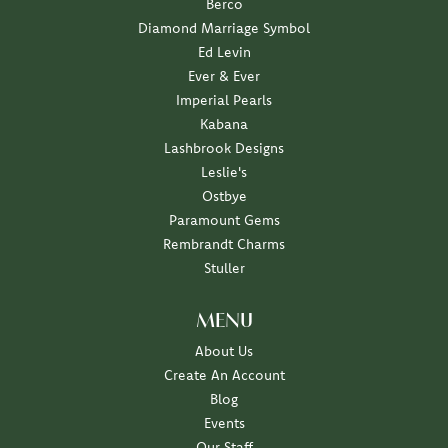
Berco
Diamond Marriage Symbol
Ed Levin
Ever & Ever
Imperial Pearls
Kabana
Lashbrook Designs
Leslie's
Ostbye
Paramount Gems
Rembrandt Charms
Stuller
MENU
About Us
Create An Account
Blog
Events
Our Staff