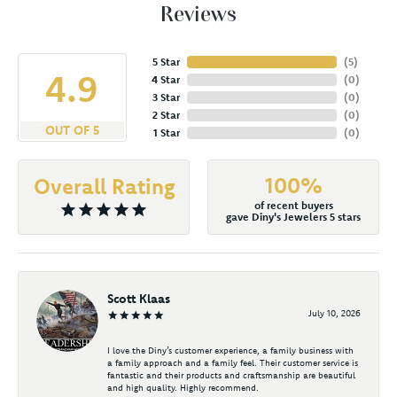
Reviews
5 Star
(
4
)
4.9
4 Star
(
0
)
3 Star
(
0
)
2 Star
(
0
)
OUT OF 5
1 Star
(
0
)
100%
Overall Rating
of recent buyers
gave Diny's Jewelers 5 stars
Scott Klaas
July 10, 2026
I love the Diny’s customer experience, a family business with
a family approach and a family feel. Their customer service is
fantastic and their products and craftsmanship are beautiful
and high quality. Highly recommend.