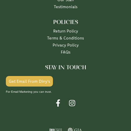
Testimonials
POLICIES
Return Policy
Terms & Conditions
Privacy Policy
FAQs
STAY IN TOUCH
Get Email From Diny's
For Email Marketing you can trust.