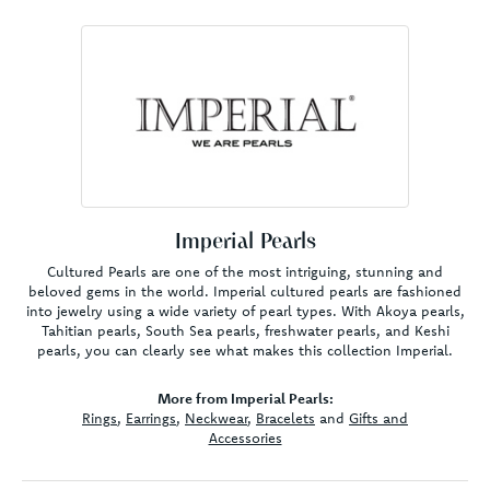
Imperial Pearls
Cultured Pearls are one of the most intriguing, stunning and
beloved gems in the world. Imperial cultured pearls are fashioned
into jewelry using a wide variety of pearl types. With Akoya pearls,
Tahitian pearls, South Sea pearls, freshwater pearls, and Keshi
pearls, you can clearly see what makes this collection Imperial.
More from Imperial Pearls:
Rings
,
Earrings
,
Neckwear
,
Bracelets
and
Gifts and
Accessories