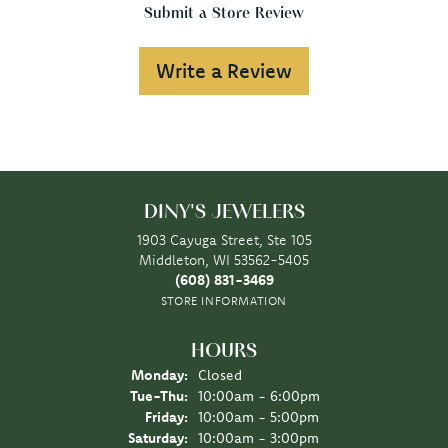
Submit a Store Review
Write a Review
DINY'S JEWELERS
1903 Cayuga Street, Ste 105
Middleton, WI 53562-5405
(608) 831-3469
STORE INFORMATION
HOURS
Monday:
Closed
Tuesday - Thursday:
Tue-Thu:
10:00am - 6:00pm
Friday:
10:00am - 5:00pm
Saturday:
10:00am - 3:00pm