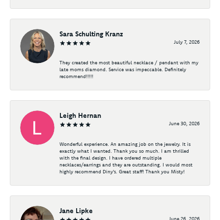
Sara Schulting Kranz
July 7, 2026
They created the most beautiful necklace / pendant with my
late moms diamond. Service was impeccable. Definitely
recommend!!!!!
Leigh Hernan
June 30, 2026
Wonderful experience. An amazing job on the jewelry. It is
exactly what I wanted. Thank you so much. I am thrilled
with the final design. I have ordered multiple
necklaces/earrings and they are outstanding. I would most
highly recommend Diny's. Great staff! Thank you Misty!
Jane Lipke
June 26, 2026