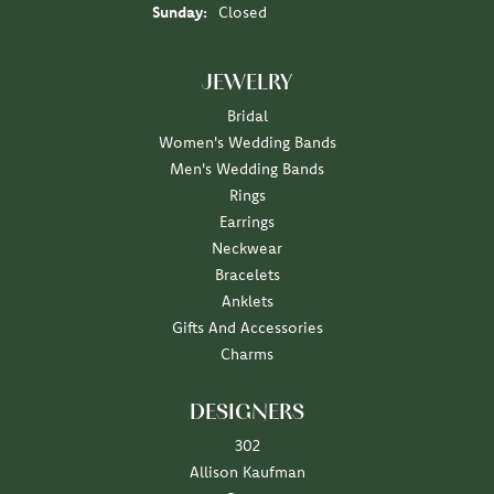
Sunday:
Closed
JEWELRY
Bridal
Women's Wedding Bands
Men's Wedding Bands
Rings
Earrings
Neckwear
Bracelets
Anklets
Gifts And Accessories
Charms
DESIGNERS
302
Allison Kaufman