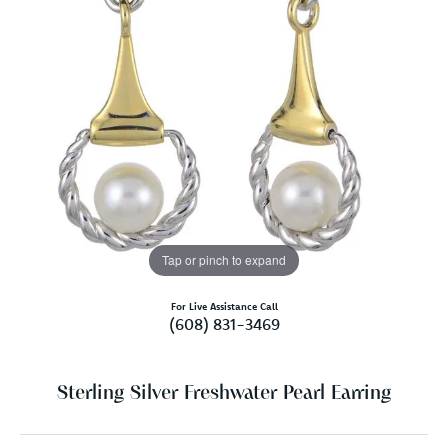
Tap or pinch to expand
For Live Assistance Call
(608) 831-3469
Sterling Silver Freshwater Pearl Earring