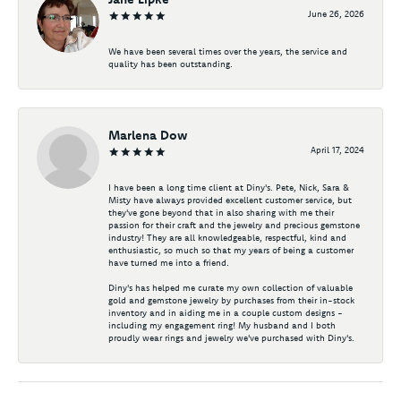
June 26, 2026
We have been several times over the years, the service and
quality has been outstanding.
Marlena Dow
April 17, 2024
I have been a long time client at Diny's. Pete, Nick, Sara &
Misty have always provided excellent customer service, but
they've gone beyond that in also sharing with me their
passion for their craft and the jewelry and precious gemstone
industry! They are all knowledgeable, respectful, kind and
enthusiastic, so much so that my years of being a customer
have turned me into a friend.
Diny's has helped me curate my own collection of valuable
gold and gemstone jewelry by purchases from their in-stock
inventory and in aiding me in a couple custom designs -
including my engagement ring! My husband and I both
proudly wear rings and jewelry we've purchased with Diny's.