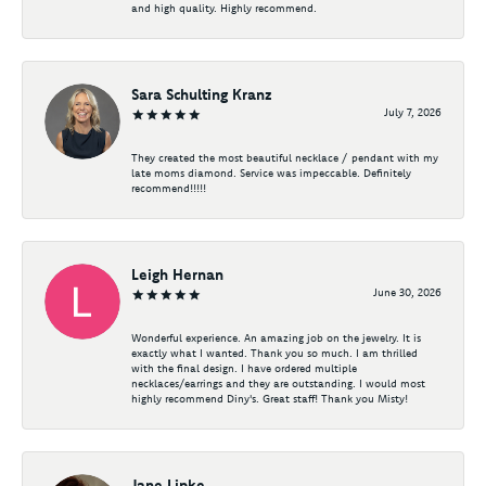
and high quality. Highly recommend.
Sara Schulting Kranz
July 7, 2026
They created the most beautiful necklace / pendant with my
late moms diamond. Service was impeccable. Definitely
recommend!!!!!
Leigh Hernan
June 30, 2026
Wonderful experience. An amazing job on the jewelry. It is
exactly what I wanted. Thank you so much. I am thrilled
with the final design. I have ordered multiple
necklaces/earrings and they are outstanding. I would most
highly recommend Diny's. Great staff! Thank you Misty!
Jane Lipke