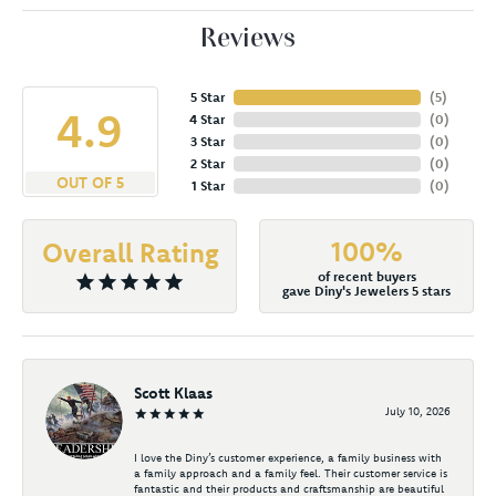
Reviews
5 Star
(
5
)
4.9
4 Star
(
0
)
3 Star
(
0
)
2 Star
(
0
)
OUT OF 5
1 Star
(
0
)
100%
Overall Rating
of recent buyers
gave Diny's Jewelers 5 stars
Scott Klaas
July 10, 2026
I love the Diny’s customer experience, a family business with
a family approach and a family feel. Their customer service is
fantastic and their products and craftsmanship are beautiful