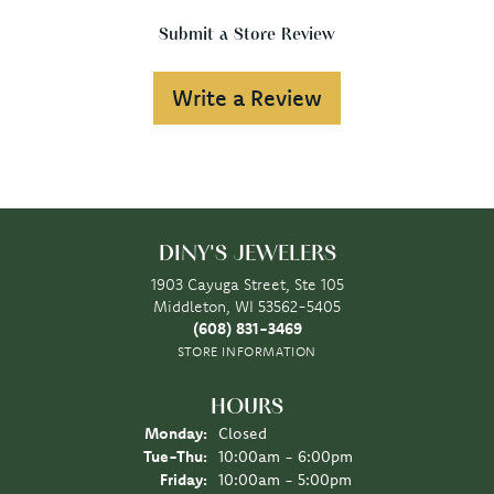
Submit a Store Review
Write a Review
DINY'S JEWELERS
1903 Cayuga Street, Ste 105
Middleton, WI 53562-5405
(608) 831-3469
STORE INFORMATION
HOURS
Monday:
Closed
Tuesday - Thursday:
Tue-Thu:
10:00am - 6:00pm
Friday:
10:00am - 5:00pm