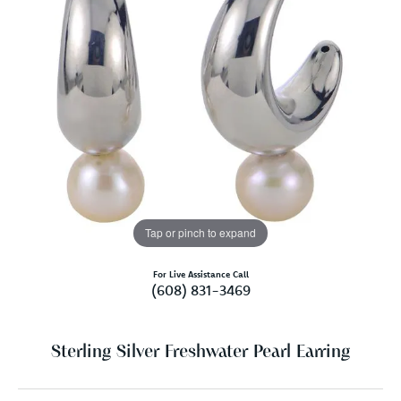
Tap or pinch to expand
For Live Assistance Call
(608) 831-3469
Sterling Silver Freshwater Pearl Earring