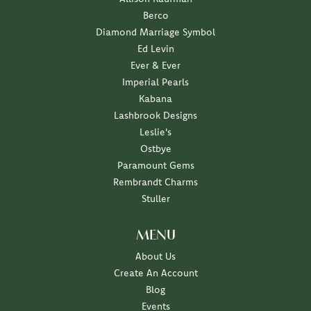
Berco
Diamond Marriage Symbol
Ed Levin
Ever & Ever
Imperial Pearls
Kabana
Lashbrook Designs
Leslie's
Ostbye
Paramount Gems
Rembrandt Charms
Stuller
MENU
About Us
Create An Account
Blog
Events