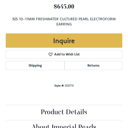
$645.00
925 10-11MM FRESHWATER CULTURED PEARL ELECTROFORM
EARRING
Inquire
Add to Wish List
Shipping
Returns
Style #:
625715
Product Details
About Imperial Pearls