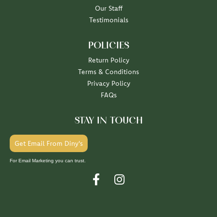
Our Staff
Testimonials
POLICIES
Return Policy
Terms & Conditions
Privacy Policy
FAQs
STAY IN TOUCH
Get Email From Diny's
For Email Marketing you can trust.