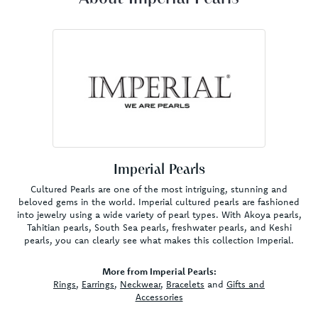
Imperial Pearls
Cultured Pearls are one of the most intriguing, stunning and
beloved gems in the world. Imperial cultured pearls are fashioned
into jewelry using a wide variety of pearl types. With Akoya pearls,
Tahitian pearls, South Sea pearls, freshwater pearls, and Keshi
pearls, you can clearly see what makes this collection Imperial.
More from Imperial Pearls:
Rings
,
Earrings
,
Neckwear
,
Bracelets
and
Gifts and
Accessories