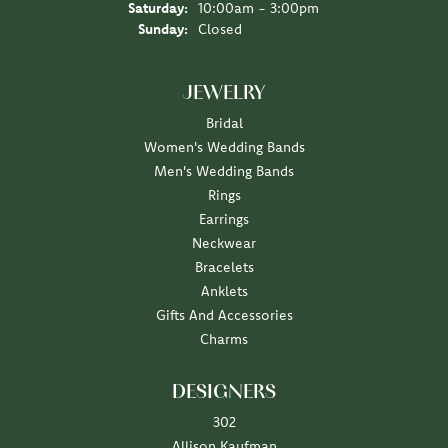
Saturday:
10:00am - 3:00pm
Sunday:
Closed
JEWELRY
Bridal
Women's Wedding Bands
Men's Wedding Bands
Rings
Earrings
Neckwear
Bracelets
Anklets
Gifts And Accessories
Charms
DESIGNERS
302
Allison Kaufman