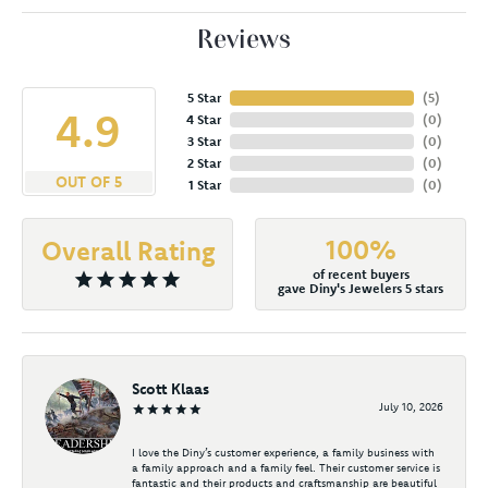
Reviews
5 Star
(
5
)
4.9
4 Star
(
0
)
3 Star
(
0
)
2 Star
(
0
)
OUT OF 5
1 Star
(
0
)
100%
Overall Rating
of recent buyers
gave Diny's Jewelers 5 stars
Scott Klaas
July 10, 2026
I love the Diny’s customer experience, a family business with
a family approach and a family feel. Their customer service is
fantastic and their products and craftsmanship are beautiful