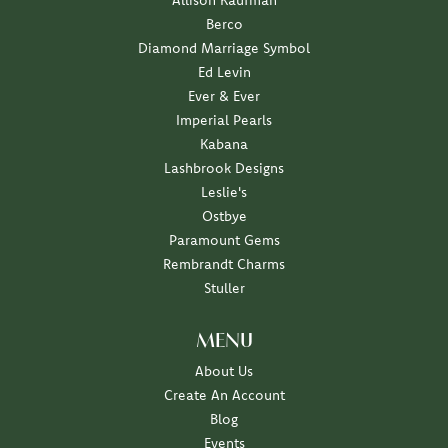
Allison Kaufman
Berco
Diamond Marriage Symbol
Ed Levin
Ever & Ever
Imperial Pearls
Kabana
Lashbrook Designs
Leslie's
Ostbye
Paramount Gems
Rembrandt Charms
Stuller
MENU
About Us
Create An Account
Blog
Events