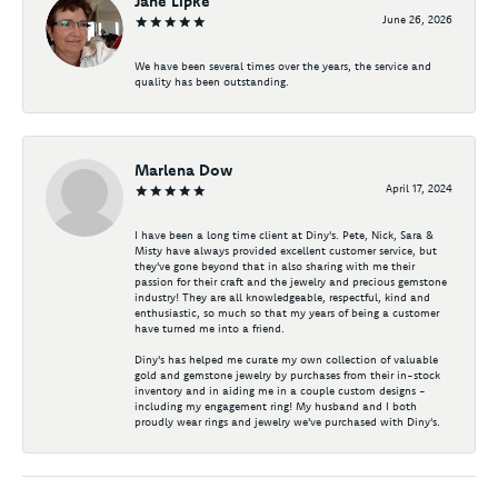
Jane Lipke
June 26, 2026
We have been several times over the years, the service and
quality has been outstanding.
Marlena Dow
April 17, 2024
I have been a long time client at Diny's. Pete, Nick, Sara &
Misty have always provided excellent customer service, but
they've gone beyond that in also sharing with me their
passion for their craft and the jewelry and precious gemstone
industry! They are all knowledgeable, respectful, kind and
enthusiastic, so much so that my years of being a customer
have turned me into a friend.
Diny's has helped me curate my own collection of valuable
gold and gemstone jewelry by purchases from their in-stock
inventory and in aiding me in a couple custom designs -
including my engagement ring! My husband and I both
proudly wear rings and jewelry we've purchased with Diny's.