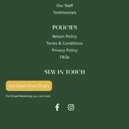
Our Staff
Testimonials
POLICIES
Return Policy
Terms & Conditions
Privacy Policy
FAQs
STAY IN TOUCH
Get Email From Diny's
For Email Marketing you can trust.