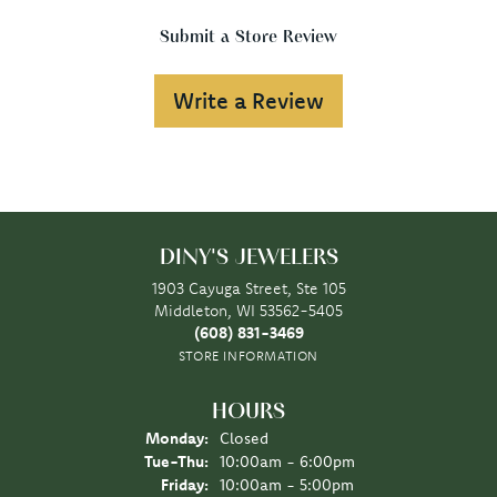
Submit a Store Review
Write a Review
DINY'S JEWELERS
1903 Cayuga Street, Ste 105
Middleton, WI 53562-5405
(608) 831-3469
STORE INFORMATION
HOURS
Monday:
Closed
Tuesday - Thursday:
Tue-Thu:
10:00am - 6:00pm
Friday:
10:00am - 5:00pm