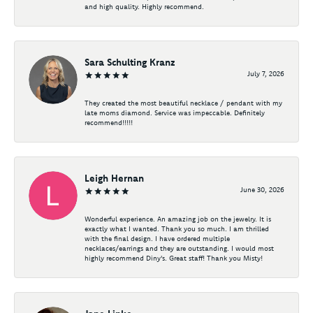
and high quality. Highly recommend.
Sara Schulting Kranz
July 7, 2026
They created the most beautiful necklace / pendant with my
late moms diamond. Service was impeccable. Definitely
recommend!!!!!
Leigh Hernan
June 30, 2026
Wonderful experience. An amazing job on the jewelry. It is
exactly what I wanted. Thank you so much. I am thrilled
with the final design. I have ordered multiple
necklaces/earrings and they are outstanding. I would most
highly recommend Diny's. Great staff! Thank you Misty!