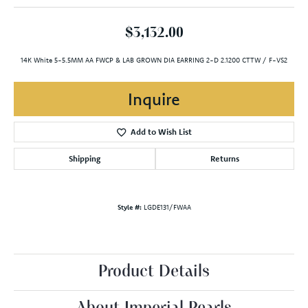
$3,132.00
14K White 5-5.5MM AA FWCP & LAB GROWN DIA EARRING 2-D 2.1200 CTTW / F-VS2
Inquire
Add to Wish List
Shipping
Returns
Style #:
LGDE131/FWAA
Product Details