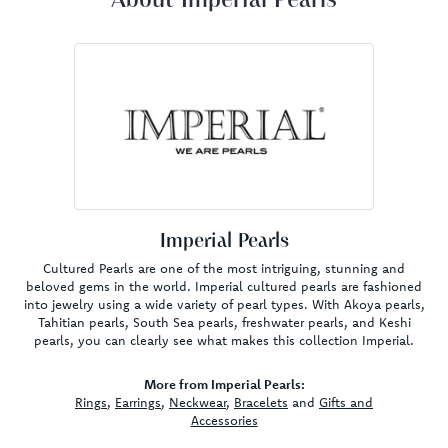
About Imperial Pearls
Imperial Pearls
Cultured Pearls are one of the most intriguing, stunning and
beloved gems in the world. Imperial cultured pearls are fashioned
into jewelry using a wide variety of pearl types. With Akoya pearls,
Tahitian pearls, South Sea pearls, freshwater pearls, and Keshi
pearls, you can clearly see what makes this collection Imperial.
More from Imperial Pearls:
Rings
,
Earrings
,
Neckwear
,
Bracelets
and
Gifts and
Accessories