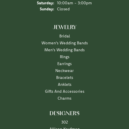
Saturday:
10:00am - 3:00pm
Sunday:
Closed
JEWELRY
Bridal
Women's Wedding Bands
Men's Wedding Bands
Rings
Earrings
Neckwear
Bracelets
Anklets
Gifts And Accessories
Charms
DESIGNERS
302