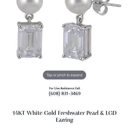
Tap or pinch to expand
For Live Assistance Call
(608) 831-3469
14KT White Gold Freshwater Pearl & LGD
Earring