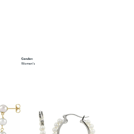
Gender:
Women's