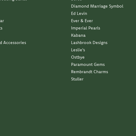
Diamond Marriage Symbol
Ed Levin
ar
Ever & Ever
ts
Imperial Pearls
Kabana
nd Accessories
Lashbrook Designs
Leslie's
Ostbye
Paramount Gems
Rembrandt Charms
Stuller