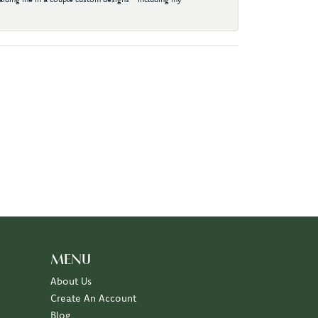
MENU
About Us
Create An Account
Blog