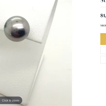
St
$1
14KW
Click to zoom