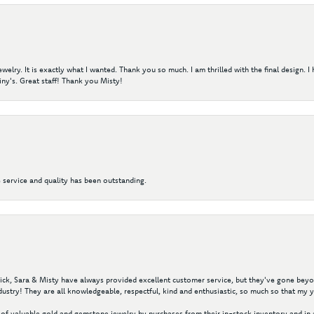
elry. It is exactly what I wanted. Thank you so much. I am thrilled with the final design. 
ny's. Great staff! Thank you Misty!
 service and quality has been outstanding.
 Nick, Sara & Misty have always provided excellent customer service, but they've gone beyon
ustry! They are all knowledgeable, respectful, kind and enthusiastic, so much so that my 
of valuable gold and gemstone jewelry by purchases from their in-stock inventory and in 