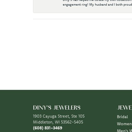
engagement ring! My husband and I both proudl
DINY'S JEWELERS
JEWE
1903 Cayuga Street, Ste 105
Bridal
Middleton, WI 53562-5405
Women'
(608) 831-3469
Men's 