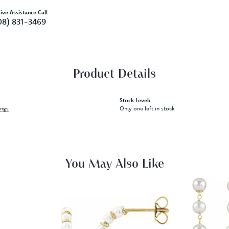
ive Assistance Call
08) 831-3469
Product Details
Stock Level:
ings
Only one left in stock
You May Also Like