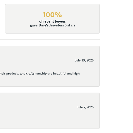
100%
of recent buyers
gave Diny's Jewelers 5 stars
July 10, 2026
their products and craftsmanship are beautiful and high
July 7, 2026