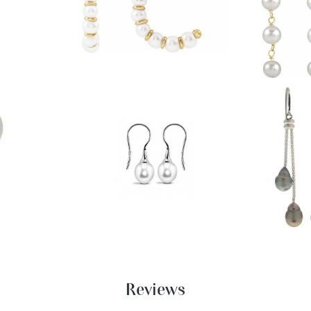
Reviews