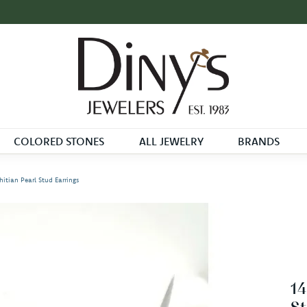
COLORED STONES
ALL JEWELRY
BRANDS
itian Pearl Stud Earrings
14