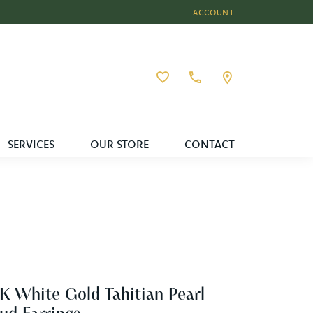
ACCOUNT
TOGGLE MY ACCOUNT MEN
Toggle My Wishlist
SERVICES
OUR STORE
CONTACT
K White Gold Tahitian Pearl