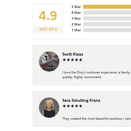
5 Star
4.9
4 Star
3 Star
2 Star
OUT OF 5
1 Star
Scott Klaas
I love the Diny’s customer experience, a family
quality. Highly recommend.
Sara Schulting Kranz
They created the most beautiful necklace / pe