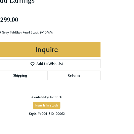
ud Earrings
,299.00
 Gray Tahitian Pearl Studs 9-10MM
Inquire
Add to Wish List
Shipping
Returns
Availability:
In Stock
Item is in stock
Style #:
001-310-00012
Click to zoom