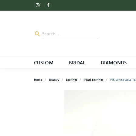
CUSTOM
BRIDAL
DIAMONDS
Home
Jewelry
Earrings
Pearl Earrings
14K White Gold Tah