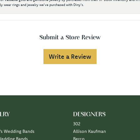
y wear rings and jewelry we've purchased with Diny's.
Submit a Store Review
Write a Review
LRY
DESIGNERS
302
s Wedding Bands
Allison Kaufman
Wedding Bands
Berco