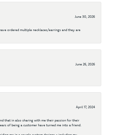
June 30, 2026
I have ordered multiple necklaces/earrings and they are
June 26, 2026
April 17, 2024
d that in also sharing with me their passion for their
years of being a customer have turned me into a friend.
aiding me in a couple custom designs - including my