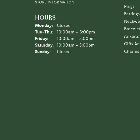
STORE INFORMATION
Rings
Earrings
HOURS
Neckwe
Monday:
Closed
Bracele
Tuesday - Thursday:
Tue-Thu:
10:00am - 6:00pm
Anklets
Friday:
10:00am - 5:00pm
Gifts A
Saturday:
10:00am - 3:00pm
Charms
Sunday:
Closed