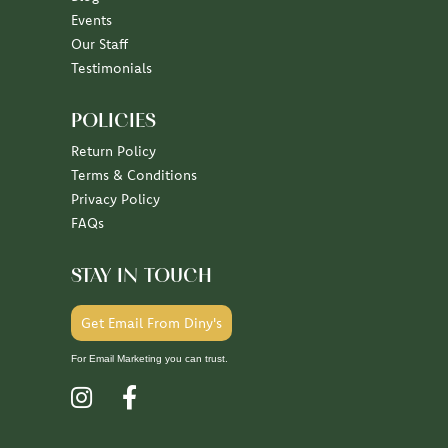
Events
Our Staff
Testimonials
POLICIES
Return Policy
Terms & Conditions
Privacy Policy
FAQs
STAY IN TOUCH
Get Email From Diny's
For Email Marketing you can trust.