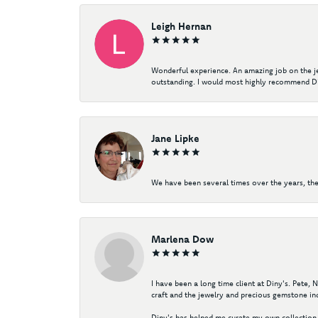
Leigh Hernan
Wonderful experience. An amazing job on the jew
outstanding. I would most highly recommend Di
Jane Lipke
We have been several times over the years, the
Marlena Dow
I have been a long time client at Diny's. Pete,
craft and the jewelry and precious gemstone ind
Diny's has helped me curate my own collection 