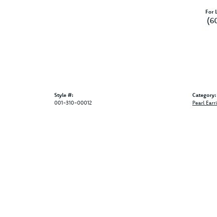
For L
(6
Style #:
Category:
001-310-00012
Pearl Earr