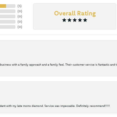
(
5
)
(
0
)
Overall Rating
(
0
)
(
0
)
(
0
)
 business with a family approach and a family feel. Their customer service is fantastic and 
ndant with my late moms diamond. Service was impeccable. Definitely recommend!!!!!