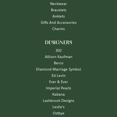
Neckwear
Bracelets
Anklets
Gifts And Accessories
Charms
DESIGNERS
302
Allison Kaufman
Berco
Diamond Marriage Symbol
Ed Levin
Ever & Ever
Imperial Pearls
Kabana
Lashbrook Designs
Leslie's
Ostbye