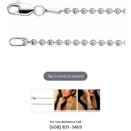
Tap or pinch to expand
For Live Assistance Call
(608) 831-3469