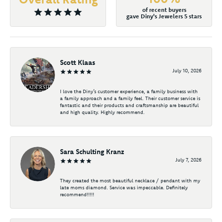
of recent buyers
gave Diny's Jewelers 5 stars
Scott Klaas
July 10, 2026
I love the Diny’s customer experience, a family business with
a family approach and a family feel. Their customer service is
fantastic and their products and craftsmanship are beautiful
and high quality. Highly recommend.
Sara Schulting Kranz
July 7, 2026
They created the most beautiful necklace / pendant with my
late moms diamond. Service was impeccable. Definitely
recommend!!!!!