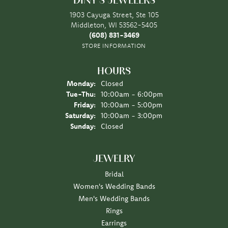
DINY'S JEWELERS
1903 Cayuga Street, Ste 105
Middleton, WI 53562-5405
(608) 831-3469
STORE INFORMATION
HOURS
Monday:
Closed
Tuesday - Thursday:
Tue-Thu:
10:00am - 6:00pm
Friday:
10:00am - 5:00pm
Saturday:
10:00am - 3:00pm
Sunday:
Closed
JEWELRY
Bridal
Women's Wedding Bands
Men's Wedding Bands
Rings
Earrings