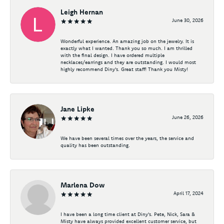
Leigh Hernan
June 30, 2026
Wonderful experience. An amazing job on the jewelry. It is
exactly what I wanted. Thank you so much. I am thrilled
with the final design. I have ordered multiple
necklaces/earrings and they are outstanding. I would most
highly recommend Diny's. Great staff! Thank you Misty!
Jane Lipke
June 26, 2026
We have been several times over the years, the service and
quality has been outstanding.
Marlena Dow
April 17, 2024
I have been a long time client at Diny's. Pete, Nick, Sara &
Misty have always provided excellent customer service, but