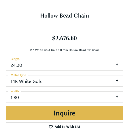
Hollow Bead Chain
$2,676.60
14K White Gold Gold 1.8 mm Hollow Bead 24" Chain
Length
24.00
Metal Type
14K White Gold
Width
1.80
Inquire
Add to Wish List