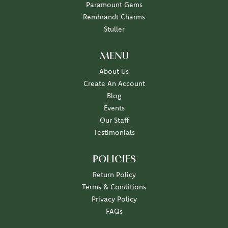
Paramount Gems
Rembrandt Charms
Stuller
MENU
About Us
Create An Account
Blog
Events
Our Staff
Testimonials
POLICIES
Return Policy
Terms & Conditions
Privacy Policy
FAQs