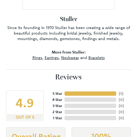
Stuller
Since its founding in 1970 Stuller has been creating a wide range of
beautiful products including bridal jewelry, finished jewelry,
mountings, diamonds, gemstones, findings and metals.
More from Stuller:
Rings
,
Earrings
,
Neckwear
and
Bracelets
Reviews
5 Star
(
5
)
4.9
4 Star
(
0
)
3 Star
(
0
)
2 Star
(
0
)
OUT OF 5
1 Star
(
0
)
100%
Overall Rating