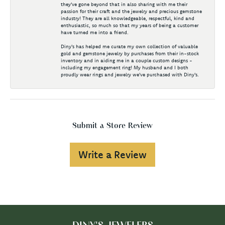
they've gone beyond that in also sharing with me their
passion for their craft and the jewelry and precious gemstone
industry! They are all knowledgeable, respectful, kind and
enthusiastic, so much so that my years of being a customer
have turned me into a friend.
Diny's has helped me curate my own collection of valuable
gold and gemstone jewelry by purchases from their in-stock
inventory and in aiding me in a couple custom designs -
including my engagement ring! My husband and I both
proudly wear rings and jewelry we've purchased with Diny's.
Submit a Store Review
Write a Review