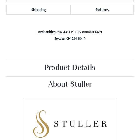
Shipping
Returns
Availability:
Available in 7-10 Business Days
Style #:
CH1034:104:P
Product Details
About Stuller