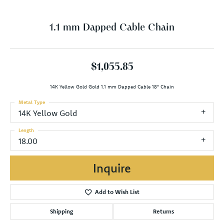
1.1 mm Dapped Cable Chain
$1,055.85
14K Yellow Gold Gold 1.1 mm Dapped Cable 18" Chain
Metal Type
14K Yellow Gold
Length
18.00
Inquire
Add to Wish List
Shipping
Returns