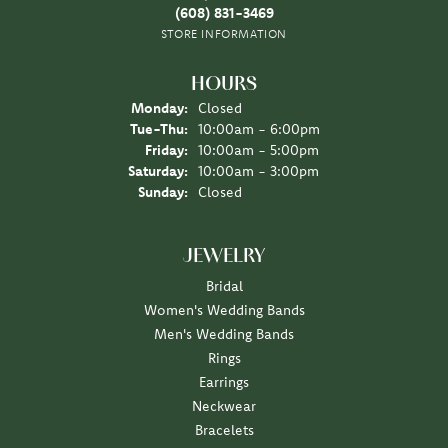
(608) 831-3469
STORE INFORMATION
HOURS
Monday:
Closed
Tuesday - Thursday:
Tue-Thu:
10:00am - 6:00pm
Friday:
10:00am - 5:00pm
Saturday:
10:00am - 3:00pm
Sunday:
Closed
JEWELRY
Bridal
Women's Wedding Bands
Men's Wedding Bands
Rings
Earrings
Neckwear
Bracelets