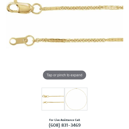
Tap or pinch to expand
For Live Assistance Call
(608) 831-3469