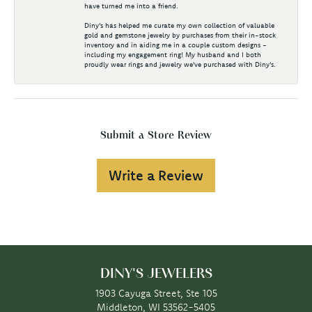
have turned me into a friend.
Diny's has helped me curate my own collection of valuable
gold and gemstone jewelry by purchases from their in-stock
inventory and in aiding me in a couple custom designs -
including my engagement ring! My husband and I both
proudly wear rings and jewelry we've purchased with Diny's.
Submit a Store Review
Write a Review
DINY'S JEWELERS
1903 Cayuga Street, Ste 105
Middleton, WI 53562-5405