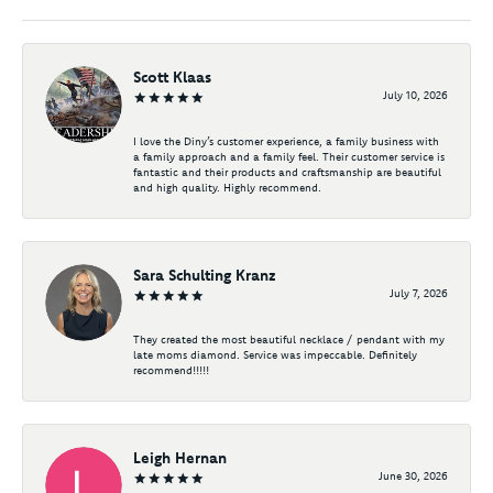
Scott Klaas
July 10, 2026
I love the Diny’s customer experience, a family business with
a family approach and a family feel. Their customer service is
fantastic and their products and craftsmanship are beautiful
and high quality. Highly recommend.
Sara Schulting Kranz
July 7, 2026
They created the most beautiful necklace / pendant with my
late moms diamond. Service was impeccable. Definitely
recommend!!!!!
Leigh Hernan
June 30, 2026