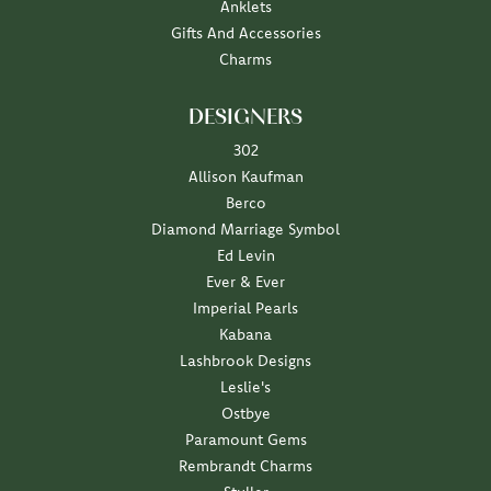
Anklets
Gifts And Accessories
Charms
DESIGNERS
302
Allison Kaufman
Berco
Diamond Marriage Symbol
Ed Levin
Ever & Ever
Imperial Pearls
Kabana
Lashbrook Designs
Leslie's
Ostbye
Paramount Gems
Rembrandt Charms