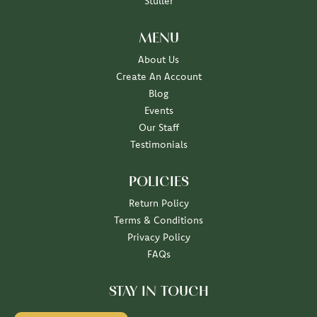
Stuller
MENU
About Us
Create An Account
Blog
Events
Our Staff
Testimonials
POLICIES
Return Policy
Terms & Conditions
Privacy Policy
FAQs
STAY IN TOUCH