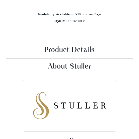
Availability:
Available in 7-10 Business Days
Style #:
CH1242:101:P
Product Details
About Stuller