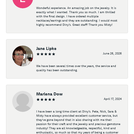
Wonderful experience. An amazing job on the jewelry. It is
exactly what I wanted. Thank you so much. I am thrilled
with the final design. I have ordered multiple
necklaces/earrings and they are outstanding. I would most
highly recommend Diny's. Great staff! Thank you Misty!
Jane Lipke
June 26, 2026
We have been several times over the years, the service and
quality has been outstanding.
Marlena Dow
April 17, 2024
I have been a long time client at Diny's. Pete, Nick, Sara &
Misty have always provided excellent customer service, but
they've gone beyond that in also sharing with me their
passion for their craft and the jewelry and precious gemstone
industry! They are all knowledgeable, respectful, kind and
enthusiastic, so much so that my years of being a customer