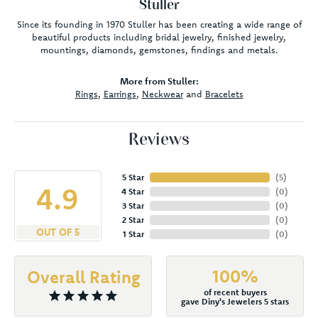
Stuller
Since its founding in 1970 Stuller has been creating a wide range of
beautiful products including bridal jewelry, finished jewelry,
mountings, diamonds, gemstones, findings and metals.
More from Stuller:
Rings
,
Earrings
,
Neckwear
and
Bracelets
Reviews
5 Star
(
5
)
4.9
4 Star
(
0
)
3 Star
(
0
)
2 Star
(
0
)
OUT OF 5
1 Star
(
0
)
100%
Overall Rating
of recent buyers
gave Diny's Jewelers 5 stars