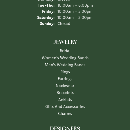
Tuesday - Thursday:
Tue-Thu:
10:00am - 6:00pm
Friday:
10:00am - 5:00pm
Saturday:
10:00am - 3:00pm
Sunday:
Closed
JEWELRY
Bridal
Women's Wedding Bands
Men's Wedding Bands
Rings
Earrings
Neckwear
Bracelets
Anklets
Gifts And Accessories
Charms
DESIGNERS