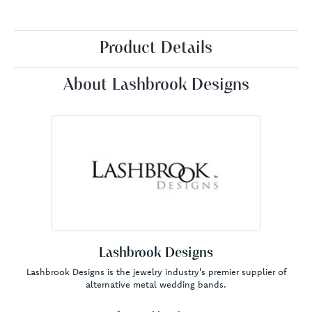
Product Details
About Lashbrook Designs
Lashbrook Designs
Lashbrook Designs is the jewelry industry's premier supplier of
alternative metal wedding bands.