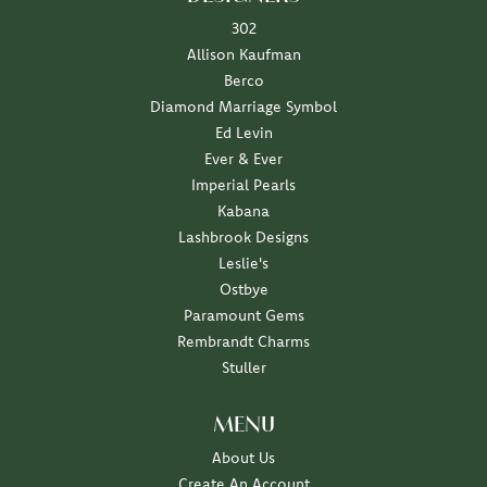
302
Allison Kaufman
Berco
Diamond Marriage Symbol
Ed Levin
Ever & Ever
Imperial Pearls
Kabana
Lashbrook Designs
Leslie's
Ostbye
Paramount Gems
Rembrandt Charms
Stuller
MENU
About Us
Create An Account