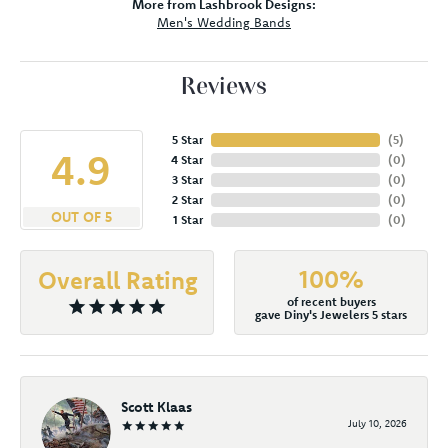
More from Lashbrook Designs:
Men's Wedding Bands
Reviews
5 Star
(
5
)
4.9
4 Star
(
0
)
3 Star
(
0
)
2 Star
(
0
)
OUT OF 5
1 Star
(
0
)
100%
Overall Rating
of recent buyers
gave Diny's Jewelers 5 stars
Scott Klaas
July 10, 2026