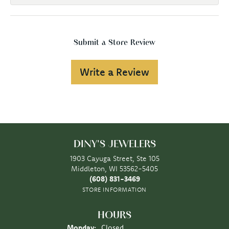
Submit a Store Review
Write a Review
DINY'S JEWELERS
1903 Cayuga Street, Ste 105
Middleton, WI 53562-5405
(608) 831-3469
STORE INFORMATION
HOURS
Monday:
Closed