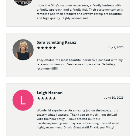
I love the Diny’s customer experience, a family business with
a family approach and a family feel. Their customer service is
fantastic and their products and craftsmanship are beautiful
and high quality. Highly recommend.
Sara Schulting Kranz
July 7, 2026
They created the most beautiful necklace / pendant with my
late moms diamond. Service was impeccable. Definitely
recommend!!!!!
Leigh Hernan
June 30, 2026
Wonderful experience. An amazing job on the jewelry. It is
exactly what I wanted. Thank you so much. I am thrilled
with the final design. I have ordered multiple
necklaces/earrings and they are outstanding. I would most
highly recommend Diny's. Great staff! Thank you Misty!