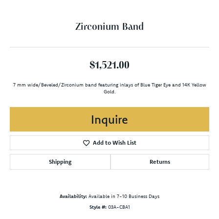
Zirconium Band
$1,521.00
7 mm wide/Beveled/Zirconium band featuring inlays of Blue Tiger Eye and 14K Yellow
Gold.
Inquire
Add to Wish List
Shipping
Returns
Availability:
Available in 7-10 Business Days
Style #:
03A-CBA1