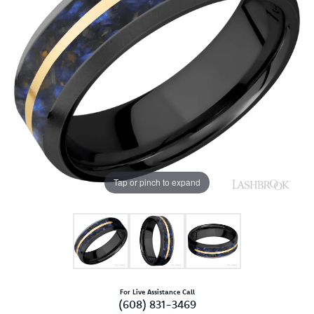
Tap or pinch to expand
For Live Assistance Call
(608) 831-3469