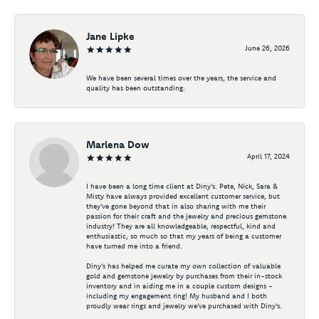
Jane Lipke
June 26, 2026
We have been several times over the years, the service and
quality has been outstanding.
Marlena Dow
April 17, 2024
I have been a long time client at Diny's. Pete, Nick, Sara &
Misty have always provided excellent customer service, but
they've gone beyond that in also sharing with me their
passion for their craft and the jewelry and precious gemstone
industry! They are all knowledgeable, respectful, kind and
enthusiastic, so much so that my years of being a customer
have turned me into a friend.
Diny's has helped me curate my own collection of valuable
gold and gemstone jewelry by purchases from their in-stock
inventory and in aiding me in a couple custom designs -
including my engagement ring! My husband and I both
proudly wear rings and jewelry we've purchased with Diny's.