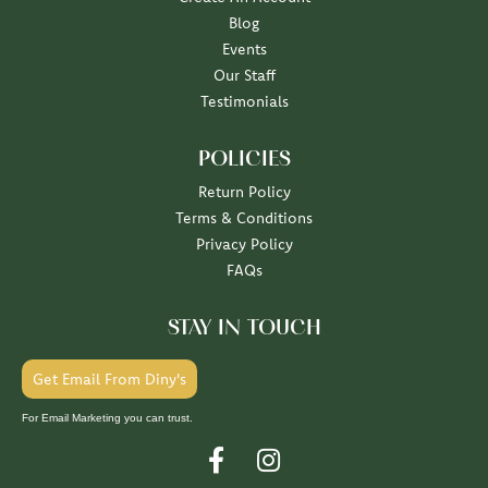
Blog
Events
Our Staff
Testimonials
POLICIES
Return Policy
Terms & Conditions
Privacy Policy
FAQs
STAY IN TOUCH
Get Email From Diny's
For Email Marketing you can trust.