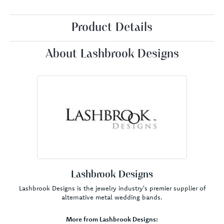
Product Details
About Lashbrook Designs
Lashbrook Designs
Lashbrook Designs is the jewelry industry's premier supplier of
alternative metal wedding bands.
More from Lashbrook Designs: