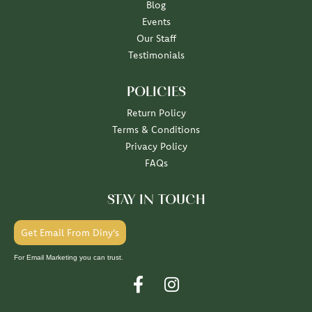
Blog
Events
Our Staff
Testimonials
POLICIES
Return Policy
Terms & Conditions
Privacy Policy
FAQs
STAY IN TOUCH
Get Email From Diny's
For Email Marketing you can trust.