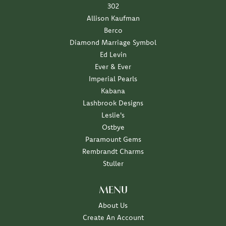
302
Allison Kaufman
Berco
Diamond Marriage Symbol
Ed Levin
Ever & Ever
Imperial Pearls
Kabana
Lashbrook Designs
Leslie's
Ostbye
Paramount Gems
Rembrandt Charms
Stuller
MENU
About Us
Create An Account