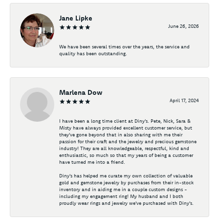
Jane Lipke
June 26, 2026
We have been several times over the years, the service and
quality has been outstanding.
Marlena Dow
April 17, 2024
I have been a long time client at Diny's. Pete, Nick, Sara &
Misty have always provided excellent customer service, but
they've gone beyond that in also sharing with me their
passion for their craft and the jewelry and precious gemstone
industry! They are all knowledgeable, respectful, kind and
enthusiastic, so much so that my years of being a customer
have turned me into a friend.
Diny's has helped me curate my own collection of valuable
gold and gemstone jewelry by purchases from their in-stock
inventory and in aiding me in a couple custom designs -
including my engagement ring! My husband and I both
proudly wear rings and jewelry we've purchased with Diny's.