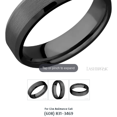
Tap or pinch to expand
For Live Assistance Call
(608) 831-3469