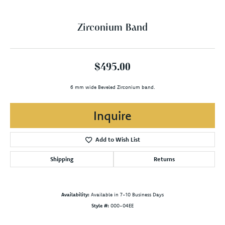
Zirconium Band
$495.00
6 mm wide Beveled Zirconium band.
Inquire
Add to Wish List
Shipping
Returns
Availability:
Available in 7-10 Business Days
Style #:
000-04EE