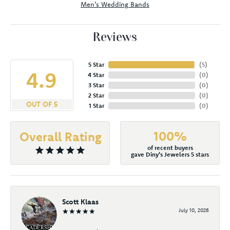
Men's Wedding Bands
Reviews
5 Star
(
5
)
4.9
4 Star
(
0
)
3 Star
(
0
)
2 Star
(
0
)
OUT OF 5
1 Star
(
0
)
100%
Overall Rating
of recent buyers
gave Diny's Jewelers 5 stars
Scott Klaas
July 10, 2026