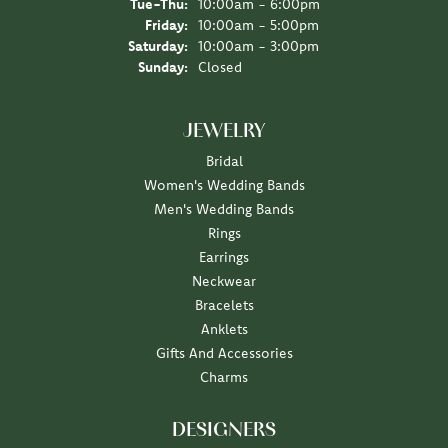
Tuesday - Thursday:
Tue-Thu:
10:00am - 6:00pm
Friday:
10:00am - 5:00pm
Saturday:
10:00am - 3:00pm
Sunday:
Closed
JEWELRY
Bridal
Women's Wedding Bands
Men's Wedding Bands
Rings
Earrings
Neckwear
Bracelets
Anklets
Gifts And Accessories
Charms
DESIGNERS