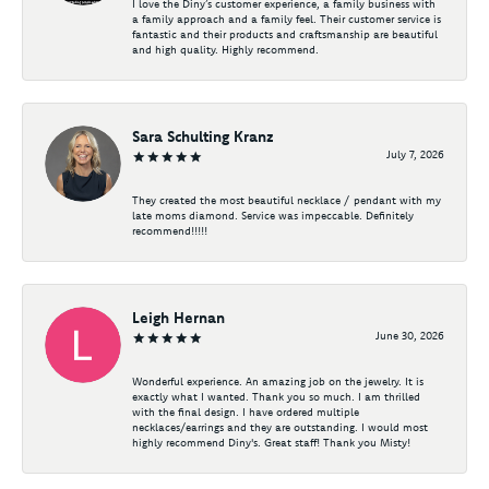
I love the Diny’s customer experience, a family business with
a family approach and a family feel. Their customer service is
fantastic and their products and craftsmanship are beautiful
and high quality. Highly recommend.
Sara Schulting Kranz
July 7, 2026
They created the most beautiful necklace / pendant with my
late moms diamond. Service was impeccable. Definitely
recommend!!!!!
Leigh Hernan
June 30, 2026
Wonderful experience. An amazing job on the jewelry. It is
exactly what I wanted. Thank you so much. I am thrilled
with the final design. I have ordered multiple
necklaces/earrings and they are outstanding. I would most
highly recommend Diny's. Great staff! Thank you Misty!