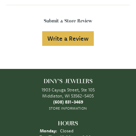
Submit a Store Review
Write a Review
DINY'S JEWELERS
1903 Cayuga Street, Ste 105
Middleton, WI 53562-5405
(608) 831-3469
STORE INFORMATION
HOURS
Monday:
Closed