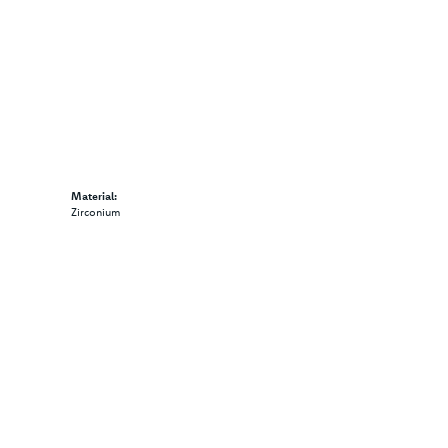
Material:
Zirconium