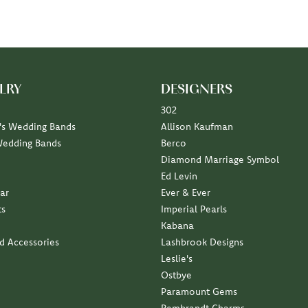
LRY
DESIGNERS
302
s Wedding Bands
Allison Kaufman
Wedding Bands
Berco
Diamond Marriage Symbol
Ed Levin
ar
Ever & Ever
ts
Imperial Pearls
Kabana
nd Accessories
Lashbrook Designs
Leslie's
Ostbye
Paramount Gems