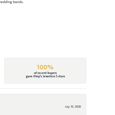
 wedding bands.
100%
of recent buyers
gave Diny's Jewelers 5 stars
July 10, 2026