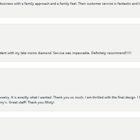
 business with a family approach and a family feel. Their customer service is fantastic and 
ndant with my late moms diamond. Service was impeccable. Definitely recommend!!!!!
elry. It is exactly what I wanted. Thank you so much. I am thrilled with the final design. 
ny's. Great staff! Thank you Misty!