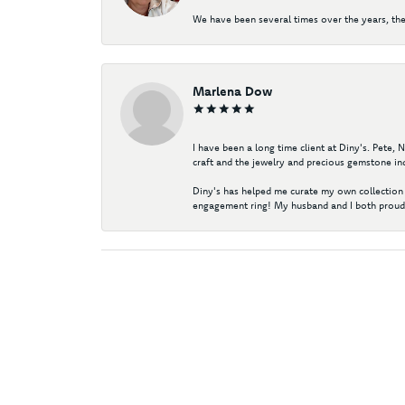
We have been several times over the years, the
Marlena Dow
I have been a long time client at Diny's. Pete,
craft and the jewelry and precious gemstone ind
Diny's has helped me curate my own collection 
engagement ring! My husband and I both proudl