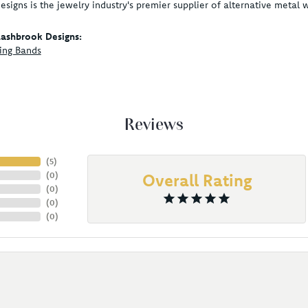
signs is the jewelry industry's premier supplier of alternative metal
ashbrook Designs:
ing Bands
Reviews
(
5
)
(
0
)
Overall Rating
(
0
)
(
0
)
(
0
)