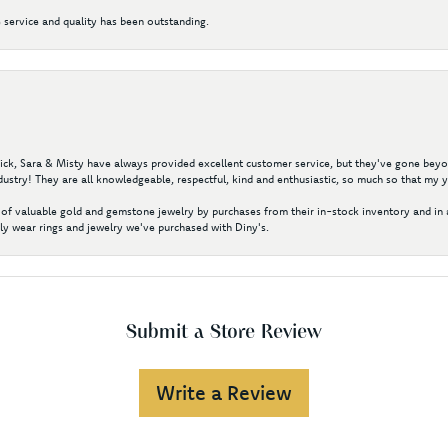
 service and quality has been outstanding.
 Nick, Sara & Misty have always provided excellent customer service, but they've gone beyon
ustry! They are all knowledgeable, respectful, kind and enthusiastic, so much so that my 
of valuable gold and gemstone jewelry by purchases from their in-stock inventory and in 
y wear rings and jewelry we've purchased with Diny's.
Submit a Store Review
Write a Review