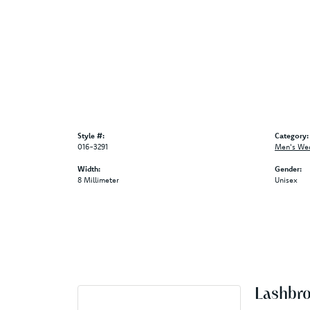
Style #:
Category:
016-3291
Men's We
Width:
Gender:
8 Millimeter
Unisex
Lashbr