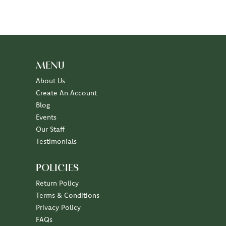
MENU
About Us
Create An Account
Blog
Events
Our Staff
Testimonials
POLICIES
Return Policy
Terms & Conditions
Privacy Policy
FAQs