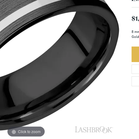
$1
8 mm
Gold
Click to zoom