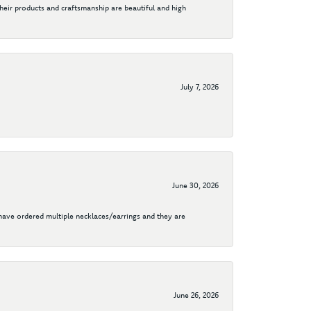
their products and craftsmanship are beautiful and high
July 7, 2026
June 30, 2026
I have ordered multiple necklaces/earrings and they are
June 26, 2026