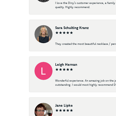
I love the Diny’s customer experience, a family
quality. Highly recommend.
Sara Schulting Kranz
They created the most beautiful necklace / pe
Leigh Hernan
Wonderful experience. An amazing job on the jew
outstanding. I would most highly recommend Di
Jane Lipke