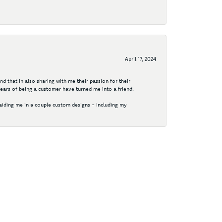
April 17, 2024
d that in also sharing with me their passion for their
years of being a customer have turned me into a friend.
aiding me in a couple custom designs - including my