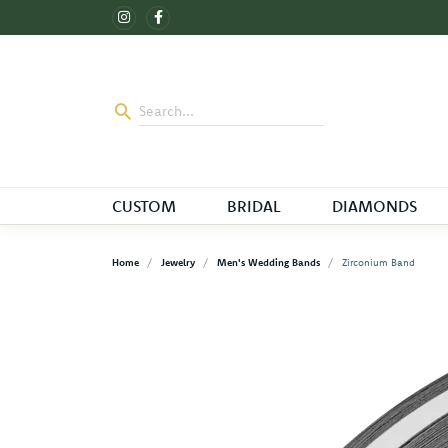
CUSTOM
BRIDAL
DIAMONDS
Home
Jewelry
Men's Wedding Bands
Zirconium Band