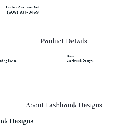
For Live Assistance Call
(608) 831-3469
Product Details
Brand:
dding Bands
Lashbrook Designs
About Lashbrook Designs
ook Designs