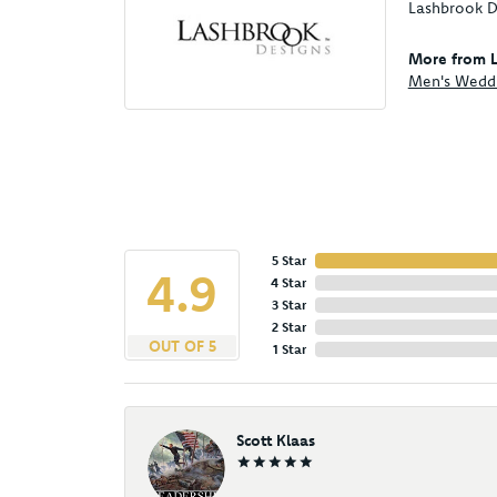
Lashbrook De
More from L
Men's Wedd
5 Star
4.9
4 Star
3 Star
2 Star
OUT OF 5
1 Star
Scott Klaas