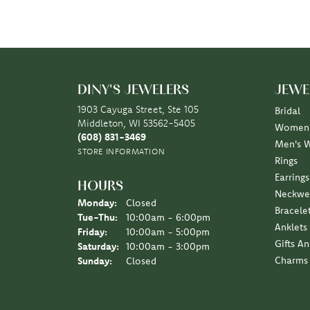
DINY'S JEWELERS
JEWE
1903 Cayuga Street, Ste 105
Bridal
Middleton, WI 53562-5405
Women'
(608) 831-3469
Men's 
STORE INFORMATION
Rings
Earrings
HOURS
Neckwe
Monday:
Closed
Bracele
Tuesday - Thursday:
Tue-Thu:
10:00am - 6:00pm
Anklets
Friday:
10:00am - 5:00pm
Gifts A
Saturday:
10:00am - 3:00pm
Charms
Sunday:
Closed