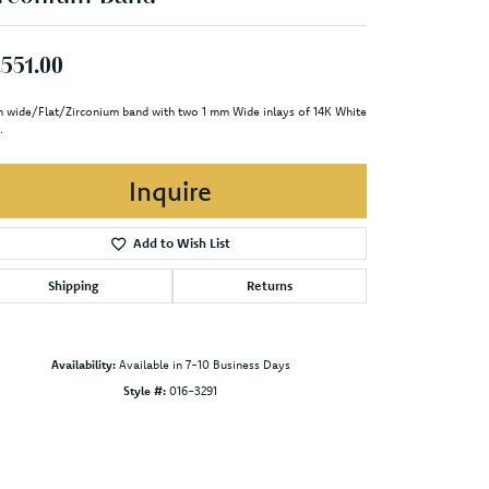
,551.00
 wide/Flat/Zirconium band with two 1 mm Wide inlays of 14K White
.
Inquire
Add to Wish List
Shipping
Returns
Availability:
Available in 7-10 Business Days
Style #:
016-3291
Click to zoom