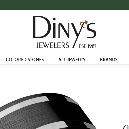
COLORED STONES
ALL JEWELRY
BRANDS
Zi