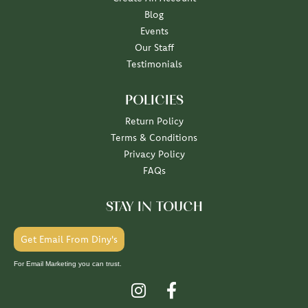
Blog
Events
Our Staff
Testimonials
POLICIES
Return Policy
Terms & Conditions
Privacy Policy
FAQs
STAY IN TOUCH
Get Email From Diny's
For Email Marketing you can trust.