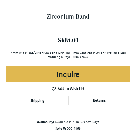
Zirconium Band
$681.00
7 mm wide/Flat/Zirconium band with one 1 mm Centered inlay of Royal Blue also
featuring a Royal Blue sleeve.
Inquire
Add to Wish List
Shipping
Returns
Availability:
Available in 7-10 Business Days
Style #:
000-1B69