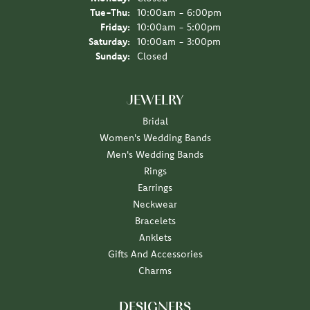
Tuesday - Thursday:
Tue-Thu:
10:00am - 6:00pm
Friday:
10:00am - 5:00pm
Saturday:
10:00am - 3:00pm
Sunday:
Closed
JEWELRY
Bridal
Women's Wedding Bands
Men's Wedding Bands
Rings
Earrings
Neckwear
Bracelets
Anklets
Gifts And Accessories
Charms
DESIGNERS