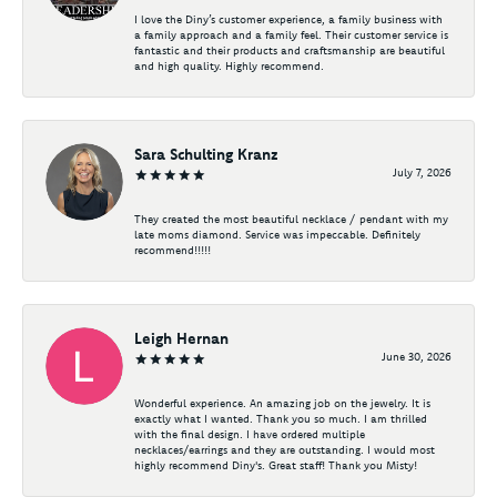
I love the Diny’s customer experience, a family business with
a family approach and a family feel. Their customer service is
fantastic and their products and craftsmanship are beautiful
and high quality. Highly recommend.
Sara Schulting Kranz
July 7, 2026
They created the most beautiful necklace / pendant with my
late moms diamond. Service was impeccable. Definitely
recommend!!!!!
Leigh Hernan
June 30, 2026
Wonderful experience. An amazing job on the jewelry. It is
exactly what I wanted. Thank you so much. I am thrilled
with the final design. I have ordered multiple
necklaces/earrings and they are outstanding. I would most
highly recommend Diny's. Great staff! Thank you Misty!