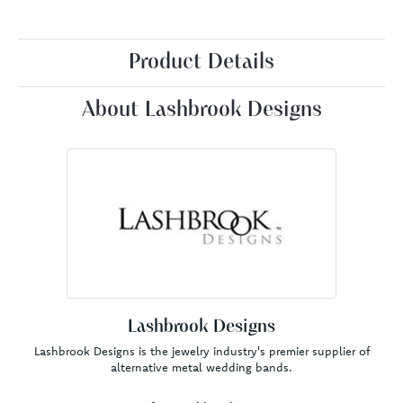
Product Details
About Lashbrook Designs
Lashbrook Designs
Lashbrook Designs is the jewelry industry's premier supplier of
alternative metal wedding bands.