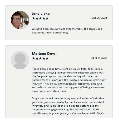
Jane Lipke
June 26, 2026
We have been several times over the years, the service and
quality has been outstanding.
Marlena Dow
April 17, 2024
I have been a long time client at Diny's. Pete, Nick, Sara &
Misty have always provided excellent customer service, but
they've gone beyond that in also sharing with me their
passion for their craft and the jewelry and precious gemstone
industry! They are all knowledgeable, respectful, kind and
enthusiastic, so much so that my years of being a customer
have turned me into a friend.
Diny's has helped me curate my own collection of valuable
gold and gemstone jewelry by purchases from their in-stock
inventory and in aiding me in a couple custom designs -
including my engagement ring! My husband and I both
proudly wear rings and jewelry we've purchased with Diny's.