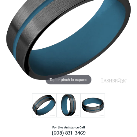
Tap or pinch to expand
For Live Assistance Call
(608) 831-3469