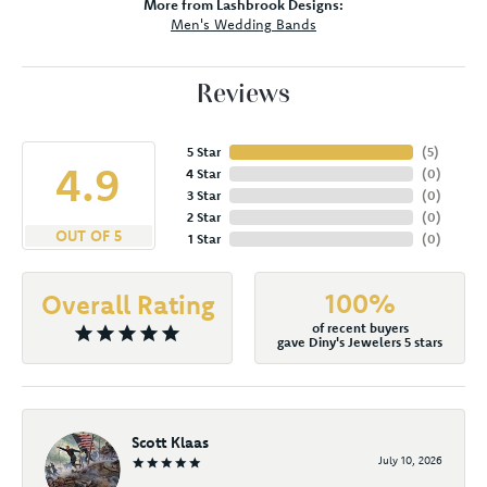
More from Lashbrook Designs:
Men's Wedding Bands
Reviews
5 Star
(
5
)
4.9
4 Star
(
0
)
3 Star
(
0
)
2 Star
(
0
)
OUT OF 5
1 Star
(
0
)
100%
Overall Rating
of recent buyers
gave Diny's Jewelers 5 stars
Scott Klaas
July 10, 2026