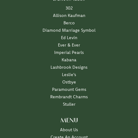
302
Allison Kaufman
Berco
Diamond Marriage Symbol
Ed Levin
Ever & Ever
Imperial Pearls
Kabana
Lashbrook Designs
Leslie's
Ostbye
Paramount Gems
Rembrandt Charms
Stuller
MENU
About Us
Create An Account