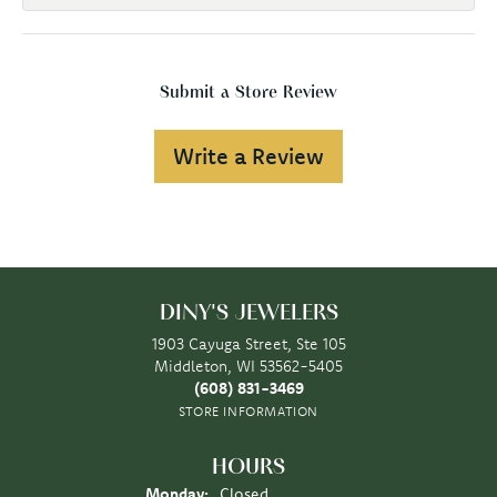
Submit a Store Review
Write a Review
DINY'S JEWELERS
1903 Cayuga Street, Ste 105
Middleton, WI 53562-5405
(608) 831-3469
STORE INFORMATION
HOURS
Monday:
Closed