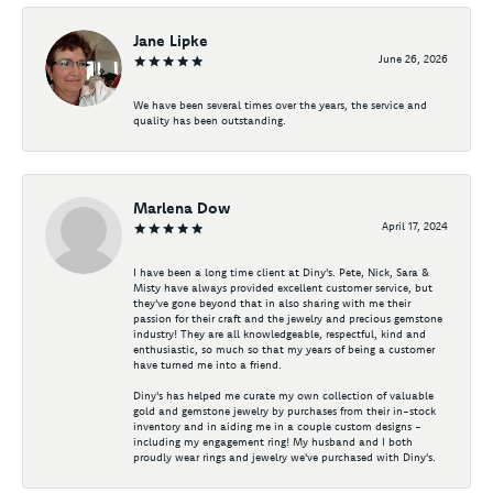
Jane Lipke
June 26, 2026
We have been several times over the years, the service and
quality has been outstanding.
Marlena Dow
April 17, 2024
I have been a long time client at Diny's. Pete, Nick, Sara &
Misty have always provided excellent customer service, but
they've gone beyond that in also sharing with me their
passion for their craft and the jewelry and precious gemstone
industry! They are all knowledgeable, respectful, kind and
enthusiastic, so much so that my years of being a customer
have turned me into a friend.
Diny's has helped me curate my own collection of valuable
gold and gemstone jewelry by purchases from their in-stock
inventory and in aiding me in a couple custom designs -
including my engagement ring! My husband and I both
proudly wear rings and jewelry we've purchased with Diny's.