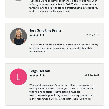
I love the Diny’s customer experience, a family business with
a family approach and a family feel. Their customer service is
fantastic and their products and craftsmanship are beautiful
and high quality. Highly recommend.
Sara Schulting Kranz
July 7, 2026
They created the most beautiful necklace / pendant with my
late moms diamond. Service was impeccable. Definitely
recommend!!!!!
Leigh Hernan
June 30, 2026
Wonderful experience. An amazing job on the jewelry. It is
exactly what I wanted. Thank you so much. I am thrilled
with the final design. I have ordered multiple
necklaces/earrings and they are outstanding. I would most
highly recommend Diny's. Great staff! Thank you Misty!