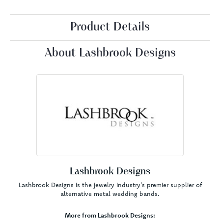
Product Details
About Lashbrook Designs
Lashbrook Designs
Lashbrook Designs is the jewelry industry's premier supplier of
alternative metal wedding bands.
More from Lashbrook Designs: