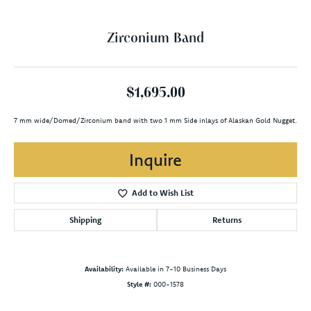
Zirconium Band
$1,695.00
7 mm wide/Domed/Zirconium band with two 1 mm Side inlays of Alaskan Gold Nugget.
Inquire
Add to Wish List
Shipping
Returns
Availability:
Available in 7-10 Business Days
Style #:
000-1578