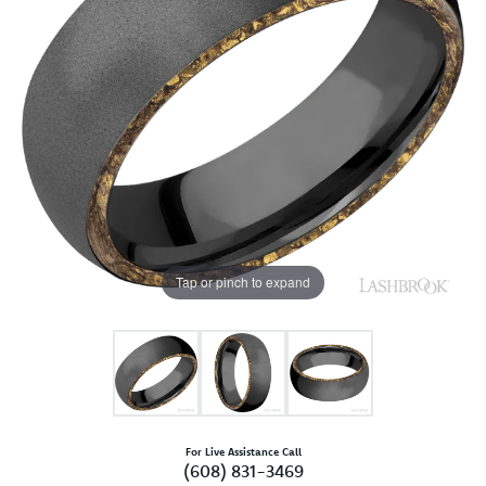
Tap or pinch to expand
For Live Assistance Call
(608) 831-3469