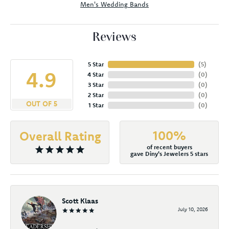
Men's Wedding Bands
Reviews
5 Star
(
5
)
4.9
4 Star
(
0
)
3 Star
(
0
)
2 Star
(
0
)
OUT OF 5
1 Star
(
0
)
100%
Overall Rating
of recent buyers
gave Diny's Jewelers 5 stars
Scott Klaas
July 10, 2026