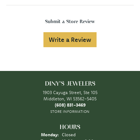
Submit a Store Review
Write a Review
DINY'S JEWELERS
1903 Cayuga Street, Ste 105
Middleton, WI 53562-5405
(608) 831-3469
STORE INFORMATION
HOURS
Monday:
Closed