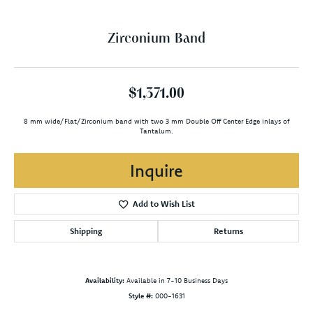
Zirconium Band
$1,371.00
8 mm wide/Flat/Zirconium band with two 3 mm Double Off Center Edge inlays of
Tantalum.
Inquire
Add to Wish List
Shipping
Returns
Availability:
Available in 7-10 Business Days
Style #:
000-1631