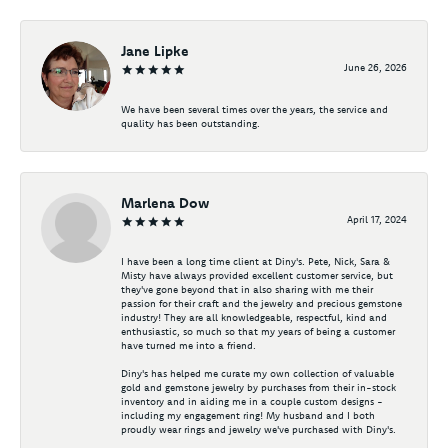
Jane Lipke
June 26, 2026
We have been several times over the years, the service and
quality has been outstanding.
Marlena Dow
April 17, 2024
I have been a long time client at Diny's. Pete, Nick, Sara &
Misty have always provided excellent customer service, but
they've gone beyond that in also sharing with me their
passion for their craft and the jewelry and precious gemstone
industry! They are all knowledgeable, respectful, kind and
enthusiastic, so much so that my years of being a customer
have turned me into a friend.
Diny's has helped me curate my own collection of valuable
gold and gemstone jewelry by purchases from their in-stock
inventory and in aiding me in a couple custom designs -
including my engagement ring! My husband and I both
proudly wear rings and jewelry we've purchased with Diny's.