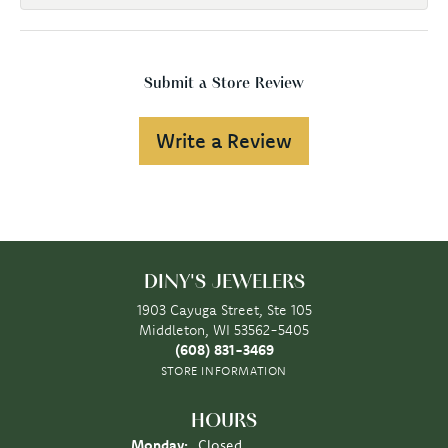
Submit a Store Review
Write a Review
DINY'S JEWELERS
1903 Cayuga Street, Ste 105
Middleton, WI 53562-5405
(608) 831-3469
STORE INFORMATION
HOURS
Monday:
Closed