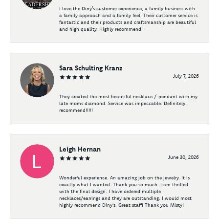
I love the Diny’s customer experience, a family business with
a family approach and a family feel. Their customer service is
fantastic and their products and craftsmanship are beautiful
and high quality. Highly recommend.
Sara Schulting Kranz
July 7, 2026
They created the most beautiful necklace / pendant with my
late moms diamond. Service was impeccable. Definitely
recommend!!!!!
Leigh Hernan
June 30, 2026
Wonderful experience. An amazing job on the jewelry. It is
exactly what I wanted. Thank you so much. I am thrilled
with the final design. I have ordered multiple
necklaces/earrings and they are outstanding. I would most
highly recommend Diny's. Great staff! Thank you Misty!