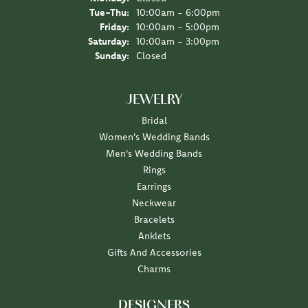
Tuesday - Thursday:
Tue-Thu:
10:00am - 6:00pm
Friday:
10:00am - 5:00pm
Saturday:
10:00am - 3:00pm
Sunday:
Closed
JEWELRY
Bridal
Women's Wedding Bands
Men's Wedding Bands
Rings
Earrings
Neckwear
Bracelets
Anklets
Gifts And Accessories
Charms
DESIGNERS