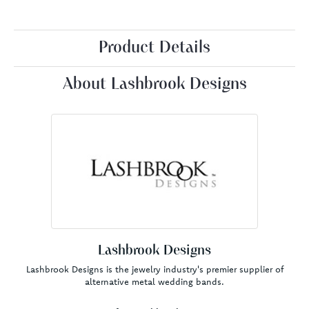
Product Details
About Lashbrook Designs
Lashbrook Designs
Lashbrook Designs is the jewelry industry's premier supplier of
alternative metal wedding bands.