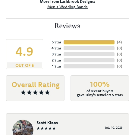
More from Lashbrook Designs:
Men's Wedding Bands
Reviews
5 Star
(
3
)
4.9
4 Star
(
0
)
3 Star
(
0
)
2 Star
(
0
)
OUT OF 5
1 Star
(
0
)
100%
Overall Rating
of recent buyers
gave Diny's Jewelers 5 stars
Scott Klaas
July 10, 2026