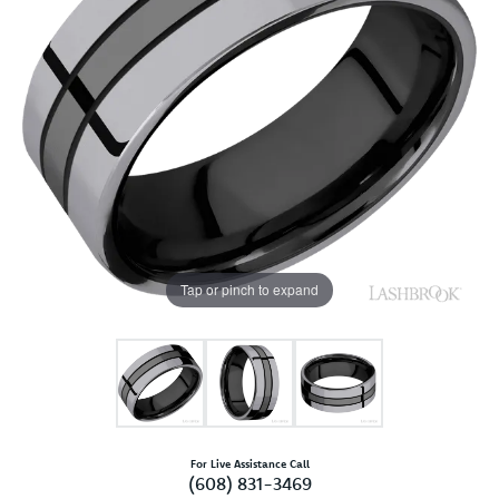
Tap or pinch to expand
For Live Assistance Call
(608) 831-3469