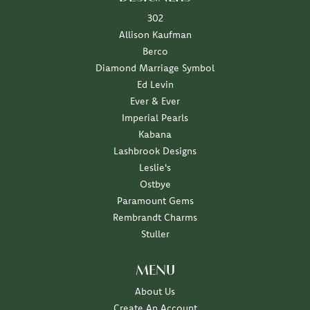
302
Allison Kaufman
Berco
Diamond Marriage Symbol
Ed Levin
Ever & Ever
Imperial Pearls
Kabana
Lashbrook Designs
Leslie's
Ostbye
Paramount Gems
Rembrandt Charms
Stuller
MENU
About Us
Create An Account