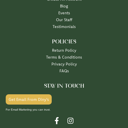
Blog
Events
Our Staff
Testimonials
POLICIES
Return Policy
Terms & Conditions
Privacy Policy
FAQs
STAY IN TOUCH
Get Email From Diny's
For Email Marketing you can trust.