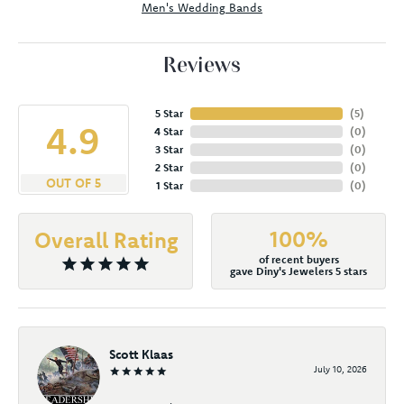
Men's Wedding Bands
Reviews
5 Star
(
5
)
4.9
4 Star
(
0
)
3 Star
(
0
)
2 Star
(
0
)
OUT OF 5
1 Star
(
0
)
100%
Overall Rating
of recent buyers
gave Diny's Jewelers 5 stars
Scott Klaas
July 10, 2026