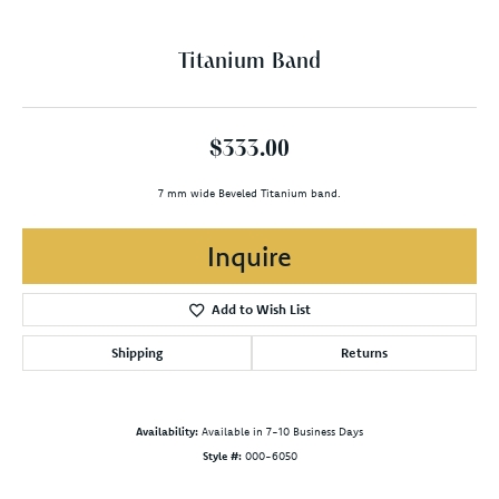
Titanium Band
$333.00
7 mm wide Beveled Titanium band.
Inquire
Add to Wish List
Shipping
Returns
Availability:
Available in 7-10 Business Days
Style #:
000-6050