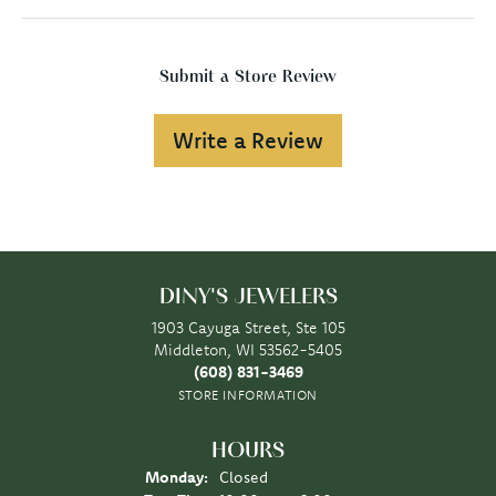
Submit a Store Review
Write a Review
DINY'S JEWELERS
1903 Cayuga Street, Ste 105
Middleton, WI 53562-5405
(608) 831-3469
STORE INFORMATION
HOURS
Monday:
Closed