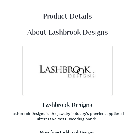
Product Details
About Lashbrook Designs
Lashbrook Designs
Lashbrook Designs is the jewelry industry's premier supplier of
alternative metal wedding bands.
More from Lashbrook Designs: