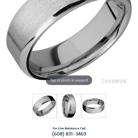
Tap or pinch to expand
For Live Assistance Call
(608) 831-3469