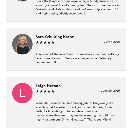
I love the Diny’s customer experience, a family business with
a family approach and a family feel. Their customer service is
fantastic and their products and craftsmanship are beautiful
and high quality. Highly recommend.
Sara Schulting Kranz
July 7, 2026
They created the most beautiful necklace / pendant with my
late moms diamond. Service was impeccable. Definitely
recommend!!!!!
Leigh Hernan
June 30, 2026
Wonderful experience. An amazing job on the jewelry. It is
exactly what I wanted. Thank you so much. I am thrilled
with the final design. I have ordered multiple
necklaces/earrings and they are outstanding. I would most
highly recommend Diny's. Great staff! Thank you Misty!