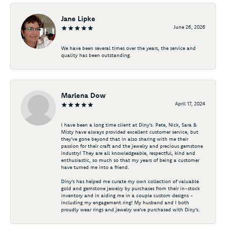
Jane Lipke
June 26, 2026
We have been several times over the years, the service and
quality has been outstanding.
Marlena Dow
April 17, 2024
I have been a long time client at Diny's. Pete, Nick, Sara &
Misty have always provided excellent customer service, but
they've gone beyond that in also sharing with me their
passion for their craft and the jewelry and precious gemstone
industry! They are all knowledgeable, respectful, kind and
enthusiastic, so much so that my years of being a customer
have turned me into a friend.
Diny's has helped me curate my own collection of valuable
gold and gemstone jewelry by purchases from their in-stock
inventory and in aiding me in a couple custom designs -
including my engagement ring! My husband and I both
proudly wear rings and jewelry we've purchased with Diny's.