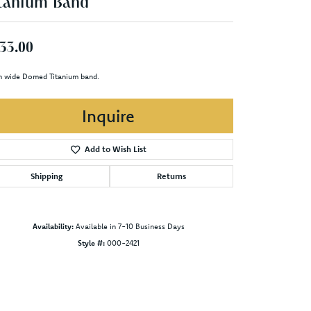
tanium Band
33.00
 wide Domed Titanium band.
Inquire
Add to Wish List
Shipping
Returns
Availability:
Available in 7-10 Business Days
Style #:
000-2421
Click to zoom