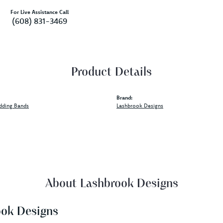
For Live Assistance Call
(608) 831-3469
Product Details
Brand:
dding Bands
Lashbrook Designs
About Lashbrook Designs
ook Designs