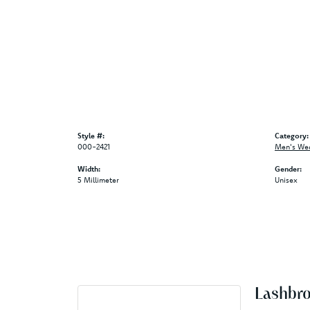
Style #:
Category:
000-2421
Men's We
Width:
Gender:
5 Millimeter
Unisex
Lashbr