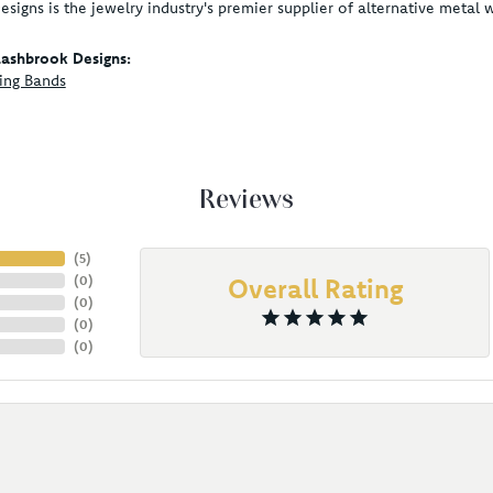
signs is the jewelry industry's premier supplier of alternative metal
ashbrook Designs:
ing Bands
Reviews
(
5
)
(
0
)
Overall Rating
(
0
)
(
0
)
(
0
)