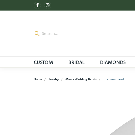
CUSTOM
BRIDAL
DIAMONDS
Home
Jewelry
Men's Wedding Bands
Titanium Band