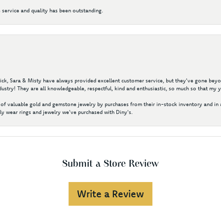
 service and quality has been outstanding.
 Nick, Sara & Misty have always provided excellent customer service, but they've gone beyon
ustry! They are all knowledgeable, respectful, kind and enthusiastic, so much so that my 
of valuable gold and gemstone jewelry by purchases from their in-stock inventory and in 
y wear rings and jewelry we've purchased with Diny's.
Submit a Store Review
Write a Review