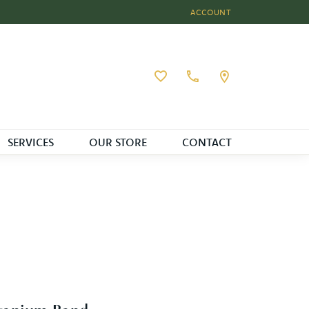
ACCOUNT
TOGGLE MY ACCOUNT MEN
Toggle My Wishlist
SERVICES
OUR STORE
CONTACT