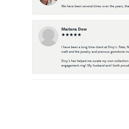
We have been several times over the years, the
Marlena Dow
I have been a long time client at Diny's. Pete,
craft and the jewelry and precious gemstone ind
Diny's has helped me curate my own collection 
engagement ring! My husband and I both proudl