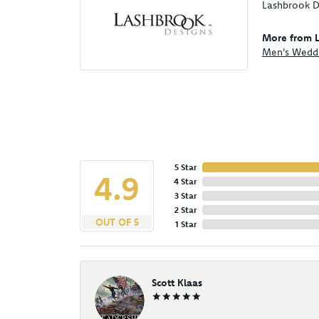
Lashbrook De
More from L
Men's Wedd
5 Star
4.9
4 Star
3 Star
2 Star
OUT OF 5
1 Star
Scott Klaas