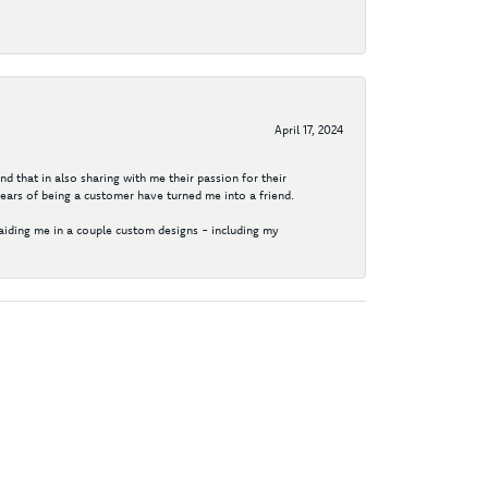
April 17, 2024
d that in also sharing with me their passion for their
years of being a customer have turned me into a friend.
aiding me in a couple custom designs - including my