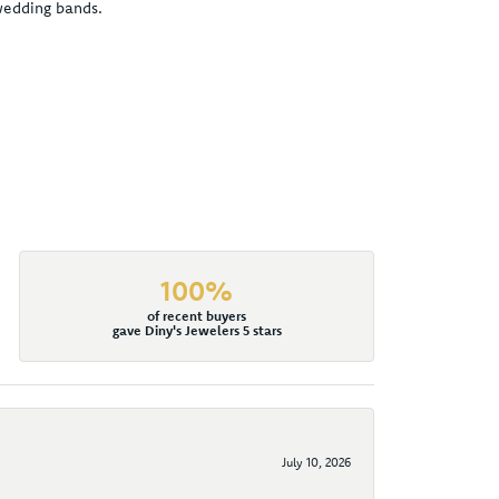
 wedding bands.
100%
of recent buyers
gave Diny's Jewelers 5 stars
July 10, 2026