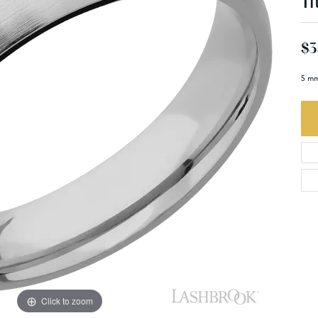
Ti
$3
5 mm
Click to zoom