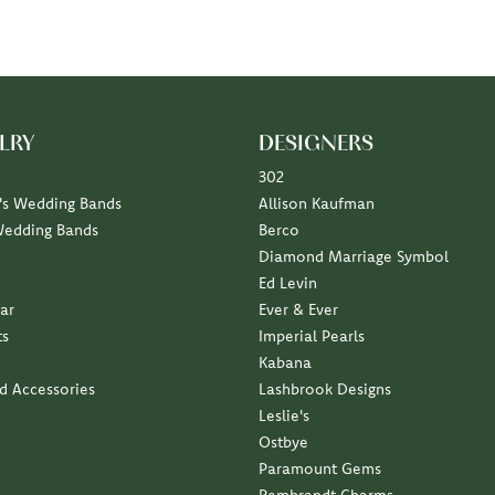
LRY
DESIGNERS
302
s Wedding Bands
Allison Kaufman
Wedding Bands
Berco
Diamond Marriage Symbol
Ed Levin
ar
Ever & Ever
ts
Imperial Pearls
Kabana
nd Accessories
Lashbrook Designs
Leslie's
Ostbye
Paramount Gems