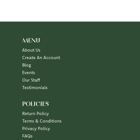
MENU
About Us
Create An Account
Blog
Events
Our Staff
Testimonials
POLICIES
Return Policy
Terms & Conditions
Privacy Policy
FAQs