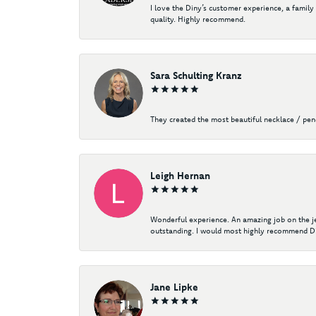
I love the Diny’s customer experience, a family
quality. Highly recommend.
Sara Schulting Kranz
They created the most beautiful necklace / pe
Leigh Hernan
Wonderful experience. An amazing job on the jew
outstanding. I would most highly recommend Di
Jane Lipke