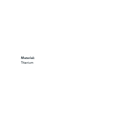
Material:
Titanium