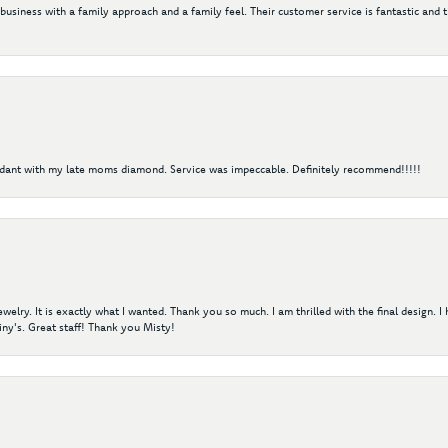
 business with a family approach and a family feel. Their customer service is fantastic and 
ndant with my late moms diamond. Service was impeccable. Definitely recommend!!!!!
elry. It is exactly what I wanted. Thank you so much. I am thrilled with the final design. 
ny's. Great staff! Thank you Misty!