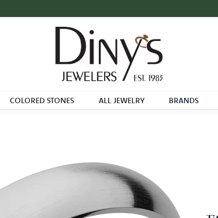
COLORED STONES
ALL JEWELRY
BRANDS