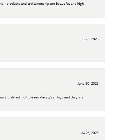
their products and craftsmanship are beautiful and high
July 7, 2026
June 30, 2026
I have ordered multiple necklaces/earrings and they are
June 26, 2026