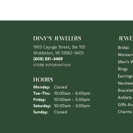
DINY'S JEWELERS
JEWE
1903 Cayuga Street, Ste 105
Bridal
Middleton, WI 53562-5405
Women'
(608) 831-3469
Men's 
STORE INFORMATION
Rings
Earrings
HOURS
Neckwe
Monday:
Closed
Bracele
Tuesday - Thursday:
Tue-Thu:
10:00am - 6:00pm
Anklets
Friday:
10:00am - 5:00pm
Gifts A
Saturday:
10:00am - 3:00pm
Charms
Sunday:
Closed