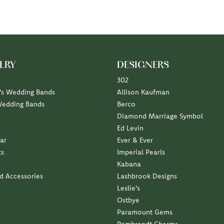
LRY
DESIGNERS
302
s Wedding Bands
Allison Kaufman
Wedding Bands
Berco
Diamond Marriage Symbol
Ed Levin
ar
Ever & Ever
ts
Imperial Pearls
Kabana
nd Accessories
Lashbrook Designs
Leslie's
Ostbye
Paramount Gems