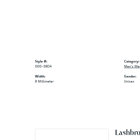
Style #:
Category:
000-38DA
Men's We
Width:
Gender:
8 Millimeter
Unisex
Lashbr