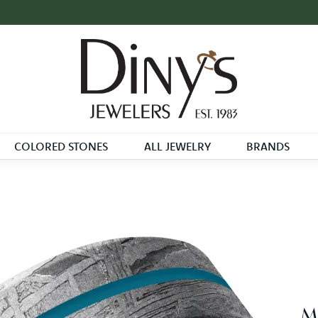
COLORED STONES
ALL JEWELRY
BRANDS
Me