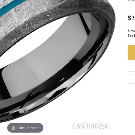
$2
8 mm
Sea 
Click to zoom