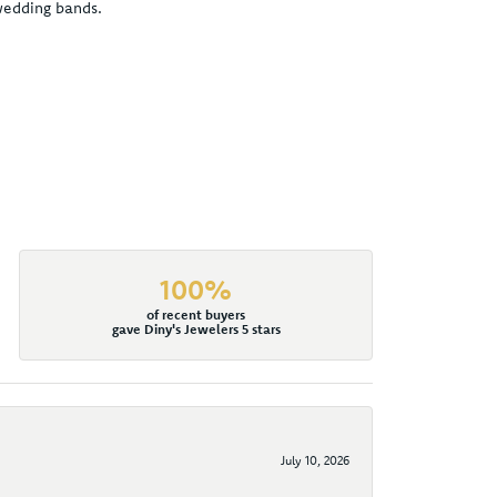
 wedding bands.
100%
of recent buyers
gave Diny's Jewelers 5 stars
July 10, 2026