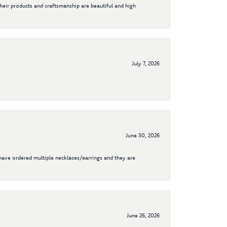
their products and craftsmanship are beautiful and high
July 7, 2026
June 30, 2026
I have ordered multiple necklaces/earrings and they are
June 26, 2026