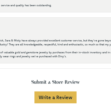
 service and quality has been outstanding.
 Nick, Sara & Misty have always provided excellent customer service, but they've gone beyon
ustry! They are all knowledgeable, respectful, kind and enthusiastic, so much so that my 
of valuable gold and gemstone jewelry by purchases from their in-stock inventory and in 
y wear rings and jewelry we've purchased with Diny's.
Submit a Store Review
Write a Review