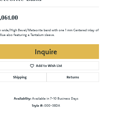
,061.00
 wide/High Bevel/Meteorite band with one 1 mm Centered inlay of
Blue also featuring a Tantalum sleeve.
Inquire
Add to Wish List
Shipping
Returns
Availability:
Available in 7-10 Business Days
Style #:
000-38DA
Click to zoom