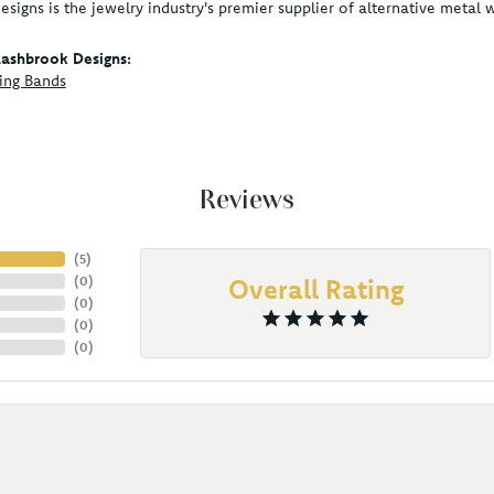
signs is the jewelry industry's premier supplier of alternative metal
ashbrook Designs:
ing Bands
Reviews
(
5
)
(
0
)
Overall Rating
(
0
)
(
0
)
(
0
)