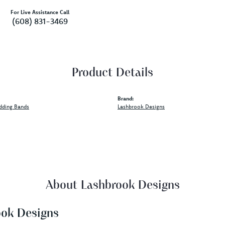
For Live Assistance Call
(608) 831-3469
Product Details
Brand:
dding Bands
Lashbrook Designs
About Lashbrook Designs
ook Designs