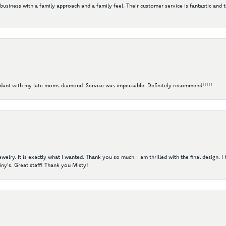
 business with a family approach and a family feel. Their customer service is fantastic and 
ndant with my late moms diamond. Service was impeccable. Definitely recommend!!!!!
elry. It is exactly what I wanted. Thank you so much. I am thrilled with the final design. 
ny's. Great staff! Thank you Misty!