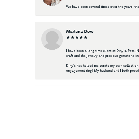
We have been several times over the years, the
Marlena Dow
I have been a long time client at Diny's. Pete,
craft and the jewelry and precious gemstone ind
Diny's has helped me curate my own collection 
engagement ring! My husband and I both proudl