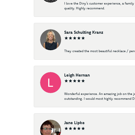
I love the Diny’s customer experience, a family
quality. Highly recommend.
Sara Schulting Kranz
They created the most beautiful necklace / pe
Leigh Hernan
Wonderful experience. An amazing job on the jew
outstanding. I would most highly recommend Di
Jane Lipke