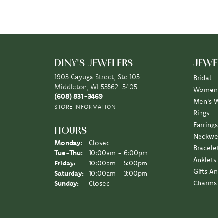
DINY'S JEWELERS
JEWE
1903 Cayuga Street, Ste 105
Bridal
Middleton, WI 53562-5405
Women'
(608) 831-3469
Men's 
STORE INFORMATION
Rings
Earrings
HOURS
Neckwe
Monday:
Closed
Bracele
Tuesday - Thursday:
Tue-Thu:
10:00am - 6:00pm
Anklets
Friday:
10:00am - 5:00pm
Gifts A
Saturday:
10:00am - 3:00pm
Charms
Sunday:
Closed