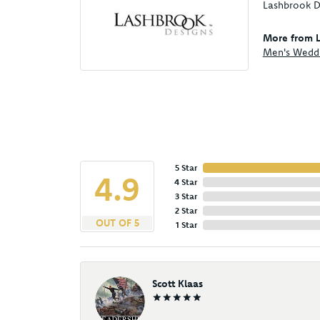
Lashbrook De
More from L
Men's Wedd
5 Star
4.9
4 Star
3 Star
2 Star
OUT OF 5
1 Star
Scott Klaas