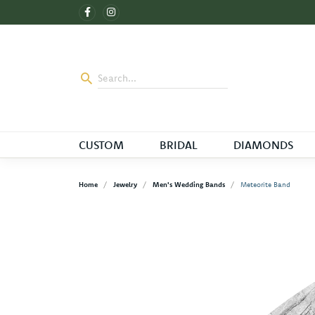
CUSTOM
BRIDAL
DIAMONDS
Home
Jewelry
Men's Wedding Bands
Meteorite Band