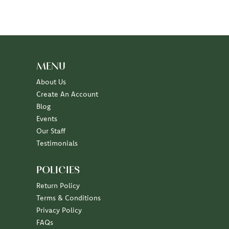
MENU
About Us
Create An Account
Blog
Events
Our Staff
Testimonials
POLICIES
Return Policy
Terms & Conditions
Privacy Policy
FAQs