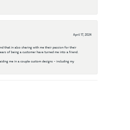
April 17, 2024
d that in also sharing with me their passion for their
years of being a customer have turned me into a friend.
aiding me in a couple custom designs - including my