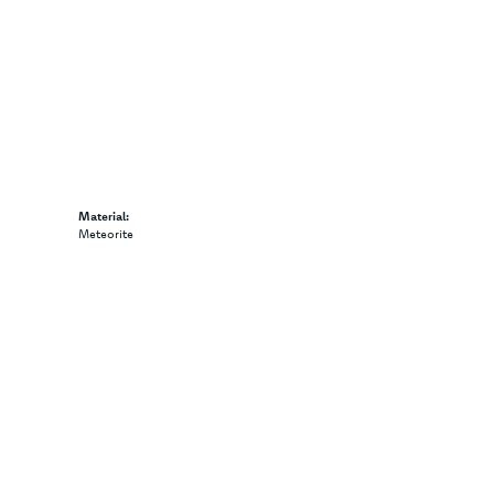
Material:
Meteorite