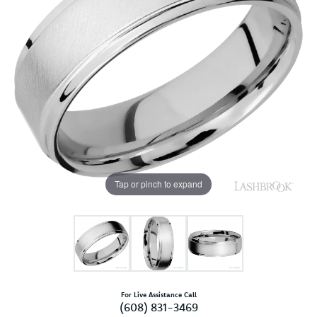
Tap or pinch to expand
For Live Assistance Call
(608) 831-3469