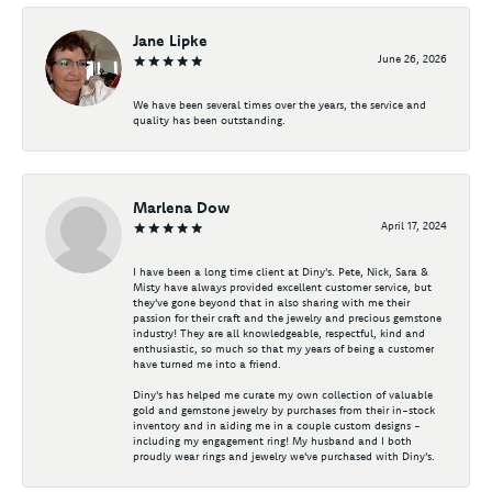
Jane Lipke
June 26, 2026
We have been several times over the years, the service and
quality has been outstanding.
Marlena Dow
April 17, 2024
I have been a long time client at Diny's. Pete, Nick, Sara &
Misty have always provided excellent customer service, but
they've gone beyond that in also sharing with me their
passion for their craft and the jewelry and precious gemstone
industry! They are all knowledgeable, respectful, kind and
enthusiastic, so much so that my years of being a customer
have turned me into a friend.
Diny's has helped me curate my own collection of valuable
gold and gemstone jewelry by purchases from their in-stock
inventory and in aiding me in a couple custom designs -
including my engagement ring! My husband and I both
proudly wear rings and jewelry we've purchased with Diny's.