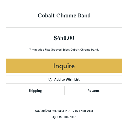
Cobalt Chrome Band
$450.00
7 mm wide Flat Grooved Edges Cobalt Chrome band.
Inquire
Add to Wish List
Shipping
Returns
Availability:
Available in 7-10 Business Days
Style #:
000-7D86