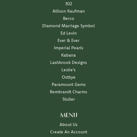
302
Allison Kaufman
Berco
Diamond Marriage Symbol
Ed Levin
Ever & Ever
Imperial Pearls
Kabana
Lashbrook Designs
Leslie's
Ostbye
Paramount Gems
Rembrandt Charms
Stuller
MENU
About Us
Create An Account