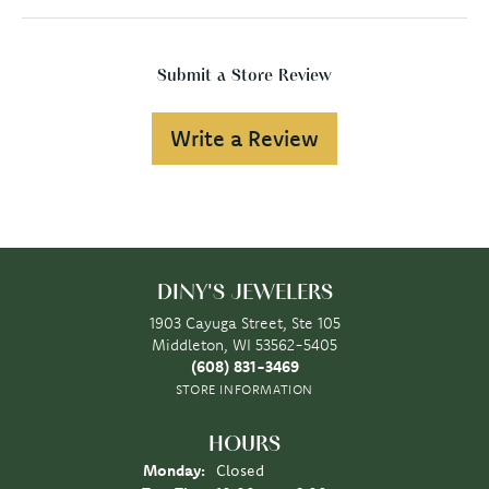
Submit a Store Review
Write a Review
DINY'S JEWELERS
1903 Cayuga Street, Ste 105
Middleton, WI 53562-5405
(608) 831-3469
STORE INFORMATION
HOURS
Monday:
Closed