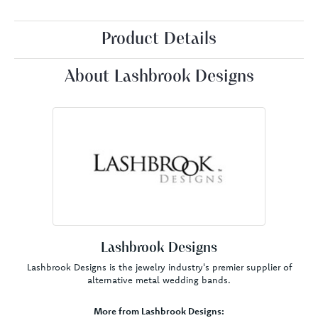
Product Details
About Lashbrook Designs
Lashbrook Designs
Lashbrook Designs is the jewelry industry's premier supplier of
alternative metal wedding bands.
More from Lashbrook Designs: