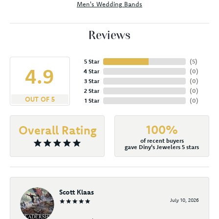
Men's Wedding Bands
Reviews
5 Star
(
5
)
4.9
4 Star
(
0
)
3 Star
(
0
)
2 Star
(
0
)
OUT OF 5
1 Star
(
0
)
100%
Overall Rating
of recent buyers
gave Diny's Jewelers 5 stars
Scott Klaas
July 10, 2026