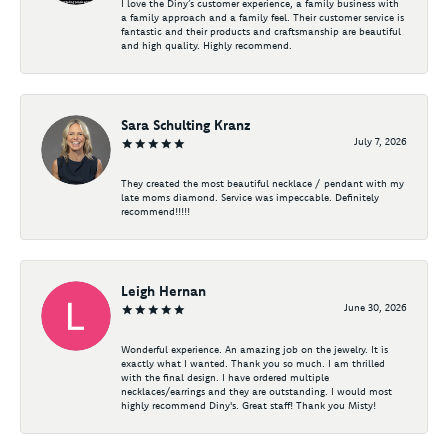
I love the Diny’s customer experience, a family business with
a family approach and a family feel. Their customer service is
fantastic and their products and craftsmanship are beautiful
and high quality. Highly recommend.
Sara Schulting Kranz
July 7, 2026
They created the most beautiful necklace / pendant with my
late moms diamond. Service was impeccable. Definitely
recommend!!!!!
Leigh Hernan
June 30, 2026
Wonderful experience. An amazing job on the jewelry. It is
exactly what I wanted. Thank you so much. I am thrilled
with the final design. I have ordered multiple
necklaces/earrings and they are outstanding. I would most
highly recommend Diny's. Great staff! Thank you Misty!