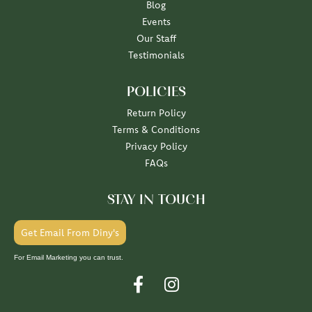
Blog
Events
Our Staff
Testimonials
POLICIES
Return Policy
Terms & Conditions
Privacy Policy
FAQs
STAY IN TOUCH
Get Email From Diny's
For Email Marketing you can trust.