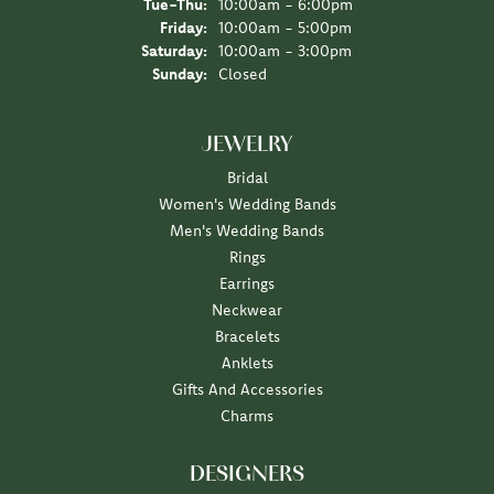
Tuesday - Thursday:
Tue-Thu:
10:00am - 6:00pm
Friday:
10:00am - 5:00pm
Saturday:
10:00am - 3:00pm
Sunday:
Closed
JEWELRY
Bridal
Women's Wedding Bands
Men's Wedding Bands
Rings
Earrings
Neckwear
Bracelets
Anklets
Gifts And Accessories
Charms
DESIGNERS