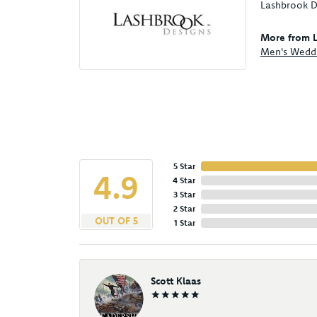
Lashbrook De
More from L
Men's Wedd
5 Star
4.9
4 Star
3 Star
2 Star
OUT OF 5
1 Star
Scott Klaas