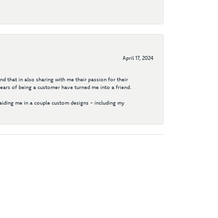
April 17, 2024
d that in also sharing with me their passion for their
years of being a customer have turned me into a friend.
aiding me in a couple custom designs - including my