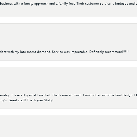
 business with a family approach and a family feel. Their customer service is fantastic and 
ndant with my late moms diamond. Service was impeccable. Definitely recommend!!!!!
elry. It is exactly what I wanted. Thank you so much. I am thrilled with the final design. 
ny's. Great staff! Thank you Misty!