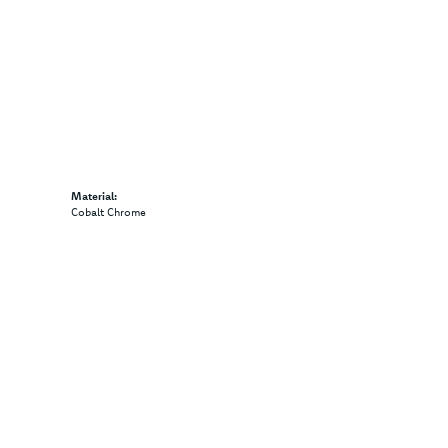
Material:
Cobalt Chrome