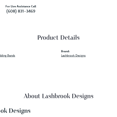
For Live Assistance Call
(608) 831-3469
Product Details
Brand:
dding Bands
Lashbrook Designs
About Lashbrook Designs
ook Designs