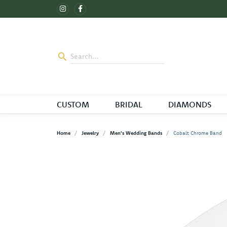
CUSTOM
BRIDAL
DIAMONDS
Home
Jewelry
Men's Wedding Bands
Cobalt Chrome Band