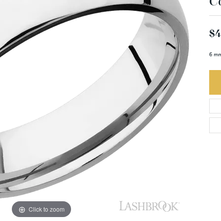
C
$4
6 mm
Click to zoom