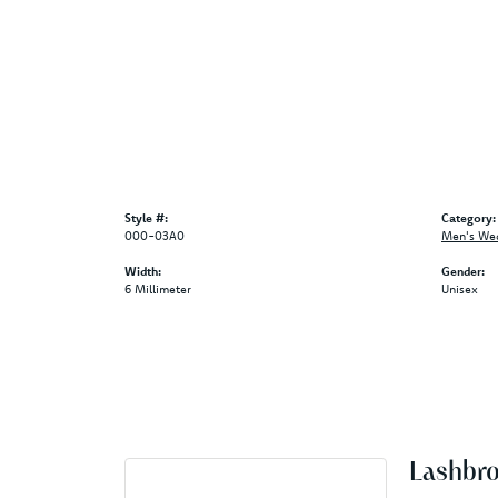
Style #:
Category:
000-03A0
Men's We
Width:
Gender:
6 Millimeter
Unisex
Lashbr