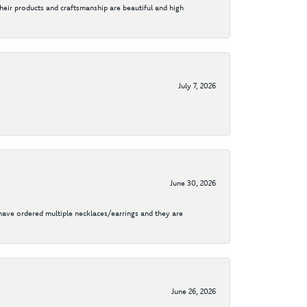
their products and craftsmanship are beautiful and high
July 7, 2026
June 30, 2026
I have ordered multiple necklaces/earrings and they are
June 26, 2026