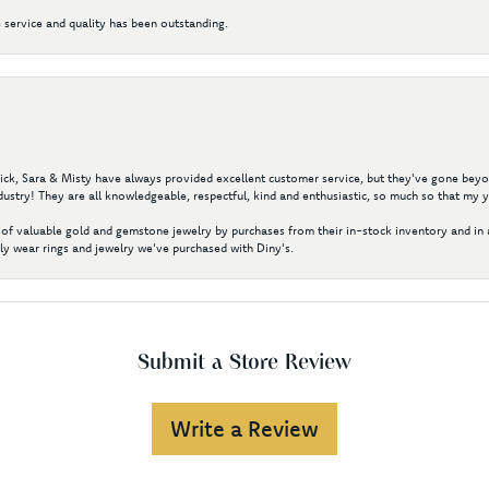
 service and quality has been outstanding.
 Nick, Sara & Misty have always provided excellent customer service, but they've gone beyon
ustry! They are all knowledgeable, respectful, kind and enthusiastic, so much so that my 
of valuable gold and gemstone jewelry by purchases from their in-stock inventory and in 
y wear rings and jewelry we've purchased with Diny's.
Submit a Store Review
Write a Review