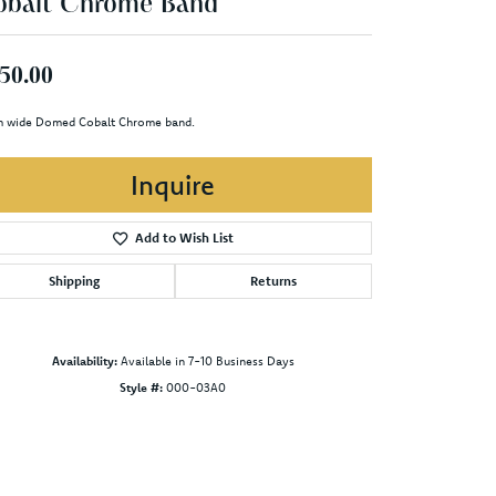
obalt Chrome Band
50.00
 wide Domed Cobalt Chrome band.
Inquire
Add to Wish List
Shipping
Returns
Availability:
Available in 7-10 Business Days
Style #:
000-03A0
Click to zoom