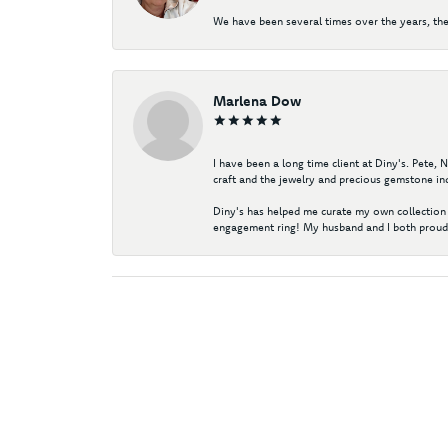
We have been several times over the years, the
Marlena Dow
I have been a long time client at Diny's. Pete,
craft and the jewelry and precious gemstone ind
Diny's has helped me curate my own collection 
engagement ring! My husband and I both proudl