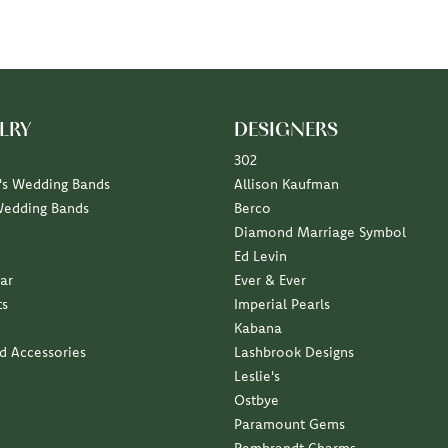
LRY
DESIGNERS
302
s Wedding Bands
Allison Kaufman
Wedding Bands
Berco
Diamond Marriage Symbol
Ed Levin
ar
Ever & Ever
ts
Imperial Pearls
Kabana
nd Accessories
Lashbrook Designs
Leslie's
Ostbye
Paramount Gems