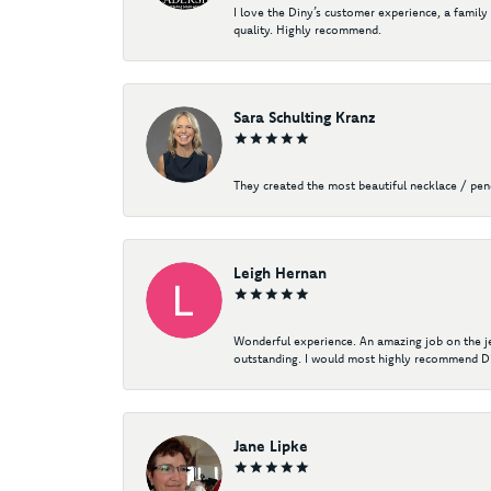
I love the Diny’s customer experience, a family
quality. Highly recommend.
Sara Schulting Kranz
They created the most beautiful necklace / pe
Leigh Hernan
Wonderful experience. An amazing job on the jew
outstanding. I would most highly recommend Di
Jane Lipke