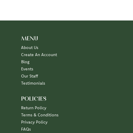
MENU
About Us
Create An Account
Blog
Events
Our Staff
Testimonials
POLICIES
Return Policy
Terms & Conditions
Privacy Policy
FAQs