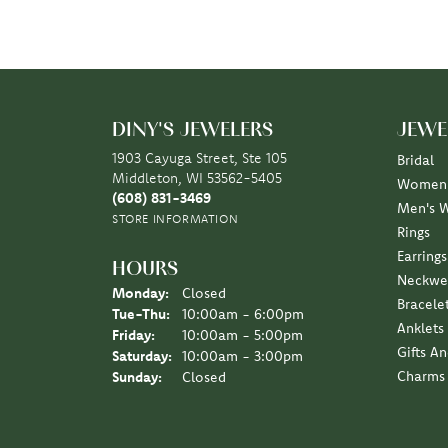
DINY'S JEWELERS
JEWE
1903 Cayuga Street, Ste 105
Bridal
Middleton, WI 53562-5405
Women'
(608) 831-3469
Men's 
STORE INFORMATION
Rings
Earrings
HOURS
Neckwe
Monday:
Closed
Bracele
Tuesday - Thursday:
Tue-Thu:
10:00am - 6:00pm
Anklets
Friday:
10:00am - 5:00pm
Gifts A
Saturday:
10:00am - 3:00pm
Charms
Sunday:
Closed