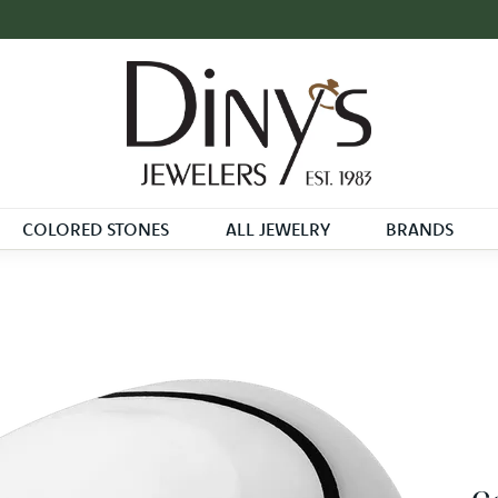
COLORED STONES
ALL JEWELRY
BRANDS