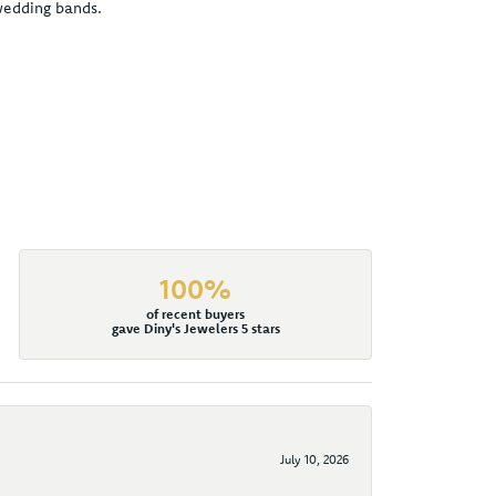
 wedding bands.
100%
of recent buyers
gave Diny's Jewelers 5 stars
July 10, 2026