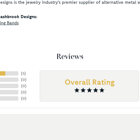
signs is the jewelry industry's premier supplier of alternative metal
ashbrook Designs:
ing Bands
Reviews
(
5
)
(
0
)
Overall Rating
(
0
)
(
0
)
(
0
)