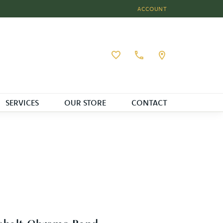
ACCOUNT
TOGGLE MY ACCOUNT MEN
Toggle My Wishlist
SERVICES
OUR STORE
CONTACT