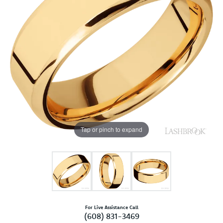
Tap or pinch to expand
For Live Assistance Call
(608) 831-3469