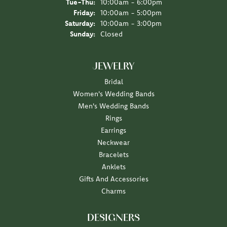
Tuesday - Thursday:
Tue-Thu:
10:00am - 6:00pm
Friday:
10:00am - 5:00pm
Saturday:
10:00am - 3:00pm
Sunday:
Closed
JEWELRY
Bridal
Women's Wedding Bands
Men's Wedding Bands
Rings
Earrings
Neckwear
Bracelets
Anklets
Gifts And Accessories
Charms
DESIGNERS