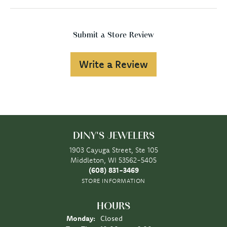
Submit a Store Review
Write a Review
DINY'S JEWELERS
1903 Cayuga Street, Ste 105
Middleton, WI 53562-5405
(608) 831-3469
STORE INFORMATION
HOURS
Monday:
Closed