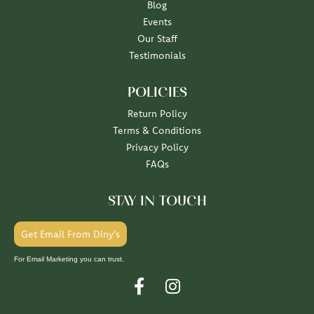
Blog
Events
Our Staff
Testimonials
POLICIES
Return Policy
Terms & Conditions
Privacy Policy
FAQs
STAY IN TOUCH
Get Email From Diny's
For Email Marketing you can trust.