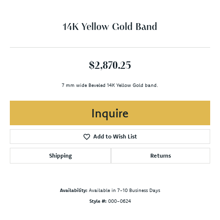
14K Yellow Gold Band
$2,870.25
7 mm wide Beveled 14K Yellow Gold band.
Inquire
Add to Wish List
Shipping
Returns
Availability:
Available in 7-10 Business Days
Style #:
000-0624