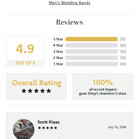
Men's Wedding Bands
Reviews
5 Star
(
5
)
4.9
4 Star
(
0
)
3 Star
(
0
)
2 Star
(
0
)
OUT OF 5
1 Star
(
0
)
100%
Overall Rating
of recent buyers
gave Diny's Jewelers 5 stars
Scott Klaas
July 10, 2026