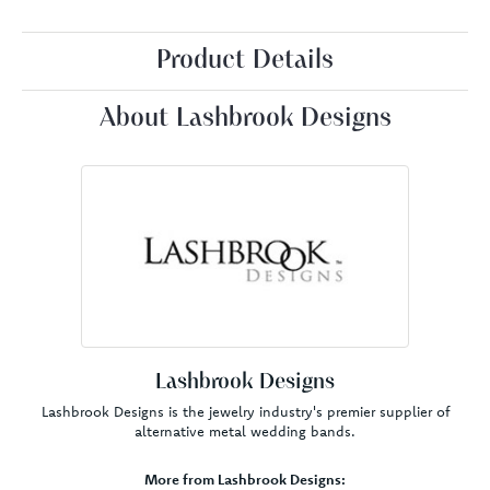
Product Details
About Lashbrook Designs
Lashbrook Designs
Lashbrook Designs is the jewelry industry's premier supplier of
alternative metal wedding bands.
More from Lashbrook Designs: