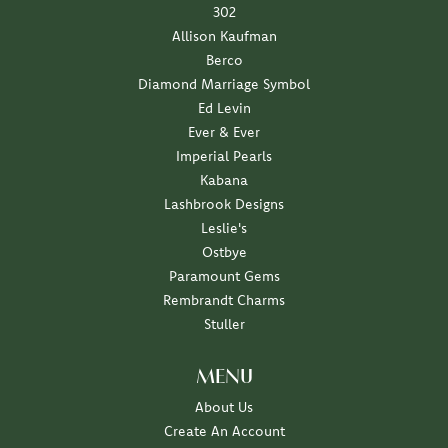
302
Allison Kaufman
Berco
Diamond Marriage Symbol
Ed Levin
Ever & Ever
Imperial Pearls
Kabana
Lashbrook Designs
Leslie's
Ostbye
Paramount Gems
Rembrandt Charms
Stuller
MENU
About Us
Create An Account