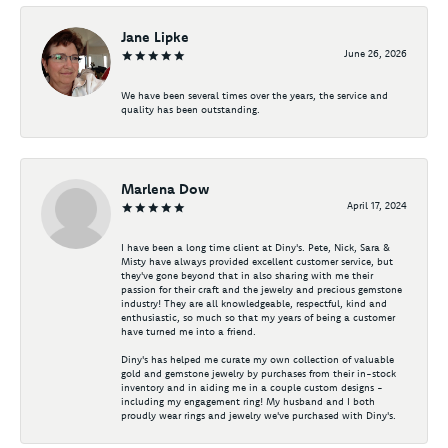
Jane Lipke
June 26, 2026
We have been several times over the years, the service and
quality has been outstanding.
Marlena Dow
April 17, 2024
I have been a long time client at Diny's. Pete, Nick, Sara &
Misty have always provided excellent customer service, but
they've gone beyond that in also sharing with me their
passion for their craft and the jewelry and precious gemstone
industry! They are all knowledgeable, respectful, kind and
enthusiastic, so much so that my years of being a customer
have turned me into a friend.
Diny's has helped me curate my own collection of valuable
gold and gemstone jewelry by purchases from their in-stock
inventory and in aiding me in a couple custom designs -
including my engagement ring! My husband and I both
proudly wear rings and jewelry we've purchased with Diny's.