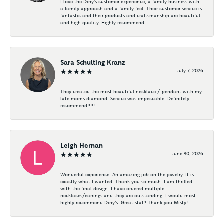
I love the Diny’s customer experience, a family business with
a family approach and a family feel. Their customer service is
fantastic and their products and craftsmanship are beautiful
and high quality. Highly recommend.
Sara Schulting Kranz
July 7, 2026
They created the most beautiful necklace / pendant with my
late moms diamond. Service was impeccable. Definitely
recommend!!!!!
Leigh Hernan
June 30, 2026
Wonderful experience. An amazing job on the jewelry. It is
exactly what I wanted. Thank you so much. I am thrilled
with the final design. I have ordered multiple
necklaces/earrings and they are outstanding. I would most
highly recommend Diny's. Great staff! Thank you Misty!