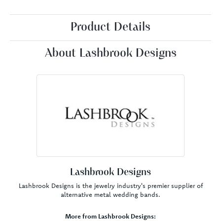
Product Details
About Lashbrook Designs
Lashbrook Designs
Lashbrook Designs is the jewelry industry's premier supplier of
alternative metal wedding bands.
More from Lashbrook Designs: