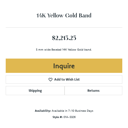
14K Yellow Gold Band
$2,213.25
5 mm wide Beveled 14K Yellow Gold band.
Inquire
Add to Wish List
Shipping
Returns
Availability:
Available in 7-10 Business Days
Style #:
01A-5326