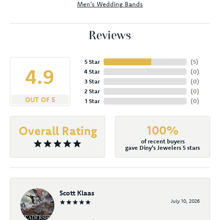
Men's Wedding Bands
Reviews
5 Star
(
5
)
4.9
4 Star
(
0
)
3 Star
(
0
)
2 Star
(
0
)
OUT OF 5
1 Star
(
0
)
100%
Overall Rating
of recent buyers
gave Diny's Jewelers 5 stars
Scott Klaas
July 10, 2026