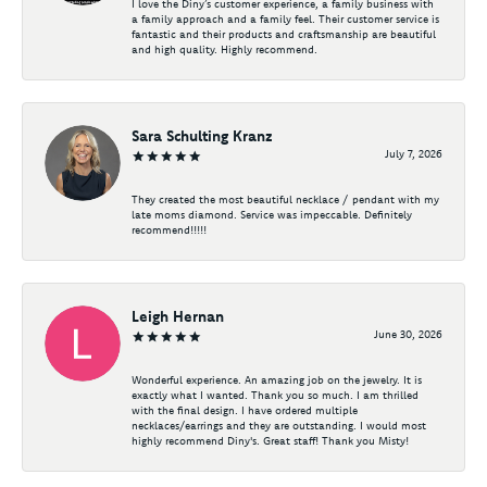
I love the Diny’s customer experience, a family business with
a family approach and a family feel. Their customer service is
fantastic and their products and craftsmanship are beautiful
and high quality. Highly recommend.
Sara Schulting Kranz
July 7, 2026
They created the most beautiful necklace / pendant with my
late moms diamond. Service was impeccable. Definitely
recommend!!!!!
Leigh Hernan
June 30, 2026
Wonderful experience. An amazing job on the jewelry. It is
exactly what I wanted. Thank you so much. I am thrilled
with the final design. I have ordered multiple
necklaces/earrings and they are outstanding. I would most
highly recommend Diny's. Great staff! Thank you Misty!