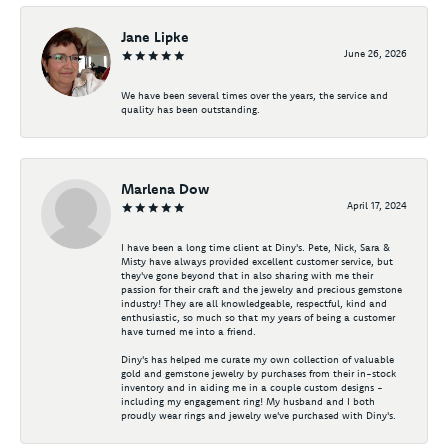
Jane Lipke
June 26, 2026
We have been several times over the years, the service and
quality has been outstanding.
Marlena Dow
April 17, 2024
I have been a long time client at Diny's. Pete, Nick, Sara &
Misty have always provided excellent customer service, but
they've gone beyond that in also sharing with me their
passion for their craft and the jewelry and precious gemstone
industry! They are all knowledgeable, respectful, kind and
enthusiastic, so much so that my years of being a customer
have turned me into a friend.
Diny's has helped me curate my own collection of valuable
gold and gemstone jewelry by purchases from their in-stock
inventory and in aiding me in a couple custom designs -
including my engagement ring! My husband and I both
proudly wear rings and jewelry we've purchased with Diny's.