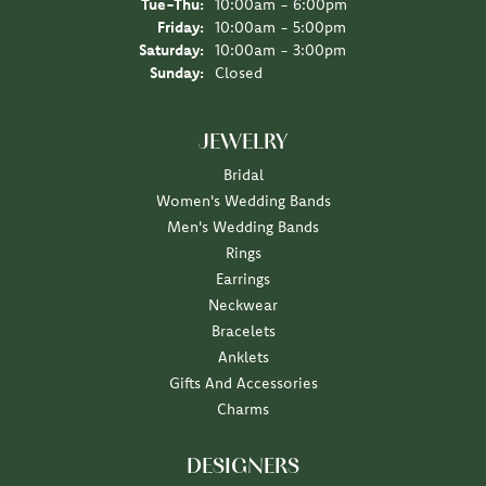
Tuesday - Thursday:
Tue-Thu:
10:00am - 6:00pm
Friday:
10:00am - 5:00pm
Saturday:
10:00am - 3:00pm
Sunday:
Closed
JEWELRY
Bridal
Women's Wedding Bands
Men's Wedding Bands
Rings
Earrings
Neckwear
Bracelets
Anklets
Gifts And Accessories
Charms
DESIGNERS