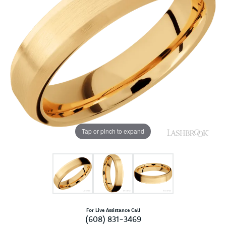
Tap or pinch to expand
For Live Assistance Call
(608) 831-3469