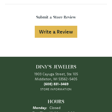
Submit a Store Review
Write a Review
DINY'S JEWELERS
1903 Cayuga Street, Ste 105
Middleton, WI 53562-5405
(608) 831-3469
STORE INFORMATION
HOURS
Monday:
Closed