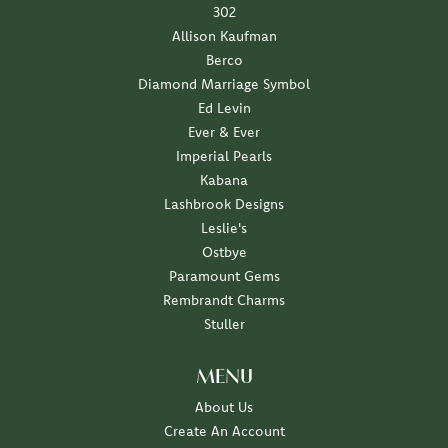
302
Allison Kaufman
Berco
Diamond Marriage Symbol
Ed Levin
Ever & Ever
Imperial Pearls
Kabana
Lashbrook Designs
Leslie's
Ostbye
Paramount Gems
Rembrandt Charms
Stuller
MENU
About Us
Create An Account