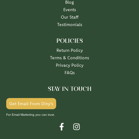
Blog
Events
Our Staff
Testimonials
POLICIES
Return Policy
Terms & Conditions
Privacy Policy
FAQs
STAY IN TOUCH
Get Email From Diny's
For Email Marketing you can trust.