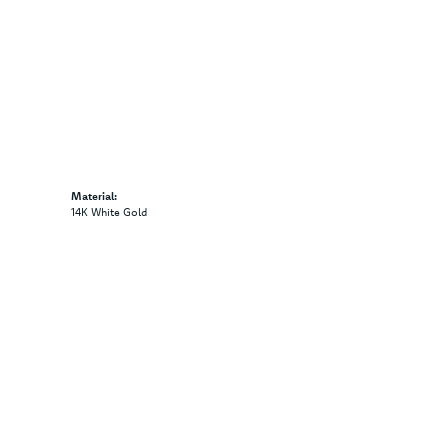
Material:
14K White Gold