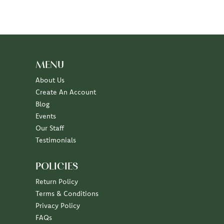
MENU
About Us
Create An Account
Blog
Events
Our Staff
Testimonials
POLICIES
Return Policy
Terms & Conditions
Privacy Policy
FAQs