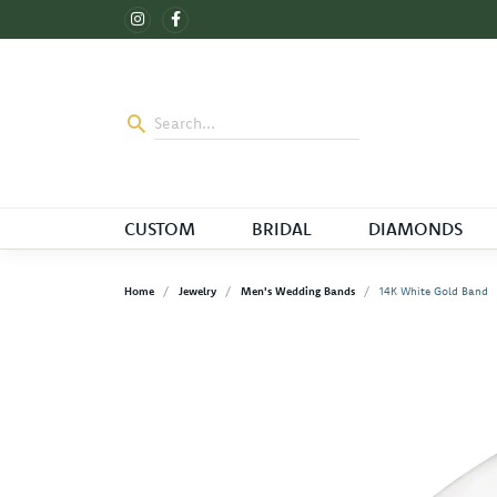
CUSTOM
BRIDAL
DIAMONDS
Home
Jewelry
Men's Wedding Bands
14K White Gold Band