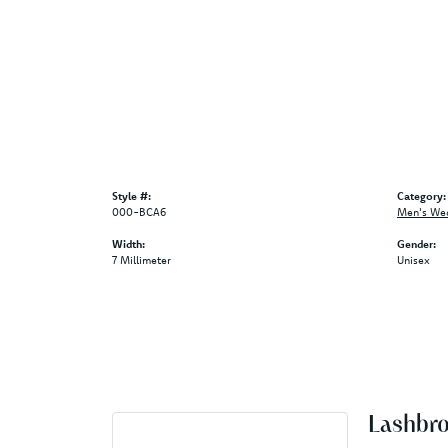
Style #:
Category:
000-BCA6
Men's We
Width:
Gender:
7 Millimeter
Unisex
Lashbr