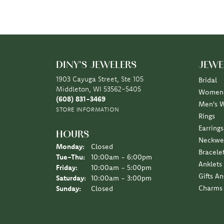
DINY'S JEWELERS
JEWE
1903 Cayuga Street, Ste 105
Bridal
Middleton, WI 53562-5405
Women'
(608) 831-3469
Men's 
STORE INFORMATION
Rings
Earrings
HOURS
Neckwe
Monday:
Closed
Bracele
Tuesday - Thursday:
Tue-Thu:
10:00am - 6:00pm
Anklets
Friday:
10:00am - 5:00pm
Gifts A
Saturday:
10:00am - 3:00pm
Charms
Sunday:
Closed