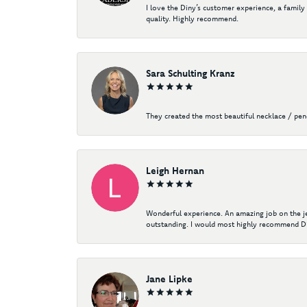
I love the Diny’s customer experience, a family
quality. Highly recommend.
Sara Schulting Kranz
They created the most beautiful necklace / pe
Leigh Hernan
Wonderful experience. An amazing job on the jew
outstanding. I would most highly recommend Di
Jane Lipke