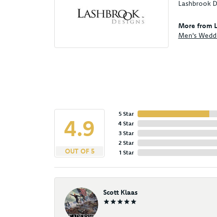
Lashbrook De
More from L
Men's Wedd
5 Star
4.9
4 Star
3 Star
2 Star
OUT OF 5
1 Star
Scott Klaas