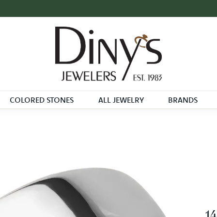
COLORED STONES
ALL JEWELRY
BRANDS
14