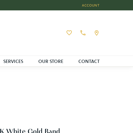
ACCOUNT
TOGGLE MY ACCOUNT MEN
Toggle My Wishlist
SERVICES
OUR STORE
CONTACT
K White Gold Band