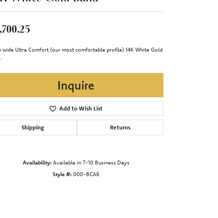
,700.25
 wide Ultra Comfort (our most comfortable profile) 14K White Gold
.
Inquire
Add to Wish List
Shipping
Returns
Availability:
Available in 7-10 Business Days
Style #:
000-BCA6
Click to zoom