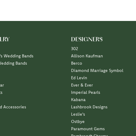
LRY
DESIGNERS
302
s Wedding Bands
Allison Kaufman
Wedding Bands
Berco
Diamond Marriage Symbol
Ed Levin
ar
Ever & Ever
ts
Imperial Pearls
Kabana
nd Accessories
Lashbrook Designs
Leslie's
Ostbye
Paramount Gems