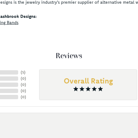
signs is the jewelry industry's premier supplier of alternative metal
ashbrook Designs:
ing Bands
Reviews
(
5
)
(
0
)
Overall Rating
(
0
)
(
0
)
(
0
)