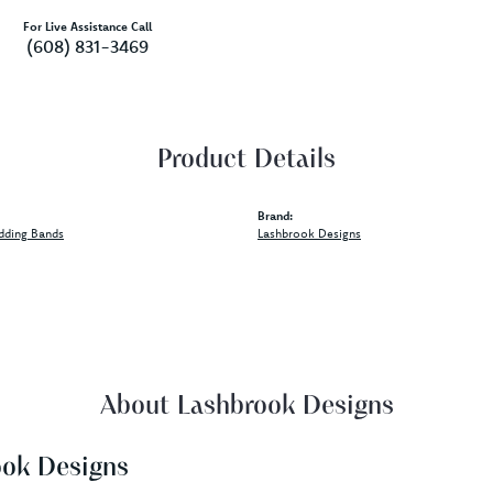
For Live Assistance Call
(608) 831-3469
Product Details
Brand:
dding Bands
Lashbrook Designs
About Lashbrook Designs
ook Designs