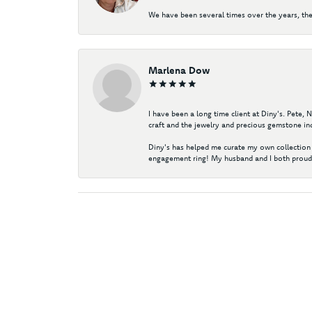
We have been several times over the years, the
Marlena Dow
I have been a long time client at Diny's. Pete,
craft and the jewelry and precious gemstone ind
Diny's has helped me curate my own collection 
engagement ring! My husband and I both proudl