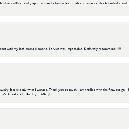
 business with a family approach and a family feel. Their customer service is fantastic and 
ndant with my late moms diamond. Service was impeccable. Definitely recommend!!!!!
elry. It is exactly what I wanted. Thank you so much. I am thrilled with the final design. 
ny's. Great staff! Thank you Misty!