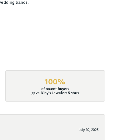
 wedding bands.
100%
of recent buyers
gave Diny's Jewelers 5 stars
July 10, 2026