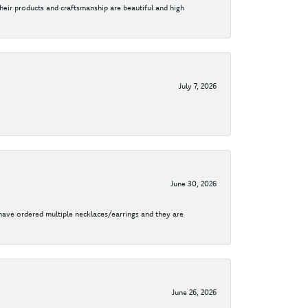
their products and craftsmanship are beautiful and high
July 7, 2026
June 30, 2026
I have ordered multiple necklaces/earrings and they are
June 26, 2026