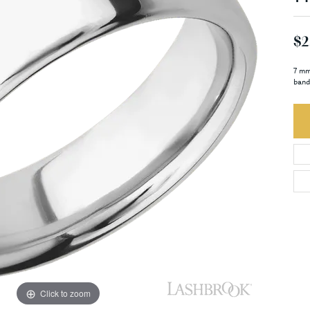
$2
7 mm
band
Click to zoom