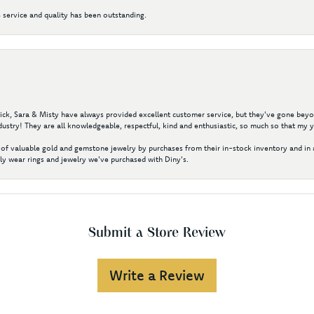
 service and quality has been outstanding.
 Nick, Sara & Misty have always provided excellent customer service, but they've gone beyon
ustry! They are all knowledgeable, respectful, kind and enthusiastic, so much so that my 
of valuable gold and gemstone jewelry by purchases from their in-stock inventory and in 
y wear rings and jewelry we've purchased with Diny's.
Submit a Store Review
Write a Review