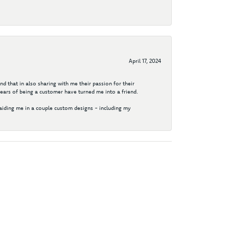
April 17, 2024
d that in also sharing with me their passion for their
years of being a customer have turned me into a friend.
aiding me in a couple custom designs - including my