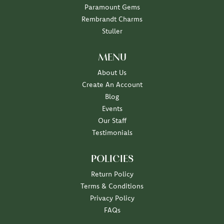
Paramount Gems
Rembrandt Charms
Stuller
MENU
About Us
Create An Account
Blog
Events
Our Staff
Testimonials
POLICIES
Return Policy
Terms & Conditions
Privacy Policy
FAQs