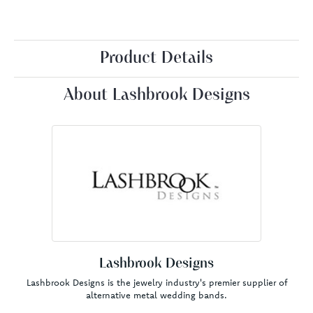
Product Details
About Lashbrook Designs
Lashbrook Designs
Lashbrook Designs is the jewelry industry's premier supplier of
alternative metal wedding bands.