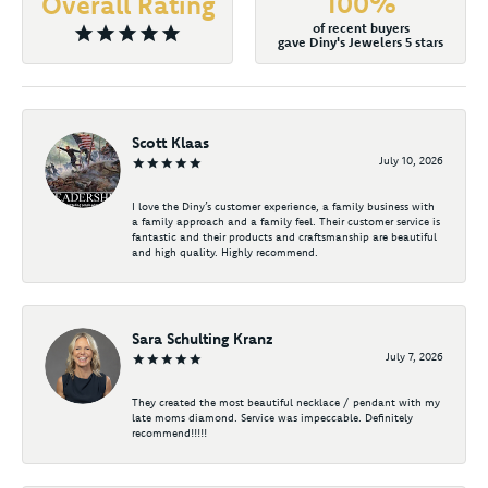
100%
Overall Rating
of recent buyers
gave Diny's Jewelers 5 stars
Scott Klaas
July 10, 2026
I love the Diny’s customer experience, a family business with
a family approach and a family feel. Their customer service is
fantastic and their products and craftsmanship are beautiful
and high quality. Highly recommend.
Sara Schulting Kranz
July 7, 2026
They created the most beautiful necklace / pendant with my
late moms diamond. Service was impeccable. Definitely
recommend!!!!!