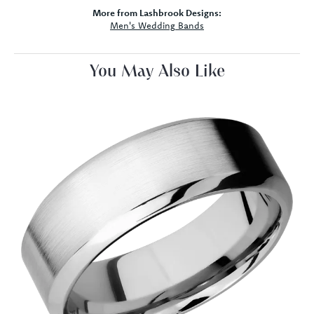
More from Lashbrook Designs:
Men's Wedding Bands
You May Also Like