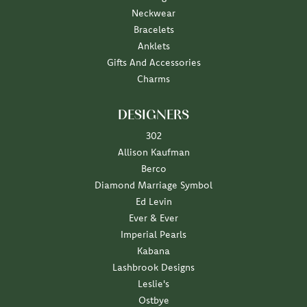
Neckwear
Bracelets
Anklets
Gifts And Accessories
Charms
DESIGNERS
302
Allison Kaufman
Berco
Diamond Marriage Symbol
Ed Levin
Ever & Ever
Imperial Pearls
Kabana
Lashbrook Designs
Leslie's
Ostbye