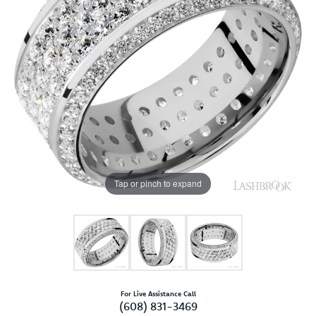
Tap or pinch to expand
For Live Assistance Call
(608) 831-3469