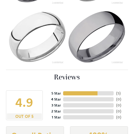
Reviews
5 Star
(
5
)
4.9
4 Star
(
0
)
3 Star
(
0
)
2 Star
(
0
)
OUT OF 5
1 Star
(
0
)