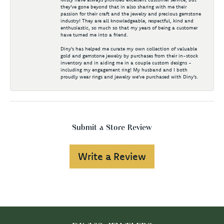
they've gone beyond that in also sharing with me their
passion for their craft and the jewelry and precious gemstone
industry! They are all knowledgeable, respectful, kind and
enthusiastic, so much so that my years of being a customer
have turned me into a friend.
Diny's has helped me curate my own collection of valuable
gold and gemstone jewelry by purchases from their in-stock
inventory and in aiding me in a couple custom designs -
including my engagement ring! My husband and I both
proudly wear rings and jewelry we've purchased with Diny's.
Submit a Store Review
Write a Review