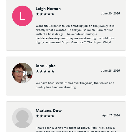
Leigh Hernan
June 30, 2026
Wonderful experience. An amazing job on the jewelry. It is
exactly what I wanted. Thank you so much. I am thrilled
with the final design. I have ordered multiple
necklaces/earrings and they are outstanding. I would most
highly recommend Diny's. Great staff! Thank you Misty!
Jane Lipke
June 26, 2026
We have been several times over the years, the service and
quality has been outstanding.
Marlena Dow
April 17, 2024
I have been a long time client at Diny's. Pete, Nick, Sara &
Misty have always provided excellent customer service, but