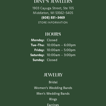
DINY'S JEWELERS
1903 Cayuga Street, Ste 105
Middleton, WI 53562-5405
(608) 831-3469
STORE INFORMATION
HOURS
Monday:
Closed
Tuesday - Thursday:
Tue-Thu:
10:00am - 6:00pm
Friday:
10:00am - 5:00pm
Saturday:
10:00am - 3:00pm
Sunday:
Closed
JEWELRY
Bridal
Women's Wedding Bands
Men's Wedding Bands
Rings
Earrings