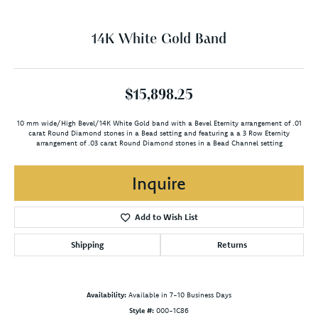
14K White Gold Band
$15,898.25
10 mm wide/High Bevel/14K White Gold band with a Bevel Eternity arrangement of .01
carat Round Diamond stones in a Bead setting and featuring a a 3 Row Eternity
arrangement of .03 carat Round Diamond stones in a Bead Channel setting
Inquire
Add to Wish List
Shipping
Returns
Availability:
Available in 7-10 Business Days
Style #:
000-1C86