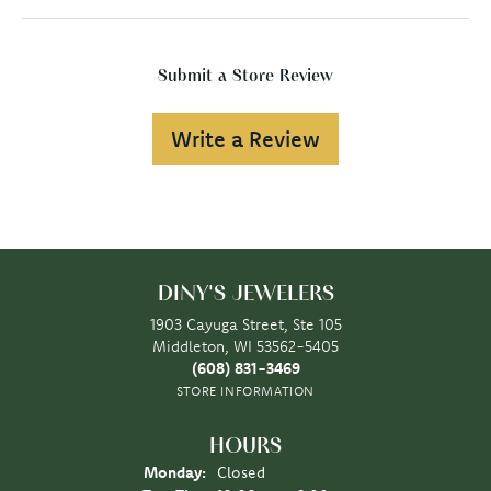
Submit a Store Review
Write a Review
DINY'S JEWELERS
1903 Cayuga Street, Ste 105
Middleton, WI 53562-5405
(608) 831-3469
STORE INFORMATION
HOURS
Monday:
Closed