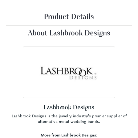
Product Details
About Lashbrook Designs
Lashbrook Designs
Lashbrook Designs is the jewelry industry's premier supplier of
alternative metal wedding bands.
More from Lashbrook Designs: