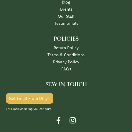
Blog
Events
Our Staff
Testimonials
POLICIES
Return Policy
Terms & Conditions
Privacy Policy
FAQs
STAY IN TOUCH
Get Email From Diny's
For Email Marketing you can trust.