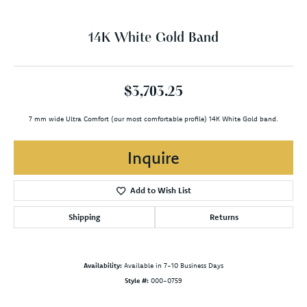
14K White Gold Band
$3,703.25
7 mm wide Ultra Comfort (our most comfortable profile) 14K White Gold band.
Inquire
Add to Wish List
Shipping
Returns
Availability:
Available in 7-10 Business Days
Style #:
000-0759