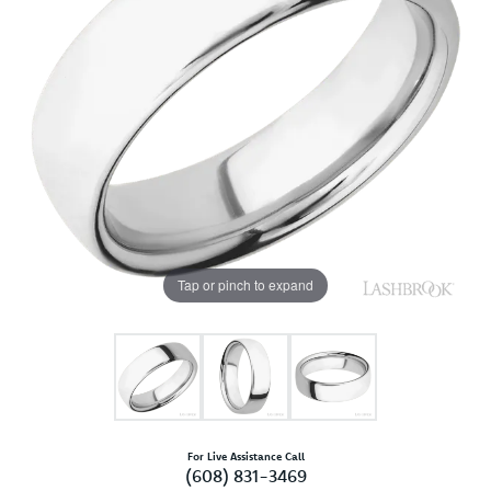
Tap or pinch to expand
For Live Assistance Call
(608) 831-3469