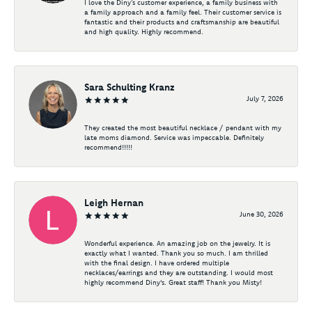
I love the Diny’s customer experience, a family business with
a family approach and a family feel. Their customer service is
fantastic and their products and craftsmanship are beautiful
and high quality. Highly recommend.
Sara Schulting Kranz
July 7, 2026
They created the most beautiful necklace / pendant with my
late moms diamond. Service was impeccable. Definitely
recommend!!!!!
Leigh Hernan
June 30, 2026
Wonderful experience. An amazing job on the jewelry. It is
exactly what I wanted. Thank you so much. I am thrilled
with the final design. I have ordered multiple
necklaces/earrings and they are outstanding. I would most
highly recommend Diny's. Great staff! Thank you Misty!