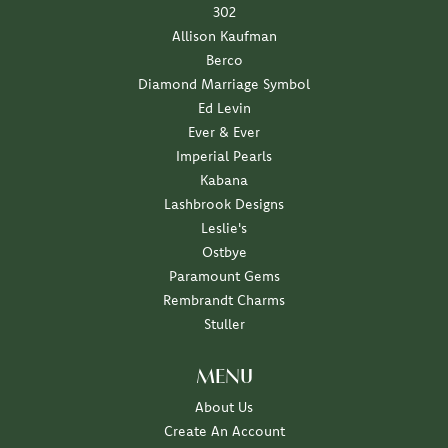
302
Allison Kaufman
Berco
Diamond Marriage Symbol
Ed Levin
Ever & Ever
Imperial Pearls
Kabana
Lashbrook Designs
Leslie's
Ostbye
Paramount Gems
Rembrandt Charms
Stuller
MENU
About Us
Create An Account