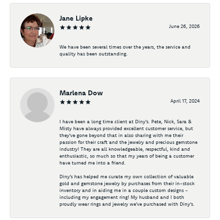
Jane Lipke
June 26, 2026
We have been several times over the years, the service and
quality has been outstanding.
Marlena Dow
April 17, 2024
I have been a long time client at Diny's. Pete, Nick, Sara &
Misty have always provided excellent customer service, but
they've gone beyond that in also sharing with me their
passion for their craft and the jewelry and precious gemstone
industry! They are all knowledgeable, respectful, kind and
enthusiastic, so much so that my years of being a customer
have turned me into a friend.
Diny's has helped me curate my own collection of valuable
gold and gemstone jewelry by purchases from their in-stock
inventory and in aiding me in a couple custom designs -
including my engagement ring! My husband and I both
proudly wear rings and jewelry we've purchased with Diny's.