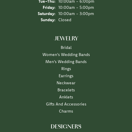
Tuesday - Thursday:
Tue-Thu:
10:00am - 6:00pm
Friday:
10:00am - 5:00pm
Saturday:
10:00am - 3:00pm
Sunday:
Closed
JEWELRY
Bridal
Women's Wedding Bands
Men's Wedding Bands
Rings
Earrings
Neckwear
Bracelets
Anklets
Gifts And Accessories
Charms
DESIGNERS