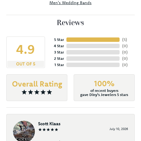
Men's Wedding Bands
Reviews
5 Star
(
5
)
4.9
4 Star
(
0
)
3 Star
(
0
)
2 Star
(
0
)
OUT OF 5
1 Star
(
0
)
100%
Overall Rating
of recent buyers
gave Diny's Jewelers 5 stars
Scott Klaas
July 10, 2026