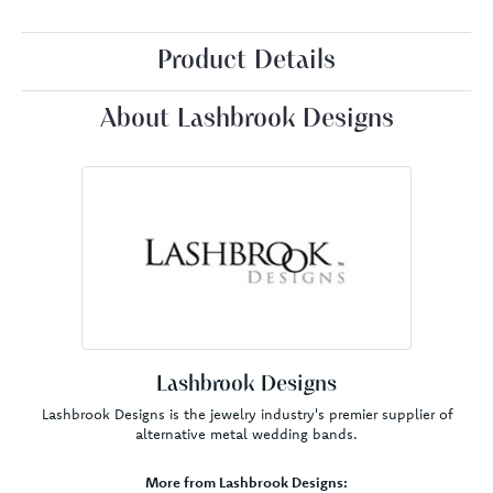
Product Details
About Lashbrook Designs
Lashbrook Designs
Lashbrook Designs is the jewelry industry's premier supplier of
alternative metal wedding bands.
More from Lashbrook Designs: