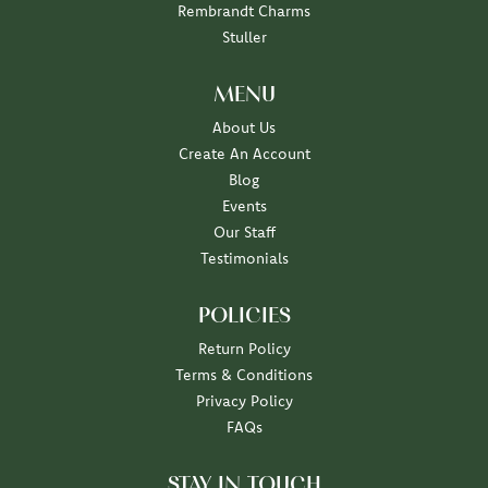
Rembrandt Charms
Stuller
MENU
About Us
Create An Account
Blog
Events
Our Staff
Testimonials
POLICIES
Return Policy
Terms & Conditions
Privacy Policy
FAQs
STAY IN TOUCH