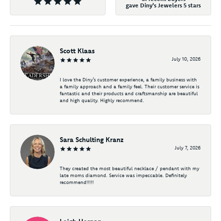
gave Diny's Jewelers 5 stars
Scott Klaas
July 10, 2026
I love the Diny’s customer experience, a family business with
a family approach and a family feel. Their customer service is
fantastic and their products and craftsmanship are beautiful
and high quality. Highly recommend.
Sara Schulting Kranz
July 7, 2026
They created the most beautiful necklace / pendant with my
late moms diamond. Service was impeccable. Definitely
recommend!!!!!