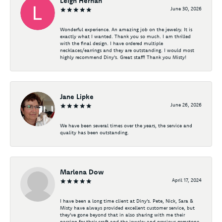
Leigh Hernan
June 30, 2026
Wonderful experience. An amazing job on the jewelry. It is
exactly what I wanted. Thank you so much. I am thrilled
with the final design. I have ordered multiple
necklaces/earrings and they are outstanding. I would most
highly recommend Diny's. Great staff! Thank you Misty!
Jane Lipke
June 26, 2026
We have been several times over the years, the service and
quality has been outstanding.
Marlena Dow
April 17, 2024
I have been a long time client at Diny's. Pete, Nick, Sara &
Misty have always provided excellent customer service, but
they've gone beyond that in also sharing with me their
passion for their craft and the jewelry and precious gemstone