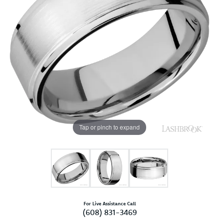
Tap or pinch to expand
For Live Assistance Call
(608) 831-3469