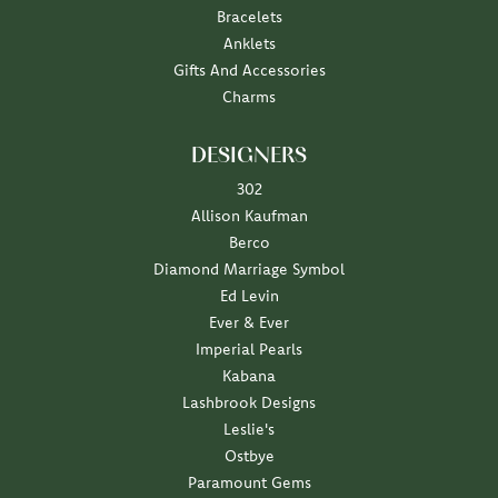
Bracelets
Anklets
Gifts And Accessories
Charms
DESIGNERS
302
Allison Kaufman
Berco
Diamond Marriage Symbol
Ed Levin
Ever & Ever
Imperial Pearls
Kabana
Lashbrook Designs
Leslie's
Ostbye
Paramount Gems