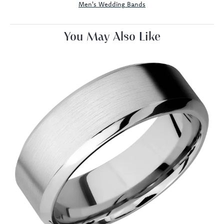
Men's Wedding Bands
You May Also Like