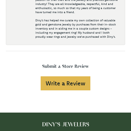
industry! They are all knowledgeable, respectful, kind and
enthusiastic, so much so that my years of being a customer
have turned me into a friend.
Diny's has helped me curate my own collection of valuable
gold and gemstone jewelry by purchases from their in-stock
inventory and in aiding me in a couple custom designs -
including my engagement ring! My husband and I both
proudly wear rings and jewelry we've purchased with Diny's.
Submit a Store Review
Write a Review
DINY'S JEWELERS