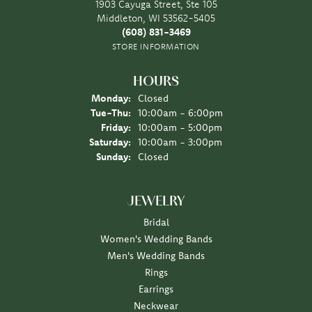
1903 Cayuga Street, Ste 105
Middleton, WI 53562-5405
(608) 831-3469
STORE INFORMATION
HOURS
Monday:
Closed
Tuesday - Thursday:
Tue-Thu:
10:00am - 6:00pm
Friday:
10:00am - 5:00pm
Saturday:
10:00am - 3:00pm
Sunday:
Closed
JEWELRY
Bridal
Women's Wedding Bands
Men's Wedding Bands
Rings
Earrings
Neckwear