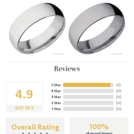
Reviews
5 Star
(
5
)
4.9
4 Star
(
0
)
3 Star
(
0
)
2 Star
(
0
)
OUT OF 5
1 Star
(
0
)
100%
Overall Rating
of recent buyers