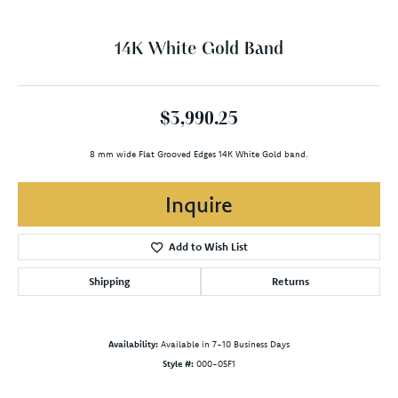
14K White Gold Band
$3,990.25
8 mm wide Flat Grooved Edges 14K White Gold band.
Inquire
Add to Wish List
Shipping
Returns
Availability:
Available in 7-10 Business Days
Style #:
000-05F1