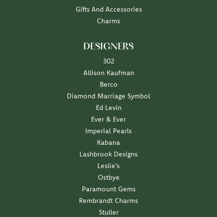
Gifts And Accessories
Charms
DESIGNERS
302
Allison Kaufman
Berco
Diamond Marriage Symbol
Ed Levin
Ever & Ever
Imperial Pearls
Kabana
Lashbrook Designs
Leslie's
Ostbye
Paramount Gems
Rembrandt Charms
Stuller