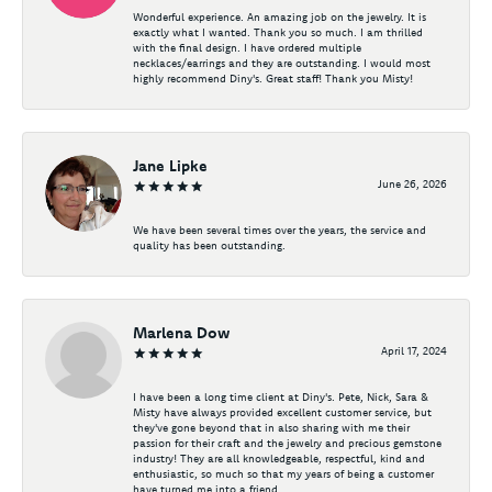
Wonderful experience. An amazing job on the jewelry. It is
exactly what I wanted. Thank you so much. I am thrilled
with the final design. I have ordered multiple
necklaces/earrings and they are outstanding. I would most
highly recommend Diny's. Great staff! Thank you Misty!
Jane Lipke
June 26, 2026
We have been several times over the years, the service and
quality has been outstanding.
Marlena Dow
April 17, 2024
I have been a long time client at Diny's. Pete, Nick, Sara &
Misty have always provided excellent customer service, but
they've gone beyond that in also sharing with me their
passion for their craft and the jewelry and precious gemstone
industry! They are all knowledgeable, respectful, kind and
enthusiastic, so much so that my years of being a customer
have turned me into a friend.