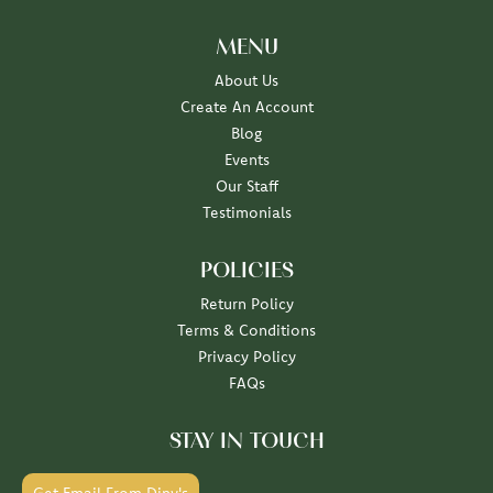
MENU
About Us
Create An Account
Blog
Events
Our Staff
Testimonials
POLICIES
Return Policy
Terms & Conditions
Privacy Policy
FAQs
STAY IN TOUCH