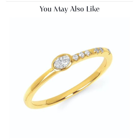
You May Also Like