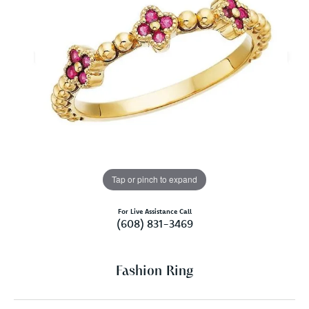
Tap or pinch to expand
For Live Assistance Call
(608) 831-3469
Fashion Ring