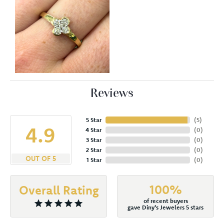
Reviews
5 Star
(
5
)
4.9
4 Star
(
0
)
3 Star
(
0
)
2 Star
(
0
)
OUT OF 5
1 Star
(
0
)
100%
Overall Rating
of recent buyers
gave Diny's Jewelers 5 stars