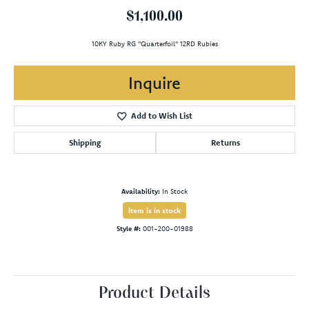
$1,100.00
10KY Ruby RG "Quarterfoil" 12RD Rubies
Inquire
Add to Wish List
Shipping
Returns
Availability:
In Stock
Item is in stock
Style #:
001-200-01988
Product Details