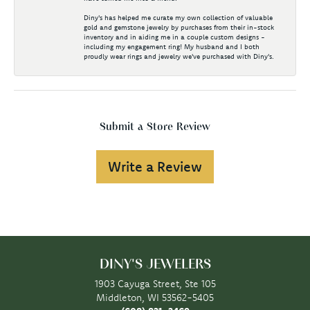
Diny's has helped me curate my own collection of valuable
gold and gemstone jewelry by purchases from their in-stock
inventory and in aiding me in a couple custom designs -
including my engagement ring! My husband and I both
proudly wear rings and jewelry we've purchased with Diny's.
Submit a Store Review
Write a Review
DINY'S JEWELERS
1903 Cayuga Street, Ste 105
Middleton, WI 53562-5405