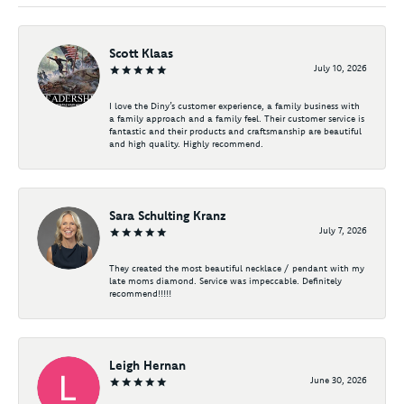
Scott Klaas
July 10, 2026
I love the Diny’s customer experience, a family business with
a family approach and a family feel. Their customer service is
fantastic and their products and craftsmanship are beautiful
and high quality. Highly recommend.
Sara Schulting Kranz
July 7, 2026
They created the most beautiful necklace / pendant with my
late moms diamond. Service was impeccable. Definitely
recommend!!!!!
Leigh Hernan
June 30, 2026