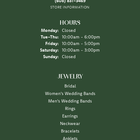
(608) 831-3469
STORE INFORMATION
HOURS
Monday:
Closed
Tuesday - Thursday:
Tue-Thu:
10:00am - 6:00pm
Friday:
10:00am - 5:00pm
Saturday:
10:00am - 3:00pm
Sunday:
Closed
JEWELRY
Bridal
Women's Wedding Bands
Men's Wedding Bands
Rings
Earrings
Neckwear
Bracelets
Anklets