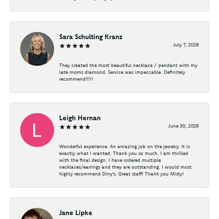
Sara Schulting Kranz
July 7, 2026
They created the most beautiful necklace / pendant with my
late moms diamond. Service was impeccable. Definitely
recommend!!!!!
Leigh Hernan
June 30, 2026
Wonderful experience. An amazing job on the jewelry. It is
exactly what I wanted. Thank you so much. I am thrilled
with the final design. I have ordered multiple
necklaces/earrings and they are outstanding. I would most
highly recommend Diny's. Great staff! Thank you Misty!
Jane Lipke