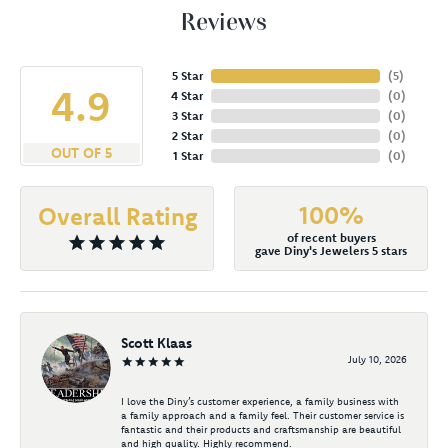
Reviews
5 Star
(
5
)
4.9
4 Star
(
0
)
3 Star
(
0
)
2 Star
(
0
)
OUT OF 5
1 Star
(
0
)
100%
Overall Rating
of recent buyers
gave Diny's Jewelers 5 stars
Scott Klaas
July 10, 2026
I love the Diny’s customer experience, a family business with
a family approach and a family feel. Their customer service is
fantastic and their products and craftsmanship are beautiful
and high quality. Highly recommend.