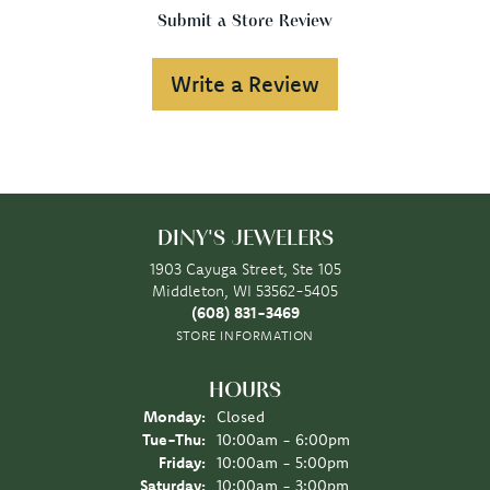
Submit a Store Review
Write a Review
DINY'S JEWELERS
1903 Cayuga Street, Ste 105
Middleton, WI 53562-5405
(608) 831-3469
STORE INFORMATION
HOURS
Monday:
Closed
Tuesday - Thursday:
Tue-Thu:
10:00am - 6:00pm
Friday:
10:00am - 5:00pm
Saturday:
10:00am - 3:00pm