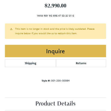
$2,990.00
14KW RBY RG 6RB.47 5D.32 SI1 G
This item is no longer in stock and the price is likely outdated. Please
inquire below if you would like us to restock this item.
Inquire
Shipping
Returns
Style #:
001-200-00064
Product Details