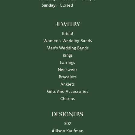
Sunday:
Closed
JEWELRY
Bridal
Women's Wedding Bands
Men's Wedding Bands
Rings
Earrings
Neckwear
Bracelets
Anklets
Gifts And Accessories
Charms
DESIGNERS
302
Allison Kaufman