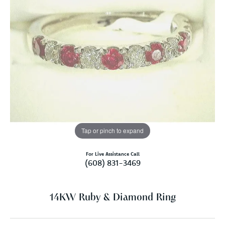
Tap or pinch to expand
For Live Assistance Call
(608) 831-3469
14KW Ruby & Diamond Ring