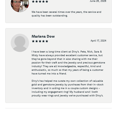
June 26, 2026
We have been several times over the years, the service and
quality has been outstanding.
Marlena Dow
April 17, 2024
I have been a long time client at Diny's. Pete, Nick, Sara &
Misty have always provided excellent customer service, but
they've gone beyond that in also sharing with me their
passion for their craft and the jewelry and precious gemstone
industry! They are all knowledgeable, respectful, kind and
enthusiastic, so much so that my years of being a customer
have turned me into a friend.
Diny's has helped me curate my own collection of valuable
gold and gemstone jewelry by purchases from their in-stock
inventory and in aiding me in a couple custom designs -
including my engagement ring! My husband and I both
proudly wear rings and jewelry we've purchased with Diny's.