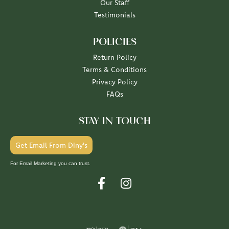
Our Staff
Testimonials
POLICIES
Return Policy
Terms & Conditions
Privacy Policy
FAQs
STAY IN TOUCH
Get Email From Diny's
For Email Marketing you can trust.