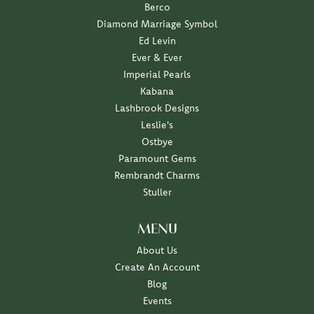
Berco
Diamond Marriage Symbol
Ed Levin
Ever & Ever
Imperial Pearls
Kabana
Lashbrook Designs
Leslie's
Ostbye
Paramount Gems
Rembrandt Charms
Stuller
MENU
About Us
Create An Account
Blog
Events