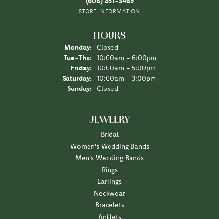
(608) 831-3469
STORE INFORMATION
HOURS
Monday:
Closed
Tuesday - Thursday:
Tue-Thu:
10:00am - 6:00pm
Friday:
10:00am - 5:00pm
Saturday:
10:00am - 3:00pm
Sunday:
Closed
JEWELRY
Bridal
Women's Wedding Bands
Men's Wedding Bands
Rings
Earrings
Neckwear
Bracelets
Anklets