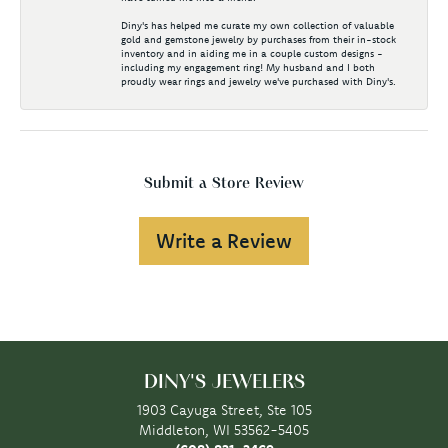
Diny's has helped me curate my own collection of valuable
gold and gemstone jewelry by purchases from their in-stock
inventory and in aiding me in a couple custom designs -
including my engagement ring! My husband and I both
proudly wear rings and jewelry we've purchased with Diny's.
Submit a Store Review
Write a Review
DINY'S JEWELERS
1903 Cayuga Street, Ste 105
Middleton, WI 53562-5405