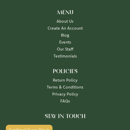
MENU
About Us
Create An Account
Blog
Events
Our Staff
Testimonials
POLICIES
Return Policy
Terms & Conditions
Privacy Policy
FAQs
STAY IN TOUCH