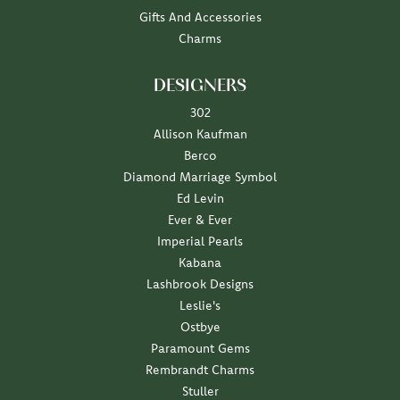
Gifts And Accessories
Charms
DESIGNERS
302
Allison Kaufman
Berco
Diamond Marriage Symbol
Ed Levin
Ever & Ever
Imperial Pearls
Kabana
Lashbrook Designs
Leslie's
Ostbye
Paramount Gems
Rembrandt Charms
Stuller