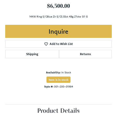
$6,500.00
14KW Ring E/CBlue Zir E/C5.55ct 4Bg.27ctw SI1 G
Inquire
Add to Wish List
Shipping
Returns
Availability:
In Stock
Item is in stock
Style #:
001-200-01984
Product Details