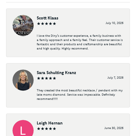
Scott Klaas
July 10, 2026
I love the Diny’s customer experience, a family business with
a family approach and a family feel. Their customer service is
fantastic and their products and craftsmanship are beautiful
and high quality. Highly recommend.
Sara Schulting Kranz
July 7, 2026
They created the most beautiful necklace / pendant with my
late moms diamond. Service was impeccable. Definitely
recommend!!!!!
Leigh Hernan
June 30, 2026