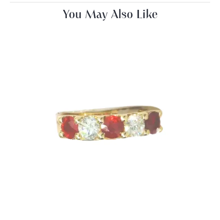
You May Also Like