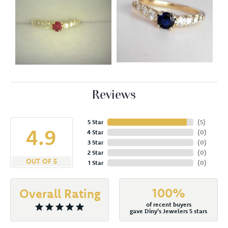
Reviews
5 Star
(
5
)
4.9
4 Star
(
0
)
3 Star
(
0
)
2 Star
(
0
)
OUT OF 5
1 Star
(
0
)
100%
Overall Rating
of recent buyers
gave Diny's Jewelers 5 stars