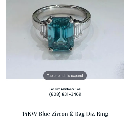
Tap or pinch to expand
For Live Assistance Call
(608) 831-3469
14KW Blue Zircon & Bag Dia Ring