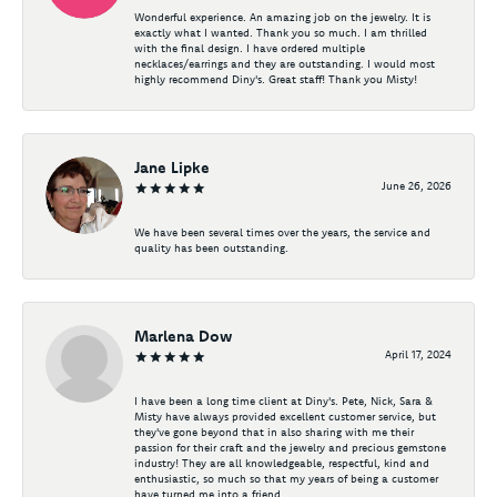
Wonderful experience. An amazing job on the jewelry. It is
exactly what I wanted. Thank you so much. I am thrilled
with the final design. I have ordered multiple
necklaces/earrings and they are outstanding. I would most
highly recommend Diny's. Great staff! Thank you Misty!
Jane Lipke
June 26, 2026
We have been several times over the years, the service and
quality has been outstanding.
Marlena Dow
April 17, 2024
I have been a long time client at Diny's. Pete, Nick, Sara &
Misty have always provided excellent customer service, but
they've gone beyond that in also sharing with me their
passion for their craft and the jewelry and precious gemstone
industry! They are all knowledgeable, respectful, kind and
enthusiastic, so much so that my years of being a customer
have turned me into a friend.