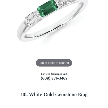
Tap or pinch to expand
For Live Assistance Call
(608) 831-3469
10k White Gold Gemstone Ring