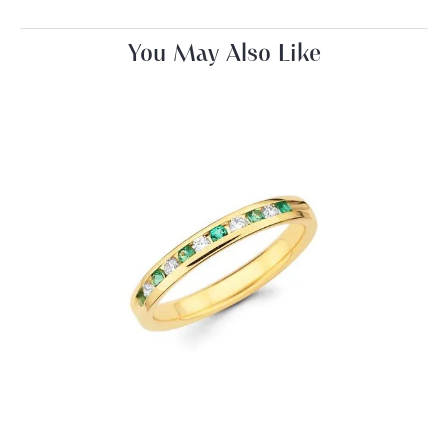
You May Also Like