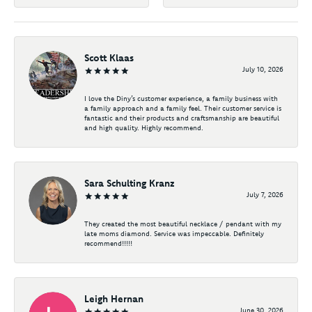
Scott Klaas
July 10, 2026
I love the Diny’s customer experience, a family business with
a family approach and a family feel. Their customer service is
fantastic and their products and craftsmanship are beautiful
and high quality. Highly recommend.
Sara Schulting Kranz
July 7, 2026
They created the most beautiful necklace / pendant with my
late moms diamond. Service was impeccable. Definitely
recommend!!!!!
Leigh Hernan
June 30, 2026