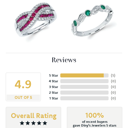
Reviews
5 Star
(
5
)
4.9
4 Star
(
0
)
3 Star
(
0
)
2 Star
(
0
)
OUT OF 5
1 Star
(
0
)
100%
Overall Rating
of recent buyers
gave Diny's Jewelers 5 stars