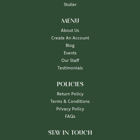
Stuller
MENU
About Us
Create An Account
Blog
Events
Our Staff
Testimonials
POLICIES
Return Policy
Terms & Conditions
Privacy Policy
FAQs
STAY IN TOUCH