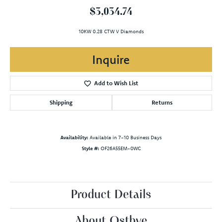
$3,034.74
10KW 0.28 CTW V Diamonds
Inquire
Add to Wish List
Shipping
Returns
Availability:
Available in 7-10 Business Days
Style #:
OF26A55EM-0WC
Product Details
About Ostbye