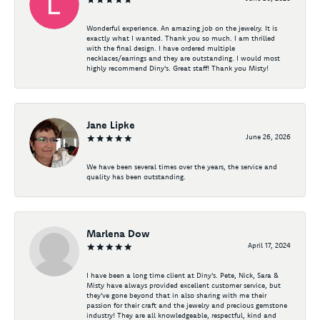
Wonderful experience. An amazing job on the jewelry. It is
exactly what I wanted. Thank you so much. I am thrilled
with the final design. I have ordered multiple
necklaces/earrings and they are outstanding. I would most
highly recommend Diny's. Great staff! Thank you Misty!
Jane Lipke
June 26, 2026
We have been several times over the years, the service and
quality has been outstanding.
Marlena Dow
April 17, 2024
I have been a long time client at Diny's. Pete, Nick, Sara &
Misty have always provided excellent customer service, but
they've gone beyond that in also sharing with me their
passion for their craft and the jewelry and precious gemstone
industry! They are all knowledgeable, respectful, kind and