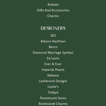
Anklets
Gifts And Accessories
Charms
DESIGNERS
302
Allison Kaufman
Berco
Diamond Marriage Symbol
Ed Levin
Ever & Ever
Imperial Pearls
Kabana
Lashbrook Designs
Leslie's
Ostbye
Paramount Gems
Rembrandt Charms