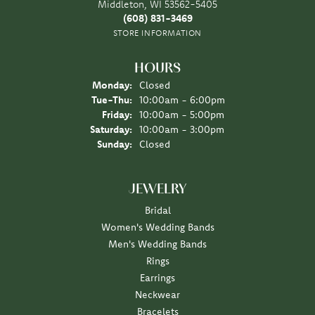
Middleton, WI 53562-5405
(608) 831-3469
STORE INFORMATION
HOURS
Monday:
Closed
Tuesday - Thursday:
Tue-Thu:
10:00am - 6:00pm
Friday:
10:00am - 5:00pm
Saturday:
10:00am - 3:00pm
Sunday:
Closed
JEWELRY
Bridal
Women's Wedding Bands
Men's Wedding Bands
Rings
Earrings
Neckwear
Bracelets