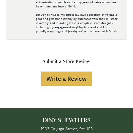
enthusiastic, so much so that my years of being a customer
have turned me into a friend.
Diny's has helped me curate my own collection of valuable
gold and gemstone jewelry by purchases from their in-stock
inventory and in aiding me in a couple custom designs -
including my engagement ring! My husband and I both
proudly wear rings and jewelry we've purchased with Diny's.
Submit a Store Review
Write a Review
DINY'S JEWELERS
1903 Cayuga Street, Ste 105