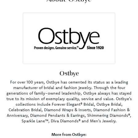
Ostbye
For over 100 years, Ostbye has cemented its status as a leading
manufacturer of bridal and fashion jewelry. Through the four
generations of family-owned leadership, Ostbye always has stayed
true to its mission of exemplary quality, service and value. Ostbye's
collections include Forever Elegant® Bridal, Ostbye Bridal,
Celebration Bridal, Diamond Wraps & Inserts, Diamond Fashion &
Anniversary, Diamond Pendants & Earrings, Shimmering Diamonds®,
Sparkle Lane™, Diva Diamonds® and Men's Jewelry.
More from Ostbye: