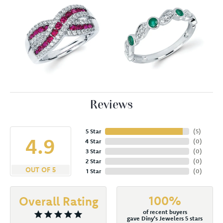
Reviews
5 Star
(
5
)
4.9
4 Star
(
0
)
3 Star
(
0
)
2 Star
(
0
)
OUT OF 5
1 Star
(
0
)
100%
Overall Rating
of recent buyers
gave Diny's Jewelers 5 stars