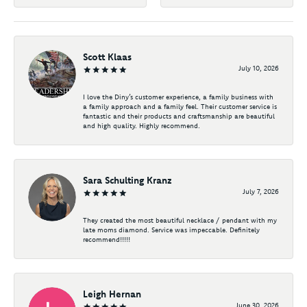
Scott Klaas
July 10, 2026
I love the Diny’s customer experience, a family business with
a family approach and a family feel. Their customer service is
fantastic and their products and craftsmanship are beautiful
and high quality. Highly recommend.
Sara Schulting Kranz
July 7, 2026
They created the most beautiful necklace / pendant with my
late moms diamond. Service was impeccable. Definitely
recommend!!!!!
Leigh Hernan
June 30, 2026