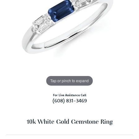
Tap or pinch to expand
For Live Assistance Call
(608) 831-3469
10k White Gold Gemstone Ring