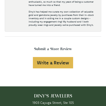
enthusiastic, so much so that my years of being a customer
have turned me into a friend.
Diny's has helped me curate my own collection of valuable
gold and gemstone jewelry by purchases from their in-stock
inventory and in aiding me in a couple custom designs -
including my engagement ring! My husband and I both
proudly wear rings and jewelry we've purchased with Diny's.
Submit a Store Review
Write a Review
DINY'S JEWELERS
1903 Cayuga Street, Ste 105