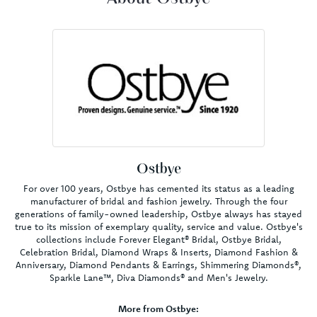
Ostbye
For over 100 years, Ostbye has cemented its status as a leading
manufacturer of bridal and fashion jewelry. Through the four
generations of family-owned leadership, Ostbye always has stayed
true to its mission of exemplary quality, service and value. Ostbye's
collections include Forever Elegant® Bridal, Ostbye Bridal,
Celebration Bridal, Diamond Wraps & Inserts, Diamond Fashion &
Anniversary, Diamond Pendants & Earrings, Shimmering Diamonds®,
Sparkle Lane™, Diva Diamonds® and Men's Jewelry.
More from Ostbye: