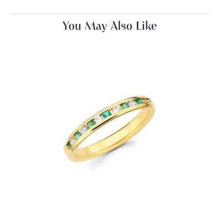
You May Also Like