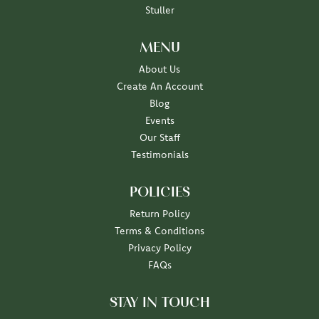
Stuller
MENU
About Us
Create An Account
Blog
Events
Our Staff
Testimonials
POLICIES
Return Policy
Terms & Conditions
Privacy Policy
FAQs
STAY IN TOUCH