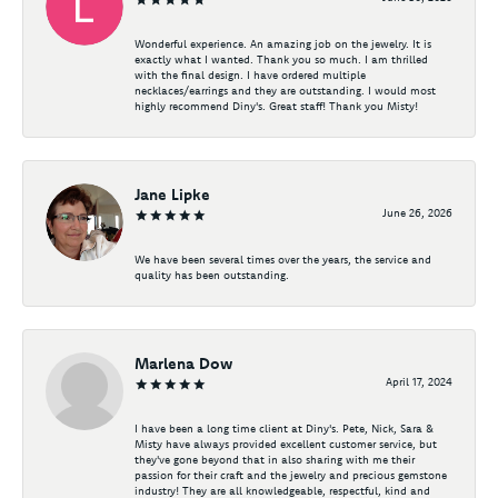
Wonderful experience. An amazing job on the jewelry. It is
exactly what I wanted. Thank you so much. I am thrilled
with the final design. I have ordered multiple
necklaces/earrings and they are outstanding. I would most
highly recommend Diny's. Great staff! Thank you Misty!
Jane Lipke
June 26, 2026
We have been several times over the years, the service and
quality has been outstanding.
Marlena Dow
April 17, 2024
I have been a long time client at Diny's. Pete, Nick, Sara &
Misty have always provided excellent customer service, but
they've gone beyond that in also sharing with me their
passion for their craft and the jewelry and precious gemstone
industry! They are all knowledgeable, respectful, kind and