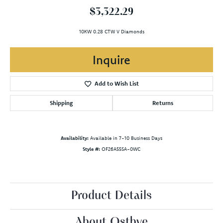
$3,322.29
10KW 0.28 CTW V Diamonds
Inquire
Add to Wish List
Shipping
Returns
Availability:
Available in 7-10 Business Days
Style #:
OF26A55SA-0WC
Product Details
About Ostbye