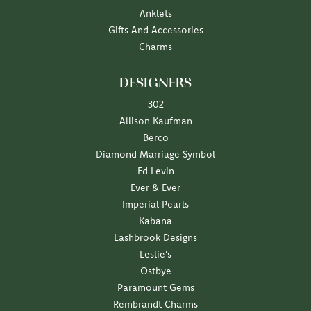
Anklets
Gifts And Accessories
Charms
DESIGNERS
302
Allison Kaufman
Berco
Diamond Marriage Symbol
Ed Levin
Ever & Ever
Imperial Pearls
Kabana
Lashbrook Designs
Leslie's
Ostbye
Paramount Gems
Rembrandt Charms