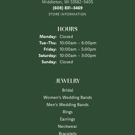
Middleton, WI 53562-5405
(608) 831-3469
STORE INFORMATION
HOURS
Monday:
Closed
Tuesday - Thursday:
Tue-Thu:
10:00am - 6:00pm
Friday:
10:00am - 5:00pm
Saturday:
10:00am - 3:00pm
Sunday:
Closed
JEWELRY
Bridal
Women's Wedding Bands
Men's Wedding Bands
Rings
Earrings
Neckwear
Bracelets