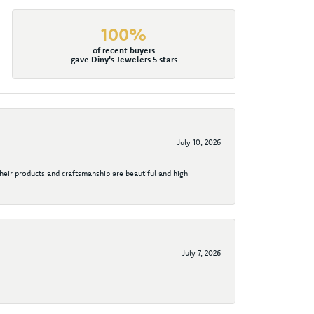
100%
of recent buyers
gave Diny's Jewelers 5 stars
July 10, 2026
their products and craftsmanship are beautiful and high
July 7, 2026