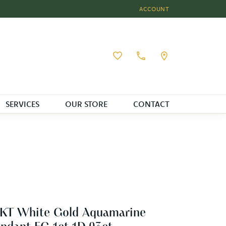
ACCOUNT
TOGGLE MY ACCOUNT MEN
Toggle My Wishlist
SERVICES
OUR STORE
CONTACT
4KT White Gold Aquamarine