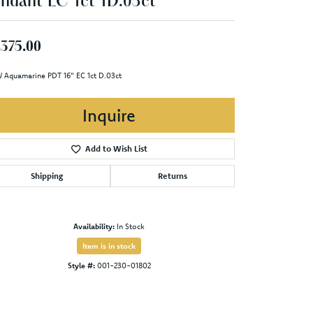
ndant EC 1ct 1D.03ct
,375.00
 Aquamarine PDT 16" EC 1ct D.03ct
Inquire
Add to Wish List
Shipping
Returns
Availability:
In Stock
Item is in stock
Style #:
001-230-01802
Click to zoom