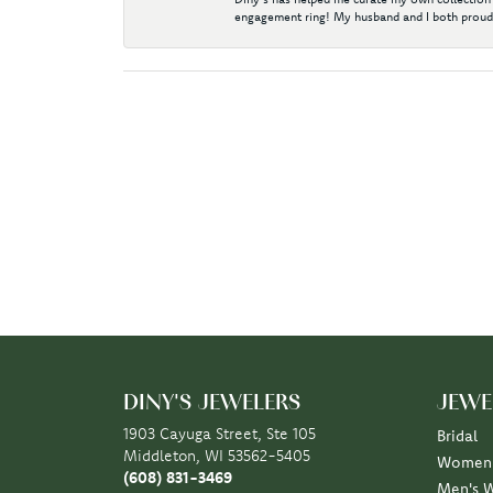
engagement ring! My husband and I both proudl
DINY'S JEWELERS
JEWE
1903 Cayuga Street, Ste 105
Bridal
Middleton, WI 53562-5405
Women'
(608) 831-3469
Men's 