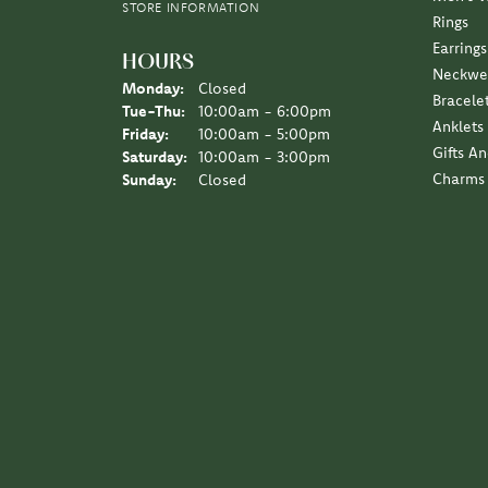
STORE INFORMATION
Rings
Earrings
HOURS
Neckwe
Monday:
Closed
Bracele
Tuesday - Thursday:
Tue-Thu:
10:00am - 6:00pm
Anklets
Friday:
10:00am - 5:00pm
Gifts A
Saturday:
10:00am - 3:00pm
Charms
Sunday:
Closed