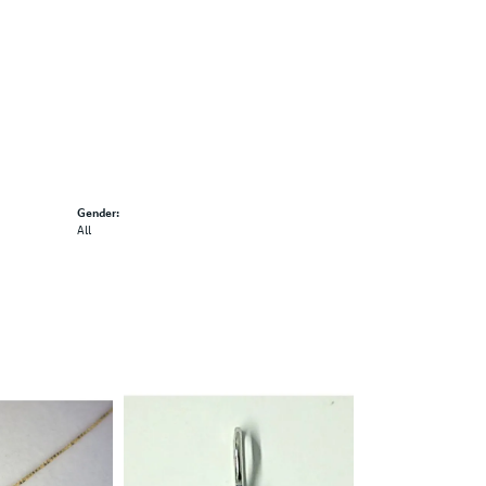
Gender:
All