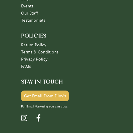
Events
Our Staff
Testimonials
POLICIES
Return Policy
Terms & Conditions
Privacy Policy
FAQs
STAY IN TOUCH
Get Email From Diny's
For Email Marketing you can trust.