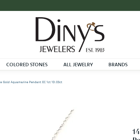
COLORED STONES
ALL JEWELRY
BRANDS
e Gold Aquamarine Pendant EC 1ct 1D.03ct
1