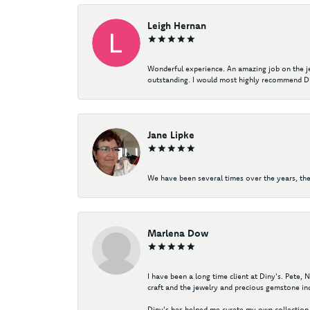
Leigh Hernan
Wonderful experience. An amazing job on the jew
outstanding. I would most highly recommend Di
Jane Lipke
We have been several times over the years, the
Marlena Dow
I have been a long time client at Diny's. Pete,
craft and the jewelry and precious gemstone ind
Diny's has helped me curate my own collection 