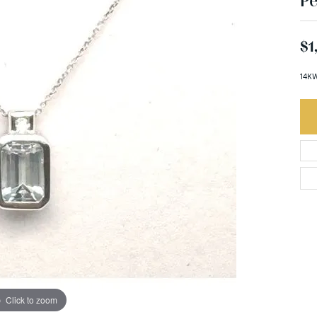
Pe
$1
14KW
Click to zoom