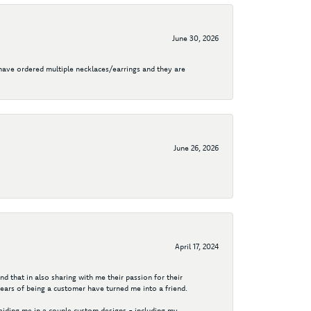
June 30, 2026
I have ordered multiple necklaces/earrings and they are
June 26, 2026
April 17, 2024
d that in also sharing with me their passion for their
years of being a customer have turned me into a friend.
aiding me in a couple custom designs - including my