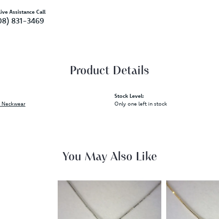
ive Assistance Call
08) 831-3469
Product Details
Stock Level:
 Neckwear
Only one left in stock
You May Also Like