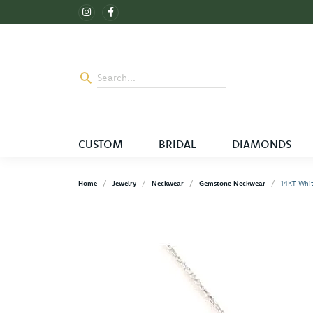
CUSTOM
BRIDAL
DIAMONDS
Home
Jewelry
Neckwear
Gemstone Neckwear
14KT Whit