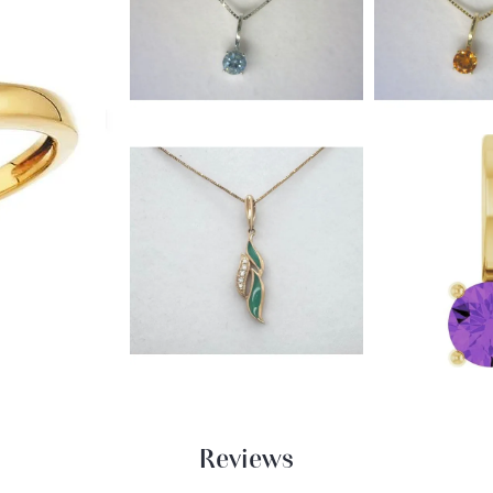
Reviews