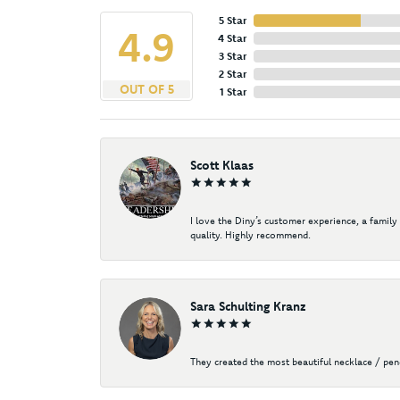
5 Star
4.9
4 Star
3 Star
2 Star
OUT OF 5
1 Star
Scott Klaas
I love the Diny’s customer experience, a family
quality. Highly recommend.
Sara Schulting Kranz
They created the most beautiful necklace / pe