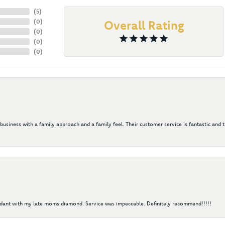
(
5
)
(
0
)
Overall Rating
(
0
)
(
0
)
(
0
)
 business with a family approach and a family feel. Their customer service is fantastic and 
ndant with my late moms diamond. Service was impeccable. Definitely recommend!!!!!