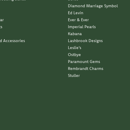
Diamond Marriage Symbol
Ed Levin
ar
Ever & Ever
ts
Imperial Pearls
Kabana
nd Accessories
Lashbrook Designs
Leslie's
Ostbye
Paramount Gems
Rembrandt Charms
Stuller