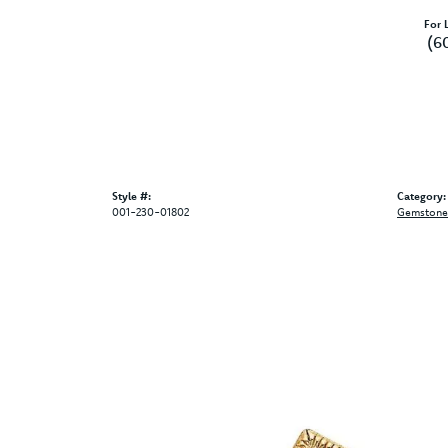
For L
(6
Style #:
Category:
001-230-01802
Gemstone