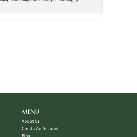
MENU
About Us
Create An Account
Blog