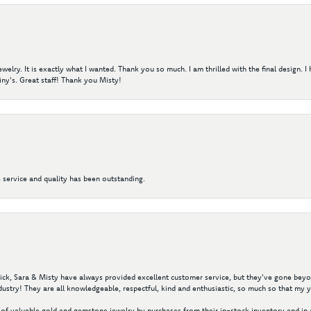
elry. It is exactly what I wanted. Thank you so much. I am thrilled with the final design. 
ny's. Great staff! Thank you Misty!
 service and quality has been outstanding.
 Nick, Sara & Misty have always provided excellent customer service, but they've gone beyon
ustry! They are all knowledgeable, respectful, kind and enthusiastic, so much so that my 
of valuable gold and gemstone jewelry by purchases from their in-stock inventory and in 