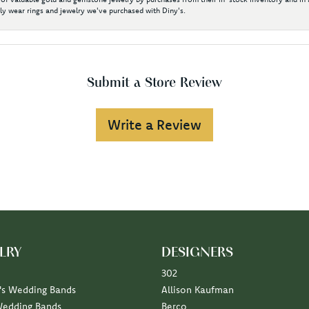
y wear rings and jewelry we've purchased with Diny's.
Submit a Store Review
Write a Review
LRY
DESIGNERS
302
s Wedding Bands
Allison Kaufman
Wedding Bands
Berco