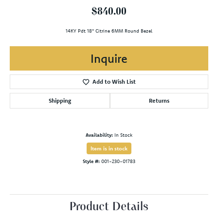
$840.00
14KY Pdt 18" Citrine 6MM Round Bezel
Inquire
Add to Wish List
Shipping
Returns
Availability:
In Stock
Item is in stock
Style #:
001-230-01783
Product Details