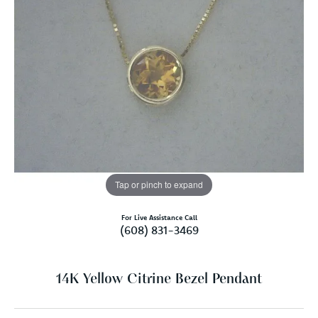
Tap or pinch to expand
For Live Assistance Call
(608) 831-3469
14K Yellow Citrine Bezel Pendant