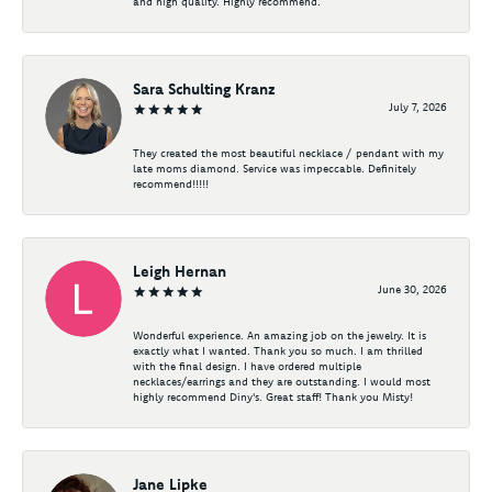
and high quality. Highly recommend.
Sara Schulting Kranz
July 7, 2026
They created the most beautiful necklace / pendant with my
late moms diamond. Service was impeccable. Definitely
recommend!!!!!
Leigh Hernan
June 30, 2026
Wonderful experience. An amazing job on the jewelry. It is
exactly what I wanted. Thank you so much. I am thrilled
with the final design. I have ordered multiple
necklaces/earrings and they are outstanding. I would most
highly recommend Diny's. Great staff! Thank you Misty!
Jane Lipke