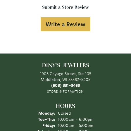
Submit a Store Review
Write a Review
DINY'S JEWELERS
1903 Cayuga Street, Ste 105
Middleton, WI 53562-5405
(608) 831-3469
STORE INFORMATION
HOURS
Monday:
Closed
Tuesday - Thursday:
Tue-Thu:
10:00am - 6:00pm
Friday:
10:00am - 5:00pm