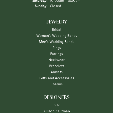
Saturday:
10:00am - 3:00pm
Sunday:
Closed
JEWELRY
Bridal
Women's Wedding Bands
Men's Wedding Bands
Rings
Earrings
Neckwear
Bracelets
Anklets
Gifts And Accessories
Charms
DESIGNERS
302
Allison Kaufman