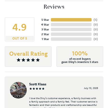
Reviews
5 Star
(
5
)
4.9
4 Star
(
0
)
3 Star
(
0
)
2 Star
(
0
)
OUT OF 5
1 Star
(
0
)
100%
Overall Rating
of recent buyers
gave Diny's Jewelers 5 stars
Scott Klaas
July 10, 2026
I love the Diny’s customer experience, a family business with
a family approach and a family feel. Their customer service is
fantastic and their products and craftsmanship are beautiful