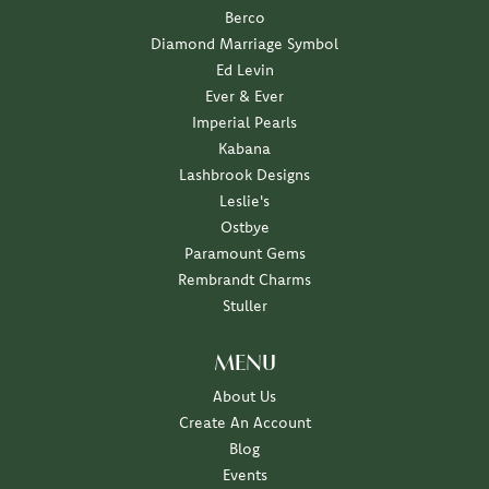
Berco
Diamond Marriage Symbol
Ed Levin
Ever & Ever
Imperial Pearls
Kabana
Lashbrook Designs
Leslie's
Ostbye
Paramount Gems
Rembrandt Charms
Stuller
MENU
About Us
Create An Account
Blog
Events