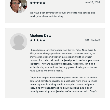
June 26, 2026
We have been several times over the years, the service and
quality has been outstanding.
Marlena Dow
April 17, 2024
I have been a long time client at Diny's. Pete, Nick, Sara &
Misty have always provided excellent customer service, but
they've gone beyond that in also sharing with me their
passion for their craft and the jewelry and precious gemstone
industry! They are all knowledgeable, respectful, kind and
enthusiastic, so much so that my years of being a customer
have turned me into a friend.
Diny's has helped me curate my own collection of valuable
gold and gemstone jewelry by purchases from their in-stock
inventory and in aiding me in a couple custom designs -
including my engagement ring! My husband and I both
proudly wear rings and jewelry we've purchased with Diny's.