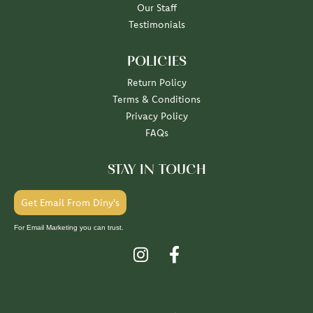
Our Staff
Testimonials
POLICIES
Return Policy
Terms & Conditions
Privacy Policy
FAQs
STAY IN TOUCH
Get Email From Diny's
For Email Marketing you can trust.