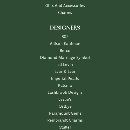
Gifts And Accessories
Charms
DESIGNERS
302
Allison Kaufman
Berco
Diamond Marriage Symbol
Ed Levin
Ever & Ever
Imperial Pearls
Kabana
Lashbrook Designs
Leslie's
Ostbye
Paramount Gems
Rembrandt Charms
Stuller