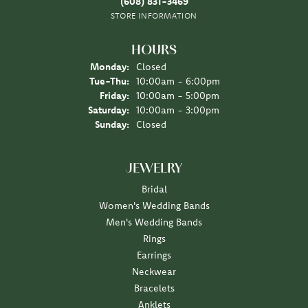
(608) 831-3469
STORE INFORMATION
HOURS
Monday:
Closed
Tuesday - Thursday:
Tue-Thu:
10:00am - 6:00pm
Friday:
10:00am - 5:00pm
Saturday:
10:00am - 3:00pm
Sunday:
Closed
JEWELRY
Bridal
Women's Wedding Bands
Men's Wedding Bands
Rings
Earrings
Neckwear
Bracelets
Anklets