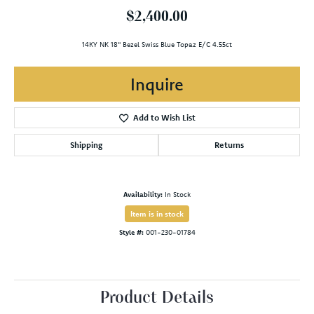
$2,400.00
14KY NK 18" Bezel Swiss Blue Topaz E/C 4.55ct
Inquire
Add to Wish List
Shipping
Returns
Availability:
In Stock
Item is in stock
Style #:
001-230-01784
Product Details