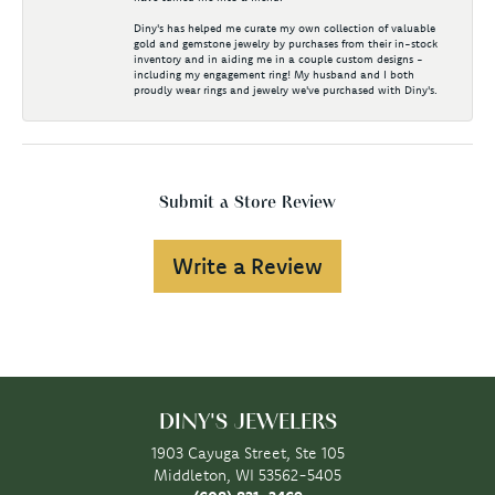
Diny's has helped me curate my own collection of valuable
gold and gemstone jewelry by purchases from their in-stock
inventory and in aiding me in a couple custom designs -
including my engagement ring! My husband and I both
proudly wear rings and jewelry we've purchased with Diny's.
Submit a Store Review
Write a Review
DINY'S JEWELERS
1903 Cayuga Street, Ste 105
Middleton, WI 53562-5405