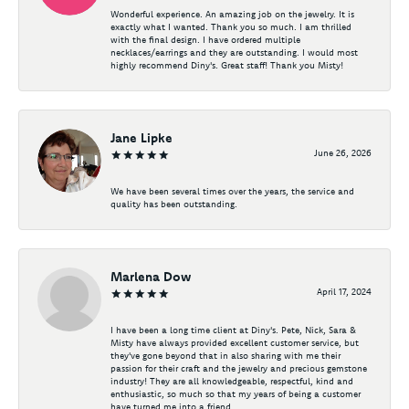
Wonderful experience. An amazing job on the jewelry. It is
exactly what I wanted. Thank you so much. I am thrilled
with the final design. I have ordered multiple
necklaces/earrings and they are outstanding. I would most
highly recommend Diny's. Great staff! Thank you Misty!
Jane Lipke
June 26, 2026
We have been several times over the years, the service and
quality has been outstanding.
Marlena Dow
April 17, 2024
I have been a long time client at Diny's. Pete, Nick, Sara &
Misty have always provided excellent customer service, but
they've gone beyond that in also sharing with me their
passion for their craft and the jewelry and precious gemstone
industry! They are all knowledgeable, respectful, kind and
enthusiastic, so much so that my years of being a customer
have turned me into a friend.