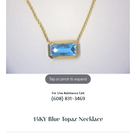
Tap or pinch to expand
For Live Assistance Call
(608) 831-3469
14KY Blue Topaz Necklace