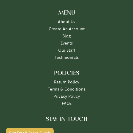
MENU
About Us
Create An Account
Blog
Events
Our Staff
Testimonials
POLICIES
Return Policy
Terms & Conditions
Privacy Policy
FAQs
STAY IN TOUCH