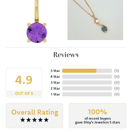
Reviews
5 Star
(
5
)
4.9
4 Star
(
0
)
3 Star
(
0
)
2 Star
(
0
)
OUT OF 5
1 Star
(
0
)
100%
Overall Rating
of recent buyers
gave Diny's Jewelers 5 stars