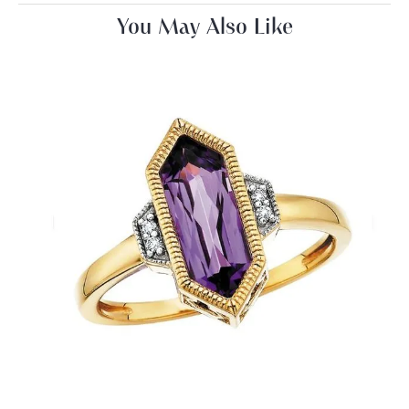
You May Also Like