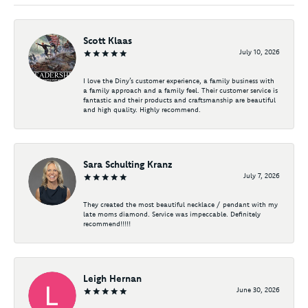
Scott Klaas
July 10, 2026
I love the Diny’s customer experience, a family business with
a family approach and a family feel. Their customer service is
fantastic and their products and craftsmanship are beautiful
and high quality. Highly recommend.
Sara Schulting Kranz
July 7, 2026
They created the most beautiful necklace / pendant with my
late moms diamond. Service was impeccable. Definitely
recommend!!!!!
Leigh Hernan
June 30, 2026