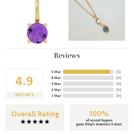
Reviews
5 Star
(
5
)
4.9
4 Star
(
0
)
3 Star
(
0
)
2 Star
(
0
)
OUT OF 5
1 Star
(
0
)
100%
Overall Rating
of recent buyers
gave Diny's Jewelers 5 stars