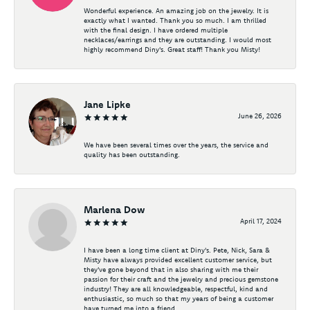
Wonderful experience. An amazing job on the jewelry. It is
exactly what I wanted. Thank you so much. I am thrilled
with the final design. I have ordered multiple
necklaces/earrings and they are outstanding. I would most
highly recommend Diny's. Great staff! Thank you Misty!
Jane Lipke
June 26, 2026
We have been several times over the years, the service and
quality has been outstanding.
Marlena Dow
April 17, 2024
I have been a long time client at Diny's. Pete, Nick, Sara &
Misty have always provided excellent customer service, but
they've gone beyond that in also sharing with me their
passion for their craft and the jewelry and precious gemstone
industry! They are all knowledgeable, respectful, kind and
enthusiastic, so much so that my years of being a customer
have turned me into a friend.