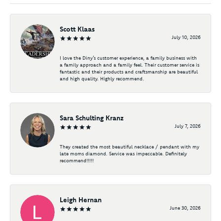
Scott Klaas
July 10, 2026
I love the Diny’s customer experience, a family business with
a family approach and a family feel. Their customer service is
fantastic and their products and craftsmanship are beautiful
and high quality. Highly recommend.
Sara Schulting Kranz
July 7, 2026
They created the most beautiful necklace / pendant with my
late moms diamond. Service was impeccable. Definitely
recommend!!!!!
Leigh Hernan
June 30, 2026