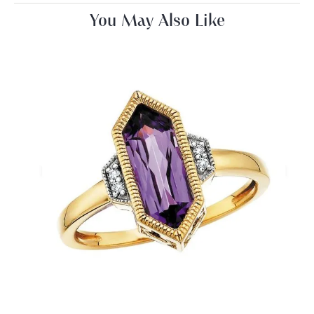
You May Also Like