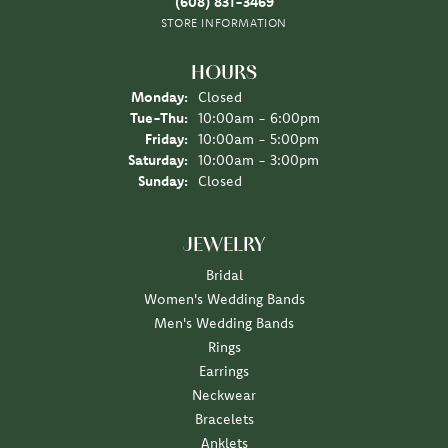
(608) 831-3469
STORE INFORMATION
HOURS
Monday:
Closed
Tuesday - Thursday:
Tue-Thu:
10:00am - 6:00pm
Friday:
10:00am - 5:00pm
Saturday:
10:00am - 3:00pm
Sunday:
Closed
JEWELRY
Bridal
Women's Wedding Bands
Men's Wedding Bands
Rings
Earrings
Neckwear
Bracelets
Anklets