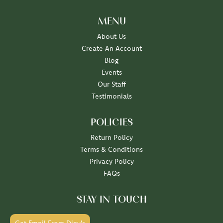
MENU
About Us
Create An Account
Blog
Events
Our Staff
Testimonials
POLICIES
Return Policy
Terms & Conditions
Privacy Policy
FAQs
STAY IN TOUCH