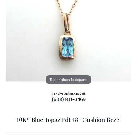
Tap or pinch to expand
For Live Assistance Call
(608) 831-3469
10KY Blue Topaz Pdt 18" Cushion Bezel