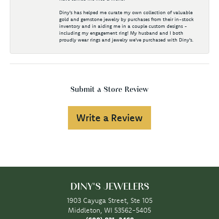
Diny's has helped me curate my own collection of valuable
gold and gemstone jewelry by purchases from their in-stock
inventory and in aiding me in a couple custom designs -
including my engagement ring! My husband and I both
proudly wear rings and jewelry we've purchased with Diny's.
Submit a Store Review
Write a Review
DINY'S JEWELERS
1903 Cayuga Street, Ste 105
Middleton, WI 53562-5405