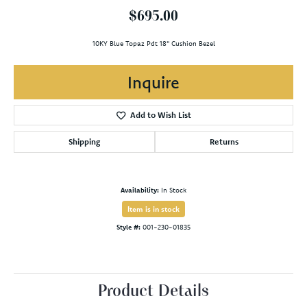
$695.00
10KY Blue Topaz Pdt 18" Cushion Bezel
Inquire
Add to Wish List
Shipping
Returns
Availability:
In Stock
Item is in stock
Style #:
001-230-01835
Product Details