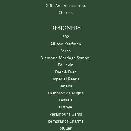
Gifts And Accessories
Charms
DESIGNERS
302
Allison Kaufman
Berco
Diamond Marriage Symbol
Ed Levin
Ever & Ever
Imperial Pearls
Kabana
Lashbrook Designs
Leslie's
Ostbye
Paramount Gems
Rembrandt Charms
Stuller