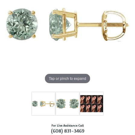
Tap or pinch to expand
For Live Assistance Call
(608) 831-3469