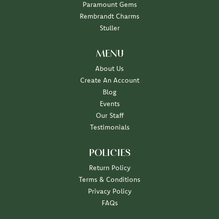
Paramount Gems
Rembrandt Charms
Stuller
MENU
About Us
Create An Account
Blog
Events
Our Staff
Testimonials
POLICIES
Return Policy
Terms & Conditions
Privacy Policy
FAQs