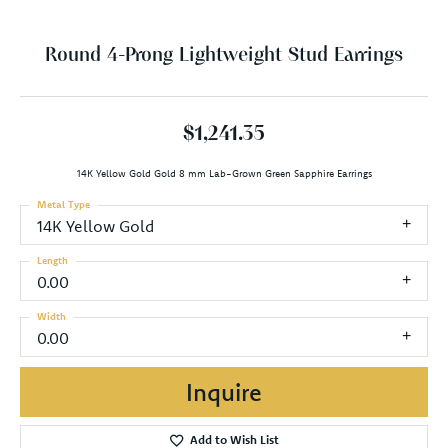
Round 4-Prong Lightweight Stud Earrings
$1,241.35
14K Yellow Gold Gold 8 mm Lab-Grown Green Sapphire Earrings
Metal Type
14K Yellow Gold
Length
0.00
Width
0.00
Inquire
Add to Wish List