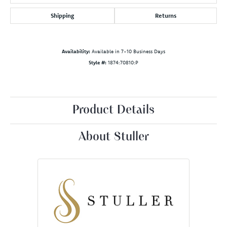
Shipping
Returns
Availability:
Available in 7-10 Business Days
Style #:
1874:70810:P
Product Details
About Stuller