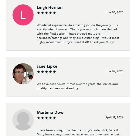
Leigh Hernan
June 30, 2026
Wonderful experience. An amazing job on the jewelry. It is
exactly what I wanted. Thank you so much. I am thrilled
with the final design. I have ordered multiple
necklaces/earrings and they are outstanding. I would most
highly recommend Diny's. Great staff! Thank you Misty!
Jane Lipke
June 26, 2026
We have been several times over the years, the service and
quality has been outstanding.
Marlena Dow
April 17, 2024
I have been a long time client at Diny's. Pete, Nick, Sara &
Misty have always provided excellent customer service, but