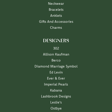
Neckwear
Bracelets
Anklets
Gifts And Accessories
Charms
DESIGNERS
302
Allison Kaufman
Berco
Diamond Marriage Symbol
Ed Levin
Ever & Ever
Imperial Pearls
Kabana
Lashbrook Designs
Leslie's
Ostbye