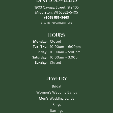
DINY'S JEWELERS
1903 Cayuga Street, Ste 105
Middleton, WI 53562-5405
(608) 831-3469
STORE INFORMATION
HOURS
Monday:
Closed
Tuesday - Thursday:
Tue-Thu:
10:00am - 6:00pm
Friday:
10:00am - 5:00pm
Saturday:
10:00am - 3:00pm
Sunday:
Closed
JEWELRY
Bridal
Women's Wedding Bands
Men's Wedding Bands
Rings
Earrings