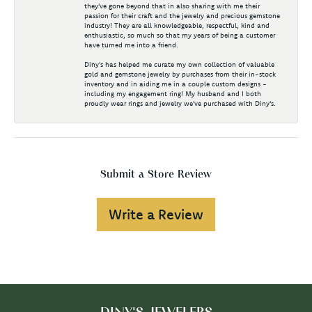
they've gone beyond that in also sharing with me their
passion for their craft and the jewelry and precious gemstone
industry! They are all knowledgeable, respectful, kind and
enthusiastic, so much so that my years of being a customer
have turned me into a friend.
Diny's has helped me curate my own collection of valuable
gold and gemstone jewelry by purchases from their in-stock
inventory and in aiding me in a couple custom designs -
including my engagement ring! My husband and I both
proudly wear rings and jewelry we've purchased with Diny's.
Submit a Store Review
Write a Review