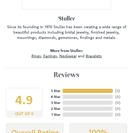
Stuller
Since its founding in 1970 Stuller has been creating a wide range of
beautiful products including bridal jewelry, finished jewelry,
mountings, diamonds, gemstones, findings and metals.
More from Stuller:
Rings
,
Earrings
,
Neckwear
and
Bracelets
Reviews
5 Star
(
5
)
4.9
4 Star
(
0
)
3 Star
(
0
)
2 Star
(
0
)
OUT OF 5
1 Star
(
0
)
100%
Overall Rating