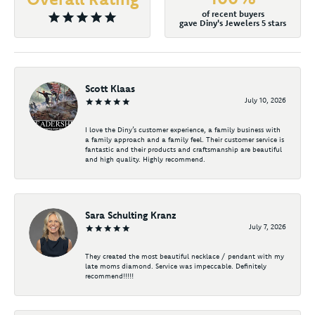
of recent buyers
gave Diny's Jewelers 5 stars
Scott Klaas
July 10, 2026
I love the Diny’s customer experience, a family business with
a family approach and a family feel. Their customer service is
fantastic and their products and craftsmanship are beautiful
and high quality. Highly recommend.
Sara Schulting Kranz
July 7, 2026
They created the most beautiful necklace / pendant with my
late moms diamond. Service was impeccable. Definitely
recommend!!!!!