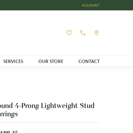
ACCOUNT
TOGGLE MY ACCOUNT MEN
Toggle My Wishlist
SERVICES
OUR STORE
CONTACT
und 4-Prong Lightweight Stud
rrings