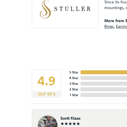
Since its fo
mountings, 
More from St
Rings
,
Earrin
5 Star
4.9
4 Star
3 Star
2 Star
OUT OF 5
1 Star
Scott Klaas