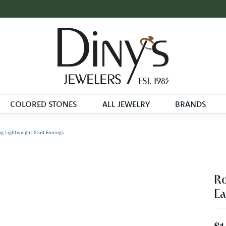
COLORED STONES
ALL JEWELRY
BRANDS
 Lightweight Stud Earrings
Ro
Ea