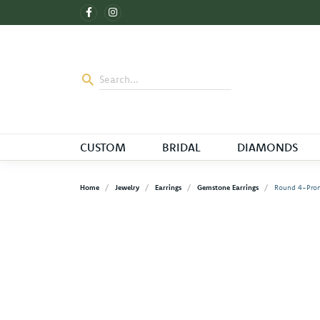
CUSTOM
BRIDAL
DIAMONDS
Home
Jewelry
Earrings
Gemstone Earrings
Round 4-Prong