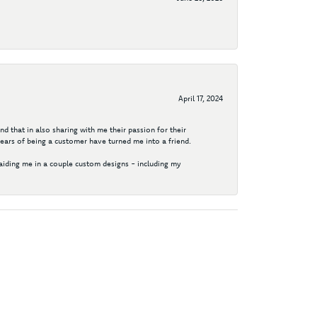
April 17, 2024
d that in also sharing with me their passion for their
years of being a customer have turned me into a friend.
aiding me in a couple custom designs - including my