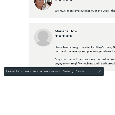
We have been several times over the years, the
Marlena Dow
I have been a long time client at Diny's. Pete,
craft and the jewelry and precious gemstone ind
Diny's has helped me curate my own collection 
engagement ring! My husband and I both proudl
Learn how we use cookies in our
.
Privacy Policy
Close co