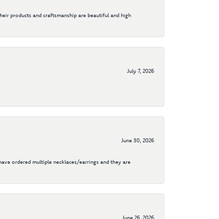
their products and craftsmanship are beautiful and high
July 7, 2026
June 30, 2026
I have ordered multiple necklaces/earrings and they are
June 26, 2026