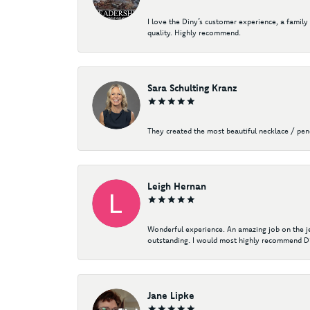
I love the Diny’s customer experience, a family
quality. Highly recommend.
Sara Schulting Kranz
They created the most beautiful necklace / pe
Leigh Hernan
Wonderful experience. An amazing job on the jew
outstanding. I would most highly recommend Di
Jane Lipke