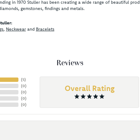
unding in 1970 Stuller has been creating a wide range of beautiful produ
diamonds, gemstones, findings and metals.
uller:
gs
,
Neckwear
and
Bracelets
Reviews
(
5
)
(
0
)
Overall Rating
(
0
)
(
0
)
(
0
)