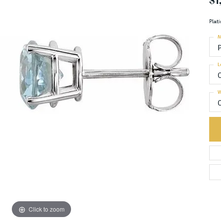
$1
Plat
M
L
W
Click to zoom