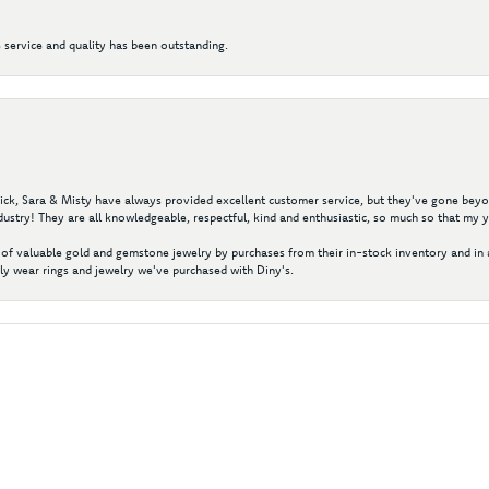
 service and quality has been outstanding.
 Nick, Sara & Misty have always provided excellent customer service, but they've gone beyon
ustry! They are all knowledgeable, respectful, kind and enthusiastic, so much so that my 
of valuable gold and gemstone jewelry by purchases from their in-stock inventory and in 
y wear rings and jewelry we've purchased with Diny's.
nsent popup
Submit a Store Review
Write a Review