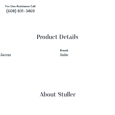
For Live Assistance Call
(608) 831-3469
Product Details
Brand:
Earrings
Stuller
About Stuller