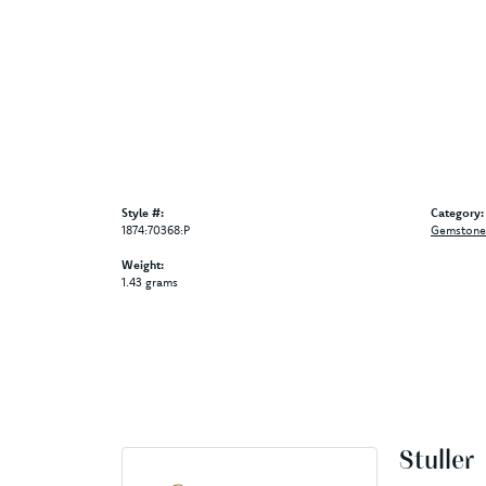
Style #:
Category:
1874:70368:P
Gemstone 
Weight:
1.43 grams
Stuller