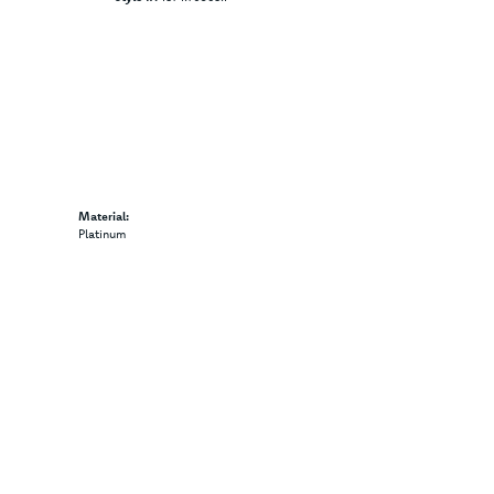
Material:
Platinum