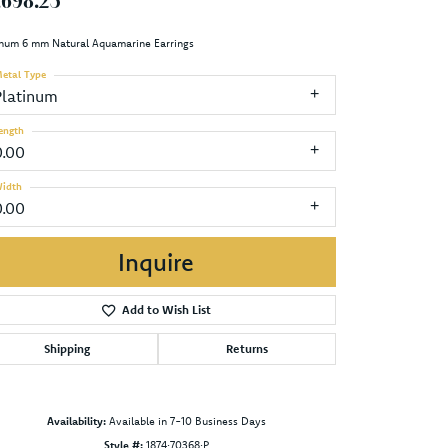
,698.25
inum 6 mm Natural Aquamarine Earrings
etal Type
Platinum
ength
0.00
idth
0.00
Inquire
Add to Wish List
Shipping
Returns
Availability:
Available in 7-10 Business Days
Click to zoom
Style #:
1874:70368:P