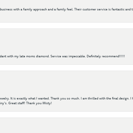
 business with a family approach and a family feel. Their customer service is fantastic and 
ndant with my late moms diamond. Service was impeccable. Definitely recommend!!!!!
elry. It is exactly what I wanted. Thank you so much. I am thrilled with the final design. 
ny's. Great staff! Thank you Misty!