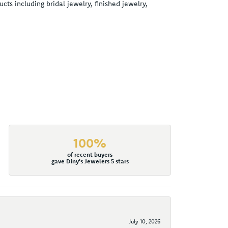
cts including bridal jewelry, finished jewelry,
100%
of recent buyers
gave Diny's Jewelers 5 stars
July 10, 2026