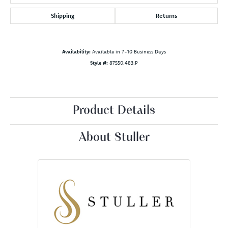
Shipping
Returns
Availability:
Available in 7-10 Business Days
Style #:
87550:483:P
Product Details
About Stuller