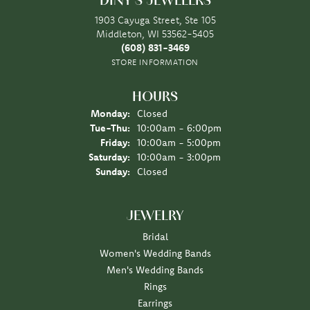
DINY'S JEWELERS
1903 Cayuga Street, Ste 105
Middleton, WI 53562-5405
(608) 831-3469
STORE INFORMATION
HOURS
Monday:
Closed
Tuesday - Thursday:
Tue-Thu:
10:00am - 6:00pm
Friday:
10:00am - 5:00pm
Saturday:
10:00am - 3:00pm
Sunday:
Closed
JEWELRY
Bridal
Women's Wedding Bands
Men's Wedding Bands
Rings
Earrings