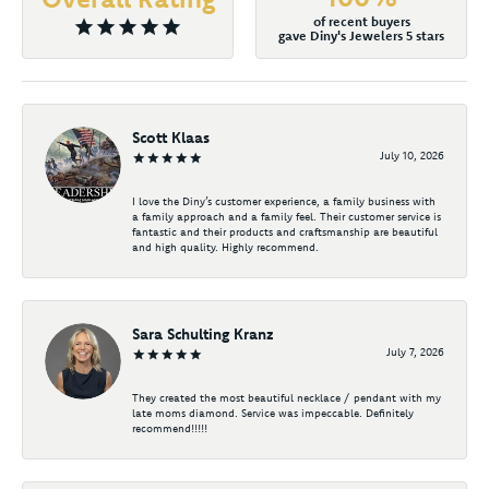
of recent buyers
gave Diny's Jewelers 5 stars
Scott Klaas
July 10, 2026
I love the Diny’s customer experience, a family business with
a family approach and a family feel. Their customer service is
fantastic and their products and craftsmanship are beautiful
and high quality. Highly recommend.
Sara Schulting Kranz
July 7, 2026
They created the most beautiful necklace / pendant with my
late moms diamond. Service was impeccable. Definitely
recommend!!!!!