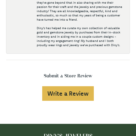
they've gone beyond that in also sharing with me their
passion for their craft and the jewelry and precious gemstone
industry! They are all knowledgeable, respectful, kind and
enthusiastic, so much so that my years of being a customer
have turned me into a friend.
Diny's has helped me curate my own collection of valuable
gold and gemstone jewelry by purchases from their in-stock
inventory and in aiding me in a couple custom designs -
including my engagement ring! My husband and I both
proudly wear rings and jewelry we've purchased with Diny's.
Submit a Store Review
Write a Review