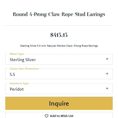
Round 4-Prong Claw Rope Stud Earrings
$413.13
Sterling Silver 5.5 mm Natural Peridot Claw-Prong Rope Earrings
Metal Type
Sterling Silver
Center Gem Dimensions
5.5
Gemstone Type
Peridot
Inquire
Add to Wish List