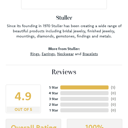
Stuller
Since its founding in 1970 Stuller has been creating a wide range of
beautiful products including bridal jewelry, finished jewelry,
mountings, diamonds, gemstones, findings and metals.
More from Stuller:
Rings
,
Earrings
,
Neckwear
and
Bracelets
Reviews
5 Star
(
5
)
4.9
4 Star
(
0
)
3 Star
(
0
)
2 Star
(
0
)
OUT OF 5
1 Star
(
0
)
100%
Overall Rating