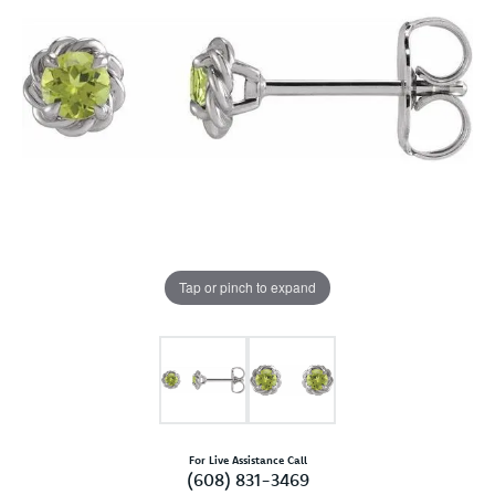
Tap or pinch to expand
For Live Assistance Call
(608) 831-3469