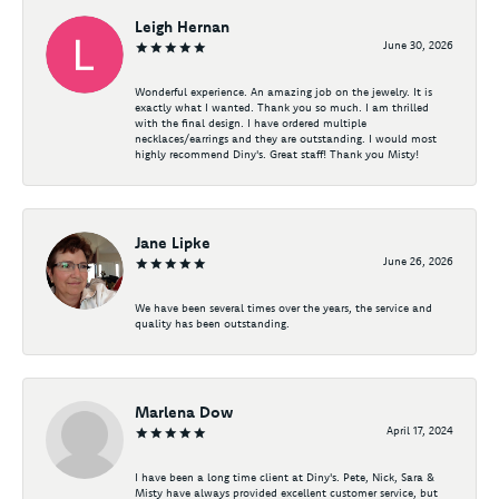
Leigh Hernan
June 30, 2026
Wonderful experience. An amazing job on the jewelry. It is
exactly what I wanted. Thank you so much. I am thrilled
with the final design. I have ordered multiple
necklaces/earrings and they are outstanding. I would most
highly recommend Diny's. Great staff! Thank you Misty!
Jane Lipke
June 26, 2026
We have been several times over the years, the service and
quality has been outstanding.
Marlena Dow
April 17, 2024
I have been a long time client at Diny's. Pete, Nick, Sara &
Misty have always provided excellent customer service, but