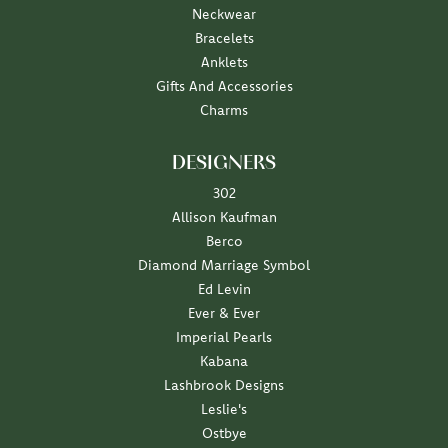
Neckwear
Bracelets
Anklets
Gifts And Accessories
Charms
DESIGNERS
302
Allison Kaufman
Berco
Diamond Marriage Symbol
Ed Levin
Ever & Ever
Imperial Pearls
Kabana
Lashbrook Designs
Leslie's
Ostbye