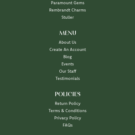
Paramount Gems
Rembrandt Charms
Stuller
MENU
About Us
Create An Account
Blog
Events
Our Staff
Testimonials
POLICIES
Return Policy
Terms & Conditions
Privacy Policy
FAQs