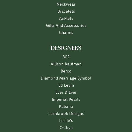
Neckwear
Bracelets
Anklets
Gifts And Accessories
Charms
DESIGNERS
302
Allison Kaufman
Berco
Diamond Marriage Symbol
Ed Levin
Ever & Ever
Imperial Pearls
Kabana
Lashbrook Designs
Leslie's
Ostbye