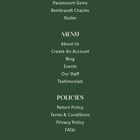
Paramount Gems
Rembrandt Charms
Stuller
MENU
About Us
Create An Account
Blog
Events
Our Staff
Testimonials
POLICIES
Return Policy
Terms & Conditions
Privacy Policy
FAQs