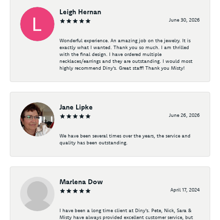
Leigh Hernan
June 30, 2026
Wonderful experience. An amazing job on the jewelry. It is
exactly what I wanted. Thank you so much. I am thrilled
with the final design. I have ordered multiple
necklaces/earrings and they are outstanding. I would most
highly recommend Diny's. Great staff! Thank you Misty!
Jane Lipke
June 26, 2026
We have been several times over the years, the service and
quality has been outstanding.
Marlena Dow
April 17, 2024
I have been a long time client at Diny's. Pete, Nick, Sara &
Misty have always provided excellent customer service, but