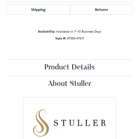
Shipping
Returns
Availability:
Available in 7-10 Business Days
Style #:
87550:473:P
Product Details
About Stuller