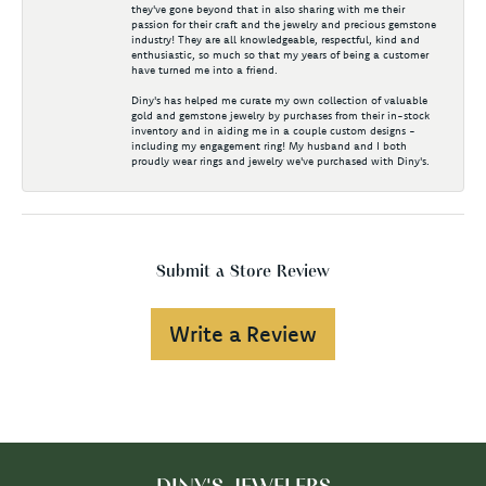
they've gone beyond that in also sharing with me their
passion for their craft and the jewelry and precious gemstone
industry! They are all knowledgeable, respectful, kind and
enthusiastic, so much so that my years of being a customer
have turned me into a friend.
Diny's has helped me curate my own collection of valuable
gold and gemstone jewelry by purchases from their in-stock
inventory and in aiding me in a couple custom designs -
including my engagement ring! My husband and I both
proudly wear rings and jewelry we've purchased with Diny's.
Submit a Store Review
Write a Review