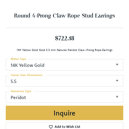
Round 4-Prong Claw Rope Stud Earrings
$722.18
14K Yellow Gold Gold 5.5 mm Natural Peridot Claw-Prong Rope Earrings
Metal Type
14K Yellow Gold
Center Gem Dimensions
5.5
Gemstone Type
Peridot
Inquire
Add to Wish List