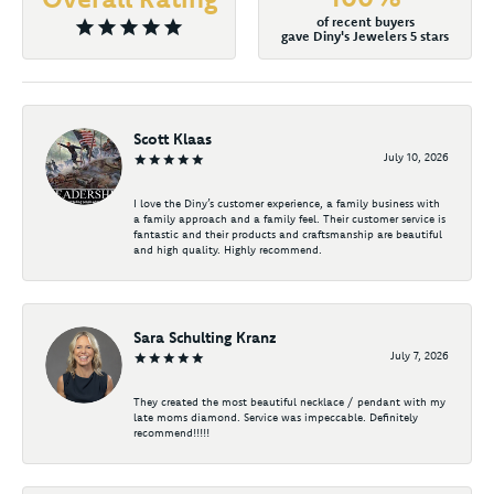
of recent buyers
gave Diny's Jewelers 5 stars
Scott Klaas
July 10, 2026
I love the Diny’s customer experience, a family business with
a family approach and a family feel. Their customer service is
fantastic and their products and craftsmanship are beautiful
and high quality. Highly recommend.
Sara Schulting Kranz
July 7, 2026
They created the most beautiful necklace / pendant with my
late moms diamond. Service was impeccable. Definitely
recommend!!!!!