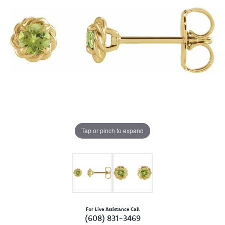
Tap or pinch to expand
For Live Assistance Call
(608) 831-3469