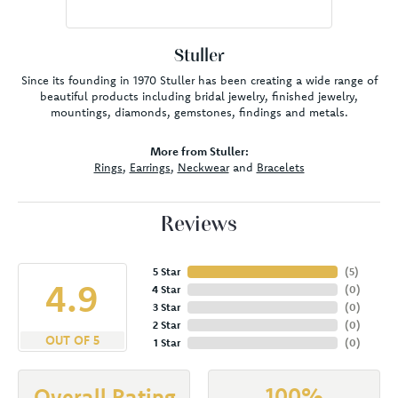
Stuller
Since its founding in 1970 Stuller has been creating a wide range of
beautiful products including bridal jewelry, finished jewelry,
mountings, diamonds, gemstones, findings and metals.
More from Stuller:
Rings
,
Earrings
,
Neckwear
and
Bracelets
Reviews
5 Star
(
5
)
4.9
4 Star
(
0
)
3 Star
(
0
)
2 Star
(
0
)
OUT OF 5
1 Star
(
0
)
100%
Overall Rating