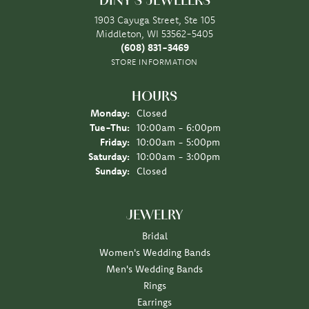
DINY'S JEWELERS
1903 Cayuga Street, Ste 105
Middleton, WI 53562-5405
(608) 831-3469
STORE INFORMATION
HOURS
Monday:
Closed
Tuesday - Thursday:
Tue-Thu:
10:00am - 6:00pm
Friday:
10:00am - 5:00pm
Saturday:
10:00am - 3:00pm
Sunday:
Closed
JEWELRY
Bridal
Women's Wedding Bands
Men's Wedding Bands
Rings
Earrings