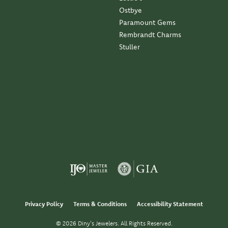
Ostbye
Paramount Gems
Rembrandt Charms
Stuller
Privacy Policy
Terms & Conditions
Accessibility Statement
© 2026 Diny's Jewelers. All Rights Reserved.