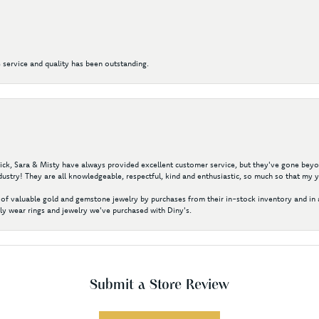
 service and quality has been outstanding.
 Nick, Sara & Misty have always provided excellent customer service, but they've gone beyon
ustry! They are all knowledgeable, respectful, kind and enthusiastic, so much so that my 
of valuable gold and gemstone jewelry by purchases from their in-stock inventory and in 
y wear rings and jewelry we've purchased with Diny's.
Submit a Store Review