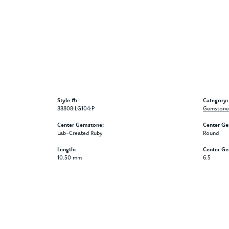
Style #:
Category:
88808:LG104:P
Gemstone 
Center Gemstone:
Center Ge
Lab-Created Ruby
Round
Length:
Center G
10.50 mm
6.5