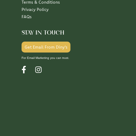
Terms & Conditions
Privacy Policy
FAQs
STAY IN TOUCH
Get Email From Diny's
For Email Marketing you can trust.