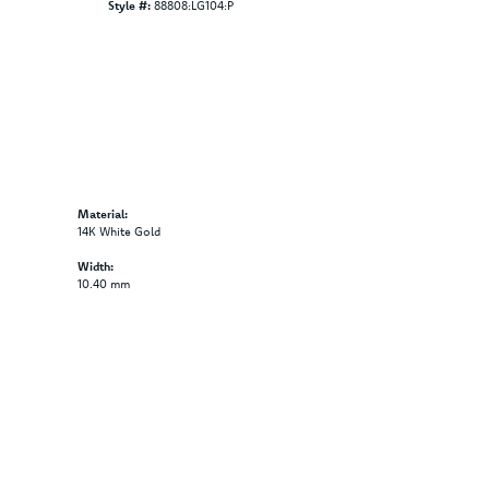
Style #:
88808:LG104:P
Material:
14K White Gold
Width:
10.40 mm