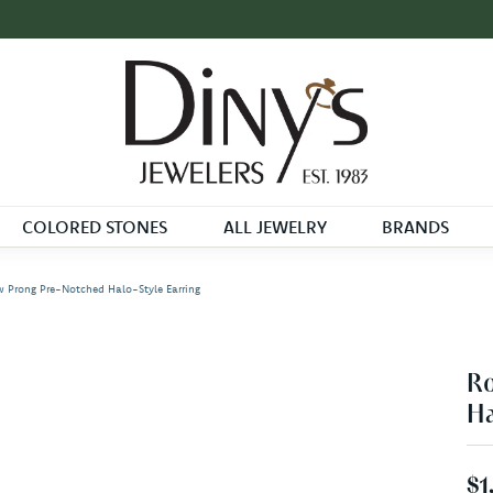
COLORED STONES
ALL JEWELRY
BRANDS
 Prong Pre-Notched Halo-Style Earring
Ro
Ha
$1