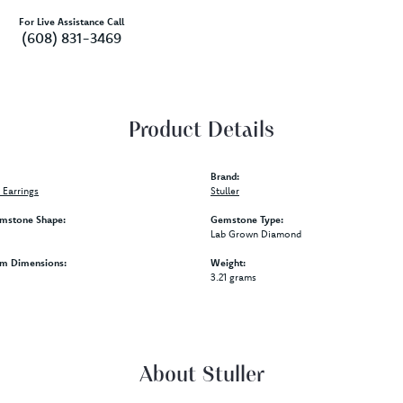
For Live Assistance Call
(608) 831-3469
Product Details
Brand:
Earrings
Stuller
mstone Shape:
Gemstone Type:
Lab Grown Diamond
em Dimensions:
Weight:
3.21 grams
About Stuller