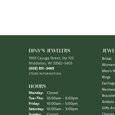
DINY'S JEWELERS
JEWE
1903 Cayuga Street, Ste 105
Bridal
Middleton, WI 53562-5405
Women'
(608) 831-3469
Men's 
STORE INFORMATION
Rings
Earrings
HOURS
Neckwe
Monday:
Closed
Bracele
Tuesday - Thursday:
Tue-Thu:
10:00am - 6:00pm
Anklets
Friday:
10:00am - 5:00pm
Gifts A
Saturday:
10:00am - 3:00pm
Charms
Sunday:
Closed