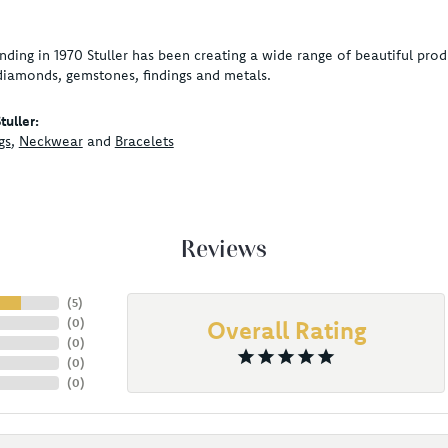
unding in 1970 Stuller has been creating a wide range of beautiful produ
diamonds, gemstones, findings and metals.
uller:
gs
,
Neckwear
and
Bracelets
Reviews
(
5
)
(
0
)
Overall Rating
(
0
)
(
0
)
(
0
)