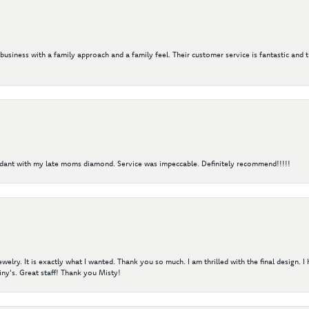
 business with a family approach and a family feel. Their customer service is fantastic and 
ndant with my late moms diamond. Service was impeccable. Definitely recommend!!!!!
elry. It is exactly what I wanted. Thank you so much. I am thrilled with the final design. 
ny's. Great staff! Thank you Misty!