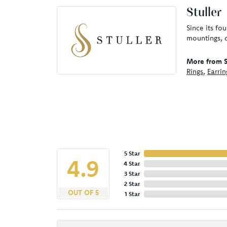
Stuller
Since its fo
mountings, 
More from St
Rings
,
Earrin
5 Star
4.9
4 Star
3 Star
2 Star
OUT OF 5
1 Star