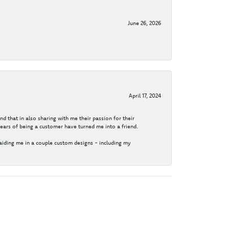
June 26, 2026
April 17, 2024
d that in also sharing with me their passion for their
years of being a customer have turned me into a friend.
aiding me in a couple custom designs - including my