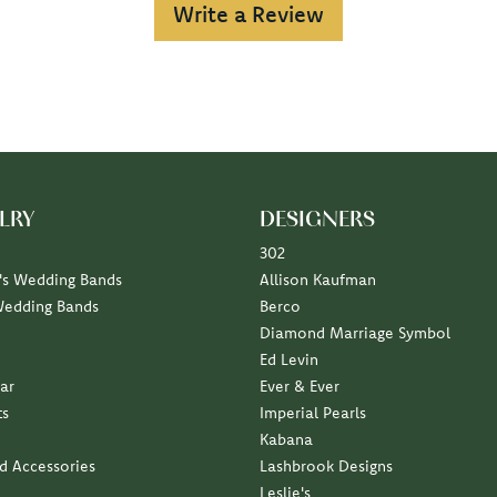
Write a Review
LRY
DESIGNERS
302
s Wedding Bands
Allison Kaufman
Wedding Bands
Berco
Diamond Marriage Symbol
Ed Levin
ar
Ever & Ever
ts
Imperial Pearls
Kabana
nd Accessories
Lashbrook Designs
Leslie's