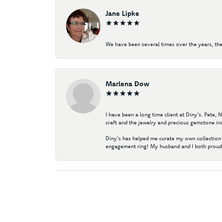
Jane Lipke
We have been several times over the years, the
Marlena Dow
I have been a long time client at Diny's. Pete,
craft and the jewelry and precious gemstone ind
Diny's has helped me curate my own collection 
engagement ring! My husband and I both proudl