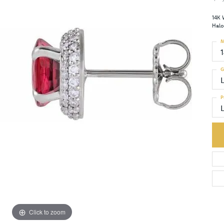
14K 
Halo
M
G
P
Click to zoom