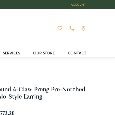
ACCOUNT
TOGGLE MY ACCOUNT MEN
Toggle My Wishlist
SERVICES
OUR STORE
CONTACT
und 4-Claw Prong Pre-Notched
lo-Style Earring
,772.20