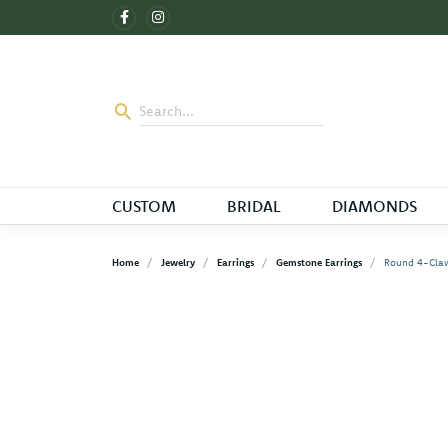
CUSTOM
BRIDAL
DIAMONDS
Home
Jewelry
Earrings
Gemstone Earrings
Round 4-Claw