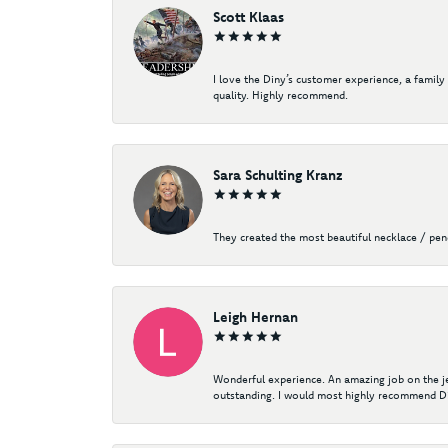
Scott Klaas
I love the Diny’s customer experience, a family
quality. Highly recommend.
Sara Schulting Kranz
They created the most beautiful necklace / pe
Leigh Hernan
Wonderful experience. An amazing job on the jew
outstanding. I would most highly recommend Di