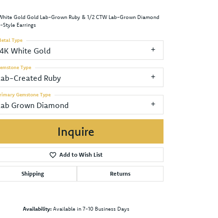
White Gold Gold Lab-Grown Ruby & 1/2 CTW Lab-Grown Diamond
-Style Earrings
etal Type
14K White Gold
emstone Type
Lab-Created Ruby
rimary Gemstone Type
Lab Grown Diamond
Inquire
Add to Wish List
Shipping
Returns
Click to zoom
Availability:
Available in 7-10 Business Days