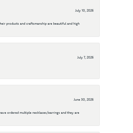
July 10, 2026
their products and craftsmanship are beautiful and high
July 7, 2026
June 30, 2026
I have ordered multiple necklaces/earrings and they are