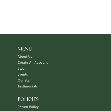
MENU
About Us
Create An Account
Blog
Events
Our Staff
Testimonials
POLICIES
Return Policy