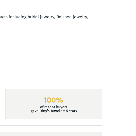
cts including bridal jewelry, finished jewelry,
100%
of recent buyers
gave Diny's Jewelers 5 stars