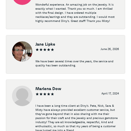
Wonderful experience. An amazing job on the jewelry. It is
exactly what I wanted. Thank you so much. I am thrilled
with the final design. I have ordered multiple
necklaces/earrings and they are outstanding. I would most
highly recommend Diny's. Great staff! Thank you Misty!
Jane Lipke
June 26, 2026
We have been several times over the years, the service and
quality has been outstanding.
Marlena Dow
April 17, 2024
I have been a long time client at Diny's. Pete, Nick, Sara &
Misty have always provided excellent customer service, but
they've gone beyond that in also sharing with me their
passion for their craft and the jewelry and precious gemstone
industry! They are all knowledgeable, respectful, kind and
enthusiastic, so much so that my years of being a customer
have turned me into a friend.