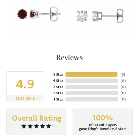
Reviews
5 Star
(
5
)
4.9
4 Star
(
0
)
3 Star
(
0
)
2 Star
(
0
)
OUT OF 5
1 Star
(
0
)
100%
Overall Rating
of recent buyers
gave Diny's Jewelers 5 stars