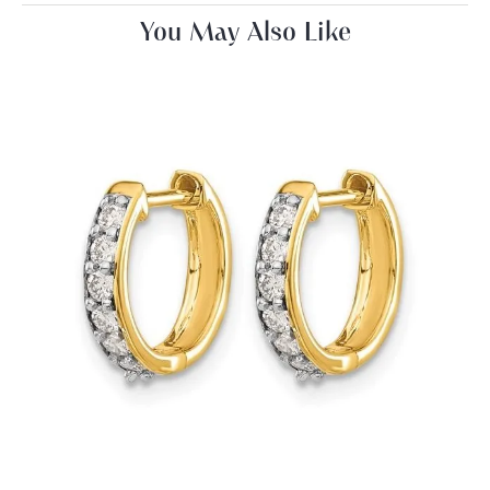
You May Also Like