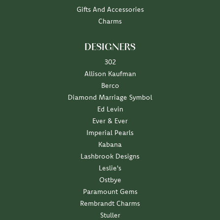
Gifts And Accessories
Charms
DESIGNERS
302
Allison Kaufman
Berco
Diamond Marriage Symbol
Ed Levin
Ever & Ever
Imperial Pearls
Kabana
Lashbrook Designs
Leslie's
Ostbye
Paramount Gems
Rembrandt Charms
Stuller