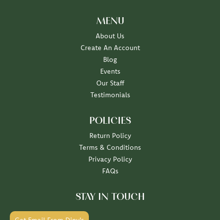
MENU
About Us
Create An Account
Blog
Events
Our Staff
Testimonials
POLICIES
Return Policy
Terms & Conditions
Privacy Policy
FAQs
STAY IN TOUCH