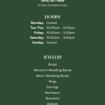
(608) 831-3469
STORE INFORMATION
HOURS
Monday:
Closed
Tuesday - Thursday:
Tue-Thu:
10:00am - 6:00pm
Friday:
10:00am - 5:00pm
Saturday:
10:00am - 3:00pm
Sunday:
Closed
JEWELRY
Bridal
Women's Wedding Bands
Men's Wedding Bands
Rings
Earrings
Neckwear
Bracelets
Anklets