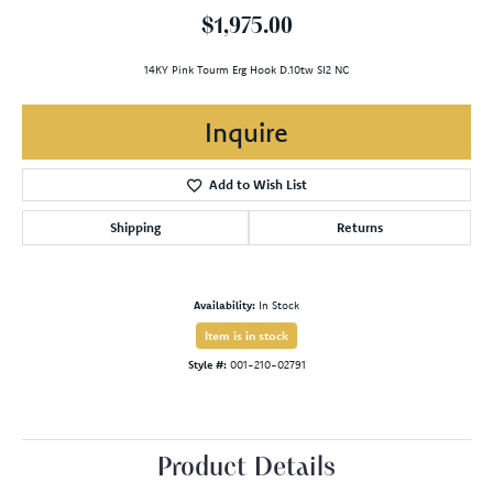
$1,975.00
14KY Pink Tourm Erg Hook D.10tw SI2 NC
Inquire
Add to Wish List
Shipping
Returns
Availability:
In Stock
Item is in stock
Style #:
001-210-02791
Product Details