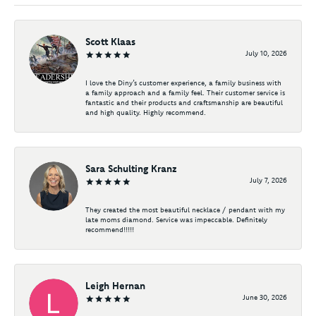
Scott Klaas
July 10, 2026
I love the Diny’s customer experience, a family business with
a family approach and a family feel. Their customer service is
fantastic and their products and craftsmanship are beautiful
and high quality. Highly recommend.
Sara Schulting Kranz
July 7, 2026
They created the most beautiful necklace / pendant with my
late moms diamond. Service was impeccable. Definitely
recommend!!!!!
Leigh Hernan
June 30, 2026