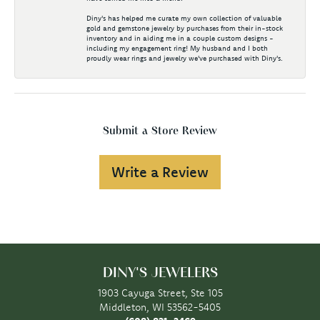
Diny's has helped me curate my own collection of valuable
gold and gemstone jewelry by purchases from their in-stock
inventory and in aiding me in a couple custom designs -
including my engagement ring! My husband and I both
proudly wear rings and jewelry we've purchased with Diny's.
Submit a Store Review
Write a Review
DINY'S JEWELERS
1903 Cayuga Street, Ste 105
Middleton, WI 53562-5405