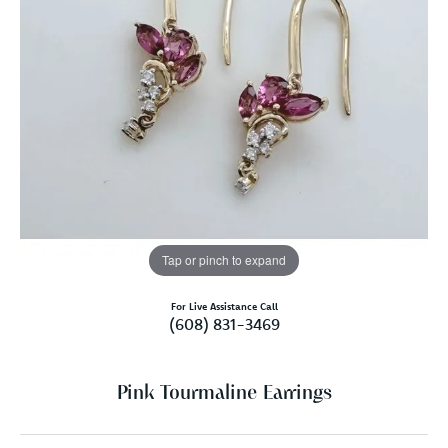
Tap or pinch to expand
For Live Assistance Call
(608) 831-3469
Pink Tourmaline Earrings