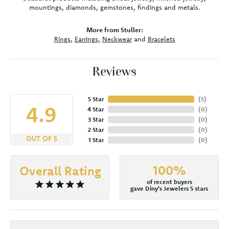
mountings, diamonds, gemstones, findings and metals.
More from Stuller:
Rings
,
Earrings
,
Neckwear
and
Bracelets
Reviews
5 Star
(
5
)
4.9
4 Star
(
0
)
3 Star
(
0
)
2 Star
(
0
)
OUT OF 5
1 Star
(
0
)
100%
Overall Rating
of recent buyers
gave Diny's Jewelers 5 stars