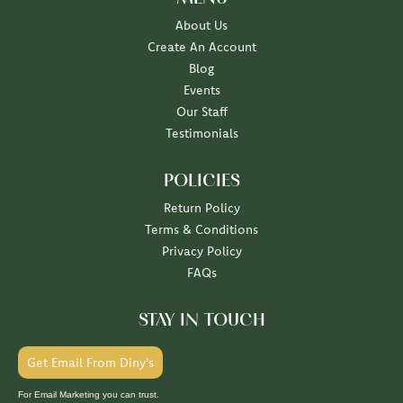
About Us
Create An Account
Blog
Events
Our Staff
Testimonials
POLICIES
Return Policy
Terms & Conditions
Privacy Policy
FAQs
STAY IN TOUCH
Get Email From Diny's
For Email Marketing you can trust.