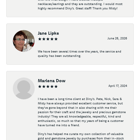
necklaces/earrings and they are outstanding. I would most
highly recommend Diny's. Great staff! Thank you Misty!
Jane Lipke
June 26, 2026
We have been several times over the years, the service and
quality has been outstanding.
Marlena Dow
April 17, 2024
I have been a long time client at Diny's. Pete, Nick, Sara &
Misty have always provided excellent customer service, but
they've gone beyond that in also sharing with me their
passion for their craft and the jewelry and precious gemstone
industry! They are all knowledgeable, respectful, kind and
enthusiastic, so much so that my years of being a customer
have turned me into a friend.
Diny's has helped me curate my own collection of valuable
gold and gemstone jewelry by purchases from their in-stock