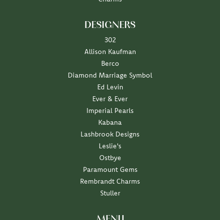
DESIGNERS
302
Allison Kaufman
Berco
Diamond Marriage Symbol
Ed Levin
Ever & Ever
Imperial Pearls
Kabana
Lashbrook Designs
Leslie's
Ostbye
Paramount Gems
Rembrandt Charms
Stuller
MENU