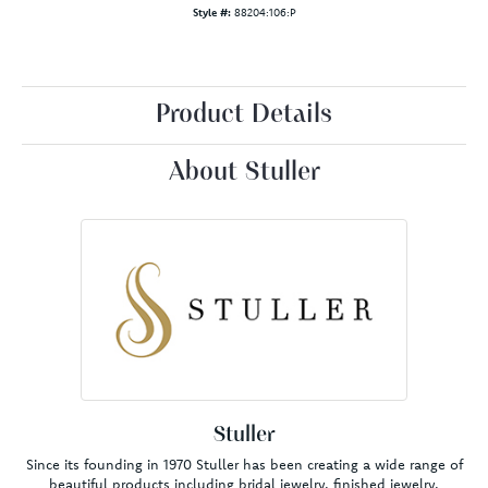
Style #:
88204:106:P
Product Details
About Stuller
Stuller
Since its founding in 1970 Stuller has been creating a wide range of
beautiful products including bridal jewelry, finished jewelry,