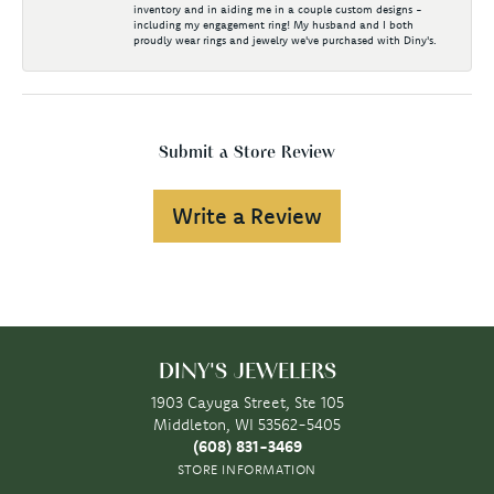
inventory and in aiding me in a couple custom designs -
including my engagement ring! My husband and I both
proudly wear rings and jewelry we've purchased with Diny's.
Submit a Store Review
Write a Review
DINY'S JEWELERS
1903 Cayuga Street, Ste 105
Middleton, WI 53562-5405
(608) 831-3469
STORE INFORMATION