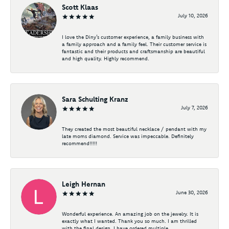
Scott Klaas
July 10, 2026
I love the Diny’s customer experience, a family business with
a family approach and a family feel. Their customer service is
fantastic and their products and craftsmanship are beautiful
and high quality. Highly recommend.
Sara Schulting Kranz
July 7, 2026
They created the most beautiful necklace / pendant with my
late moms diamond. Service was impeccable. Definitely
recommend!!!!!
Leigh Hernan
June 30, 2026
Wonderful experience. An amazing job on the jewelry. It is
exactly what I wanted. Thank you so much. I am thrilled
with the final design. I have ordered multiple