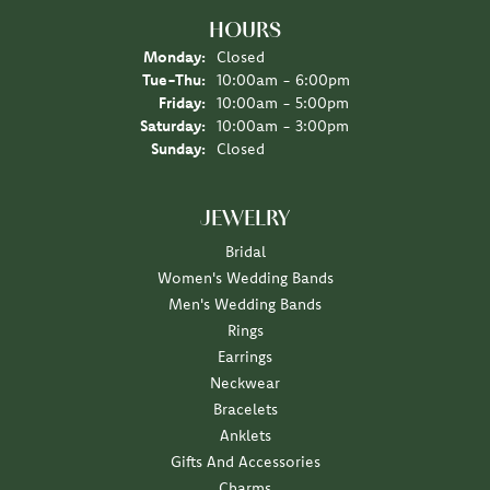
HOURS
Monday:
Closed
Tuesday - Thursday:
Tue-Thu:
10:00am - 6:00pm
Friday:
10:00am - 5:00pm
Saturday:
10:00am - 3:00pm
Sunday:
Closed
JEWELRY
Bridal
Women's Wedding Bands
Men's Wedding Bands
Rings
Earrings
Neckwear
Bracelets
Anklets
Gifts And Accessories
Charms