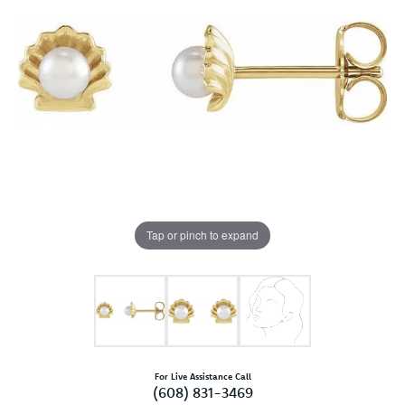
Tap or pinch to expand
For Live Assistance Call
(608) 831-3469