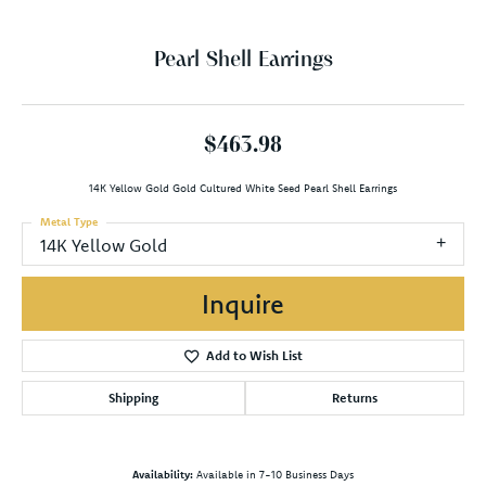
Pearl Shell Earrings
$463.98
14K Yellow Gold Gold Cultured White Seed Pearl Shell Earrings
Metal Type
14K Yellow Gold
Inquire
Add to Wish List
Shipping
Returns
Availability:
Available in 7-10 Business Days